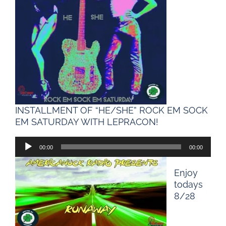
INSTALLMENT OF “HE/SHE” ROCK EM SOCK
EM SATURDAY WITH LEPRACON!
00:00
00:00
Audio
Player
Enjoy
todays
8/28