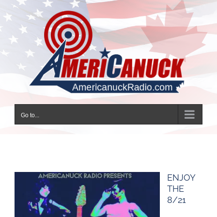
Skip
to
content
Go to...
ENJOY
THE
8/21