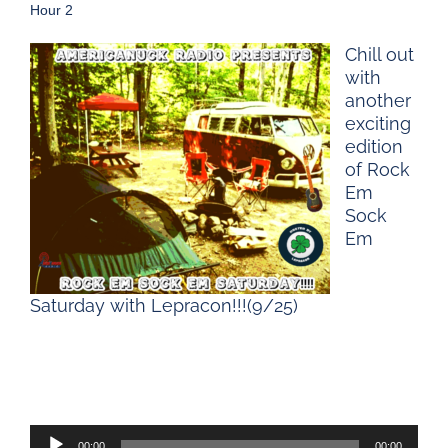
Hour 2
Chill out
with
another
exciting
edition
of Rock
Em
Sock
Em
Saturday with Lepracon!!!(9/25)
Audio
00:00
00:00