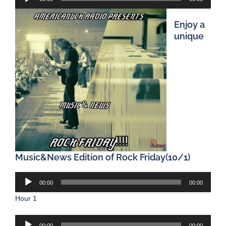
Player
Enjoy a
unique
Music&News Edition of Rock Friday(10/1)
Audio
00:00
00:00
Player
Hour 1
Audio
00:00
00:00