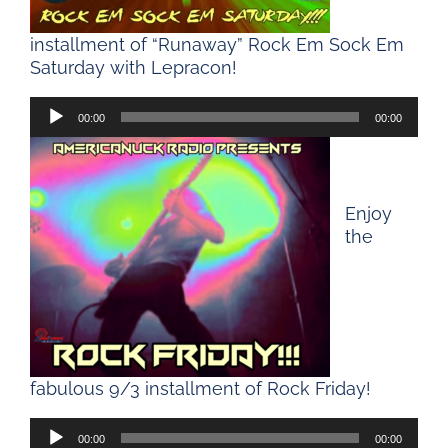
installment of “Runaway” Rock Em Sock Em
Saturday with Lepracon!
Audio
00:00
00:00
Player
Enjoy
the
fabulous 9/3 installment of Rock Friday!
Audio
00:00
00:00