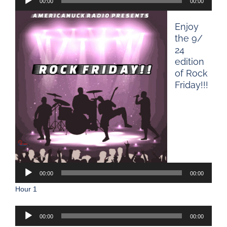
00:00
00:00
Player
Enjoy
the 9/
24
edition
of Rock
Friday!!!
Audio
Player
00:00
00:00
Hour 1
Audio
00:00
00:00
Player