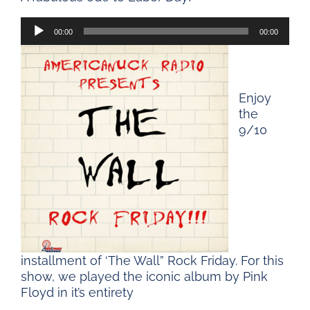
Audio
00:00
00:00
Player
Enjoy
the
9/10
installment of ‘The Wall” Rock Friday. For this
show, we played the iconic album by Pink
Floyd in it’s entirety