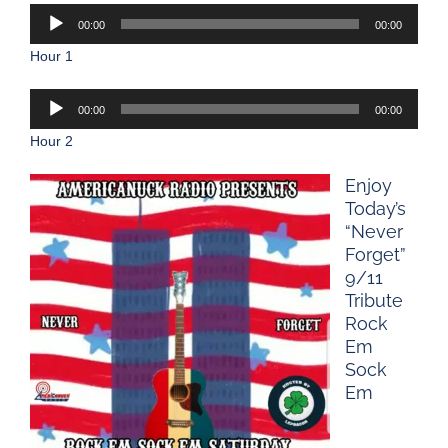
Audio
00:00
00:00
Player
Hour 1
Audio
00:00
00:00
Player
Hour 2
Enjoy
Today’s
“Never
Forget”
9/11
Tribute
Rock
Em
Sock
Em