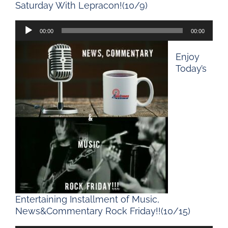
Saturday With Lepracon!(10/9)
Audio
00:00
00:00
Player
Enjoy
Today’s
Entertaining Installment of Music,
News&Commentary Rock Friday!!(10/15)