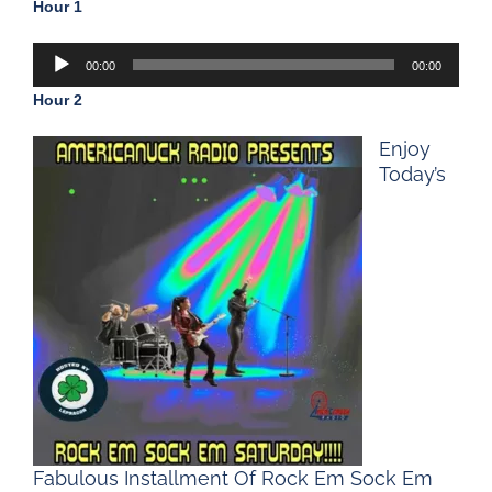
Hour 1
Audio
00:00
00:00
Player
Hour 2
Enjoy
Today’s
Fabulous Installment Of Rock Em Sock Em