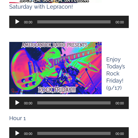
Saturday with Lepracon!
Audio
00:00
00:00
Player
Enjoy
Today’s
Rock
Friday!
(9/17)
Audio
00:00
00:00
Player
Hour 1
Audio
00:00
00:00