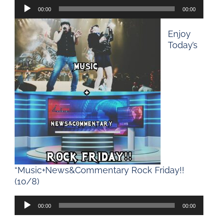
Audio
00:00
00:00
Player
Enjoy
Today’s
“Music+News&Commentary Rock Friday!!
(10/8)
Audio
00:00
00:00
Player