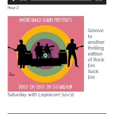
Player
Hour 2
Groove
to
another
thrilling
edition
of Rock
Em
Sock
Em
Saturday with Lepracon! (10/2)