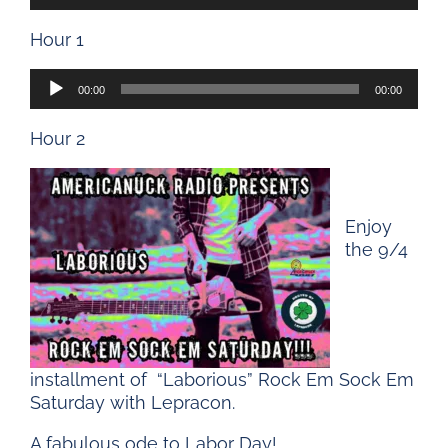
Player
Hour 1
Audio
00:00
00:00
Player
Hour 2
Enjoy
the 9/4
installment of “Laborious” Rock Em Sock Em
Saturday with Lepracon.
A fabulous ode to Labor Day!