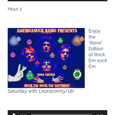
Player
Hour 2
Enjoy
the
‘Rona”
Edition
of Rock
Em sock
Em
Saturday with Lepracon!(9/18)
Audio