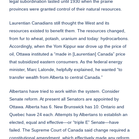
legal subordination lasted until 1930 when the prairie
provinces were granted control of their natural resources.
Laurentian Canadians still thought the West and its
resources existed to benefit them. The resources changed,
from fur to wheat, potash, uranium and today: hydrocarbons.
Accordingly, when the Yom Kippur war drove up the price of
oil, Ottawa instituted a “made in [Laurentian] Canada” price
that subsidized eastern consumers. As the federal energy
minister, Marc Lalonde, helpfully explained, he wanted “to
transfer wealth from Alberta to central Canada.”
Albertans have tried to work within the system. Consider
Senate reform. At present all Senators are appointed by
Ottawa. Alberta has 6. New Brunswick has 10. Ontario and
Quebec have 24 each. Attempts by Albertans to establish an
elected, equal and effective—or “triple E” Senate—have
failed. The Supreme Court of Canada said change required a
constitutional amendment, which effectively made any reform