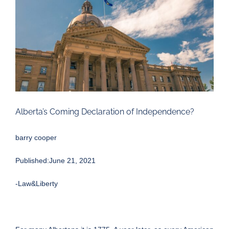
Larger
Image
Alberta’s Coming Declaration of Independence?
barry cooper
Published:June 21, 2021
-Law&Liberty