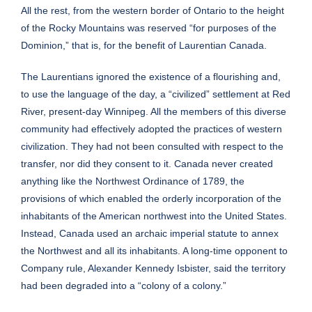
All the rest, from the western border of Ontario to the height
of the Rocky Mountains was reserved “for purposes of the
Dominion,” that is, for the benefit of Laurentian Canada.
The Laurentians ignored the existence of a flourishing and,
to use the language of the day, a “civilized” settlement at Red
River, present-day Winnipeg. All the members of this diverse
community had effectively adopted the practices of western
civilization. They had not been consulted with respect to the
transfer, nor did they consent to it. Canada never created
anything like the Northwest Ordinance of 1789, the
provisions of which enabled the orderly incorporation of the
inhabitants of the American northwest into the United States.
Instead, Canada used an archaic imperial statute to annex
the Northwest and all its inhabitants. A long-time opponent to
Company rule, Alexander Kennedy Isbister, said the territory
had been degraded into a “colony of a colony.”