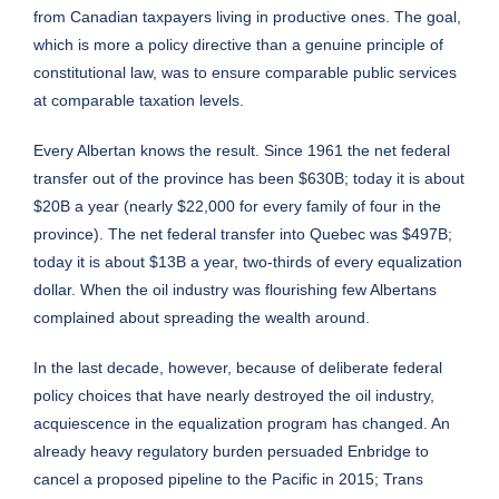
from Canadian taxpayers living in productive ones. The goal,
which is more a policy directive than a genuine principle of
constitutional law, was to ensure comparable public services
at comparable taxation levels.
Every Albertan knows the result. Since 1961 the net federal
transfer out of the province has been $630B; today it is about
$20B a year (nearly $22,000 for every family of four in the
province). The net federal transfer into Quebec was $497B;
today it is about $13B a year, two-thirds of every equalization
dollar. When the oil industry was flourishing few Albertans
complained about spreading the wealth around.
In the last decade, however, because of deliberate federal
policy choices that have nearly destroyed the oil industry,
acquiescence in the equalization program has changed. An
already heavy regulatory burden persuaded Enbridge to
cancel a proposed pipeline to the Pacific in 2015; Trans