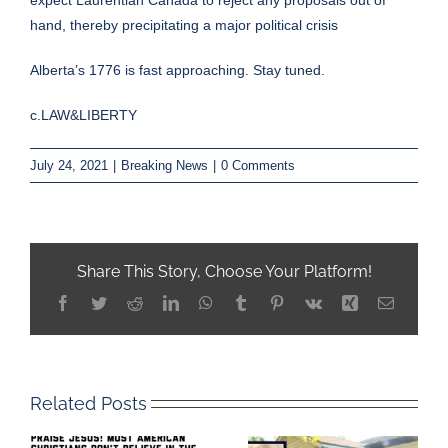
hand, thereby precipitating a major political crisis
Alberta’s 1776 is fast approaching. Stay tuned.
c.LAW&LIBERTY
July 24, 2021
|
Breaking News
|
0 Comments
Share This Story, Choose Your Platform!
Facebook
Twitter
Reddit
LinkedIn
WhatsApp
Tumblr
Pinterest
Vk
Xing
Email
Related Posts