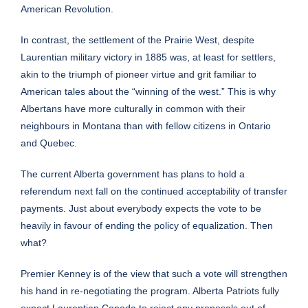
American Revolution.
In contrast, the settlement of the Prairie West, despite
Laurentian military victory in 1885 was, at least for settlers,
akin to the triumph of pioneer virtue and grit familiar to
American tales about the “winning of the west.” This is why
Albertans have more culturally in common with their
neighbours in Montana than with fellow citizens in Ontario
and Quebec.
The current Alberta government has plans to hold a
referendum next fall on the continued acceptability of transfer
payments. Just about everybody expects the vote to be
heavily in favour of ending the policy of equalization. Then
what?
Premier Kenney is of the view that such a vote will strengthen
his hand in re-negotiating the program. Alberta Patriots fully
expect Laurentian Canada to reject any proposals out of