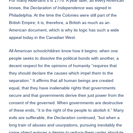
For many Albertans it is 1775. A year later, as every American
knows, the
Declaration of Independence
was signed in
Philadelphia. At the time the Colonies were still part of the
British Empire; it is, therefore, a British as much as an
American document, which is why its logic has such a wide
appeal today in the Canadian West.
All American schoolchildren know how it begins: when one
people seeks to dissolve the political bonds with another, a
decent respect for the opinions of humanity “requires that
they should declare the causes which impel them to the
separation.” It affirms that all human beings are created
equal, that they have inalienable rights that governments
secure and that governments derive their just power from the
consent of the governed. When governments are destructive
of these ends, “it is the right of the people to abolish it.” Many
evils are sufferable, the
Declaration
continued, “but when a
long train of abuses and usurpations, pursuing inevitably the
same object evinces a design to reduce them under absolute