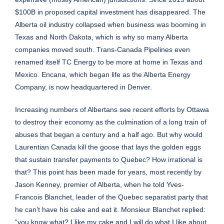
$100B in proposed capital investment has disappeared. The
Alberta oil industry collapsed when business was booming in
Texas and North Dakota, which is why so many Alberta
companies moved south. Trans-Canada Pipelines even
renamed itself TC Energy to be more at home in Texas and
Mexico. Encana, which began life as the Alberta Energy
Company, is now headquartered in Denver.
Increasing numbers of Albertans see recent efforts by Ottawa
to destroy their economy as the culmination of a long train of
abuses that began a century and a half ago. But why would
Laurentian Canada kill the goose that lays the golden eggs
that sustain transfer payments to Quebec? How irrational is
that? This point has been made for years, most recently by
Jason Kenney, premier of Alberta, when he told Yves-
Francois Blanchet, leader of the Quebec separatist party that
he can’t have his cake and eat it. Monsieur Blanchet replied:
“you know what? I like my cake and I will do what I like about