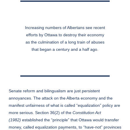
Increasing numbers of Albertans see recent
efforts by Ottawa to destroy their economy
as the culmination of a long train of abuses
that began a century and a half ago.
Senate reform and bilingualism are just persistent
annoyances. The attack on the Alberta economy and the
manifest unfairness of what is called “equalization” policy are
more serious. Section 36(2) of the
Constitution Act
(1982)
established the “principle” that Ottawa would transfer
money, called equalization payments, to “have-not” provinces