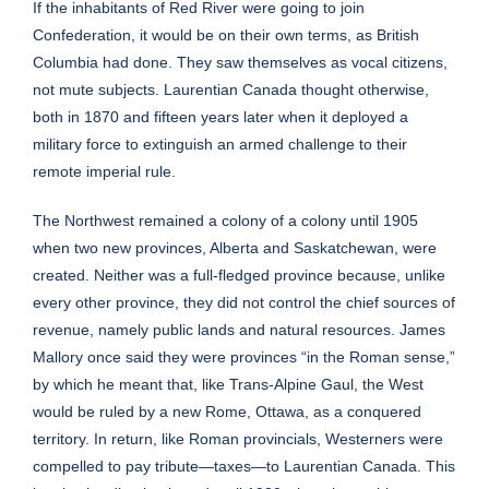
If the inhabitants of Red River were going to join
Confederation, it would be on their own terms, as British
Columbia had done. They saw themselves as vocal citizens,
not mute subjects. Laurentian Canada thought otherwise,
both in 1870 and fifteen years later when it deployed a
military force to extinguish an armed challenge to their
remote imperial rule.
The Northwest remained a colony of a colony until 1905
when two new provinces, Alberta and Saskatchewan, were
created. Neither was a full-fledged province because, unlike
every other province, they did not control the chief sources of
revenue, namely public lands and natural resources. James
Mallory once said they were provinces “in the Roman sense,”
by which he meant that, like Trans-Alpine Gaul, the West
would be ruled by a new Rome, Ottawa, as a conquered
territory. In return, like Roman provincials, Westerners were
compelled to pay tribute—taxes—to Laurentian Canada. This