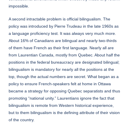
impossible.
A second intractable problem is official bilingualism. The
policy was introduced by Pierre Trudeau in the late 1960s as
a language proficiency test. It was always very much more.
About 16% of Canadians are bilingual and nearly two-thirds
of them have French as their first language. Nearly all are
from Laurentian Canada, mostly from Quebec. About half the
positions in the federal bureaucracy are designated bilingual;
bilingualism is mandatory for nearly all the positions at the
top, though the actual numbers are secret. What began as a
policy to ensure French-speakers felt at home in Ottawa
became a strategy for opposing Quebec separatists and thus
promoting “national unity.” Laurentians ignore the fact that
bilingualism is remote from Western historical experience,
but to them bilingualism is the defining attribute of their vision
of the country.