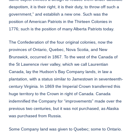
despotism, it is their right, it is their duty, to throw off such a
government,” and establish a new one. Such was the
position of American Patriots in the Thirteen Colonies in
1776; such is the position of many Alberta Patriots today.
The Confederation of the four original colonies, now the
provinces of Ontario, Quebec, Nova Scotia, and New
Brunswick, occurred in 1867. To the west of the Canada of
the St Lawrence river valley, which we call Laurentian
Canada, lay the Hudson’s Bay Company lands, in law a
plantation, with a status similar to Jamestown in seventeenth-
century Virginia. In 1869 the Imperial Crown transferred this
huge territory to the Crown in right of Canada. Canada
indemnified the Company for “improvements” made over the
previous two centuries, but it was not purchased, as Alaska
was purchased from Russia.
Some Company land was given to Quebec; some to Ontario.