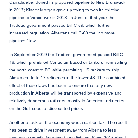
Canada abandoned its proposed pipeline to New Brunswick
in 2017; Kinder Morgan gave up trying to twin its existing
pipeline to Vancouver in 2018. In June of that year the
Trudeau government passed Bill C-69, which further
increased regulation. Albertans call C-69 the “no more
pipelines” law.
In September 2019 the Trudeau government passed Bill C-
48, which prohibited Canadian-based oil tankers from sailing
the north coast of BC while permitting US tankers to ship
Alaska crude to 17 refineries in the lower 48. The combined
effect of these laws has been to ensure that any new
production in Alberta will be transported by expensive and
relatively dangerous rail cars, mostly to American refineries
on the Gulf coast at discounted prices.
Another attack on the economy was a carbon tax. The result
has been to drive investment away from Alberta to less
expensive (mostly American) jurisdictions. Since 2015 about