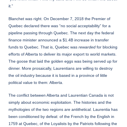
it.”
Blanchet was right. On December 7, 2018 the Premier of
Quebec declared there was “no social acceptability” for a
pipeline passing through Quebec. The next day the federal
finance minister announced a $1.4B increase in transfer
funds to Quebec. That is, Quebec was
rewarded
for blocking
efforts of Alberta to deliver its major export to world markets.
The goose that laid the golden eggs was being served up for
dinner. More prosaically, Laurentians are willing to destroy
the oil industry because it is based in a province of little
political value to them: Alberta.
The conflict between Alberta and Laurentian Canada is not
simply about economic exploitation. The histories and the
mythologies of the two regions are antithetical. Laurentia has
been conditioned by defeat: of the French by the English in
1759 at Quebec, of the Loyalists by the Patriots following the