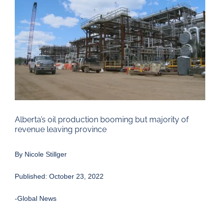
Larger
Image
Alberta’s oil production booming but majority of
revenue leaving province
By
Nicole Stillger
Published: October 23, 2022
-Global News