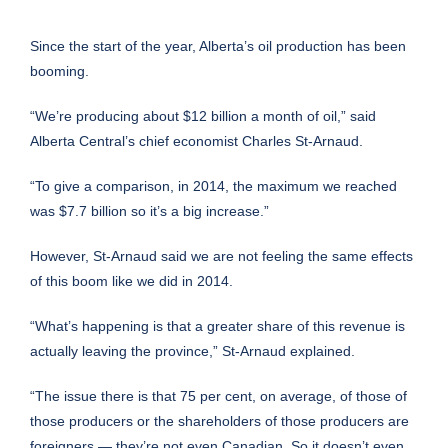
Since the start of the year, Alberta’s oil production has been
booming.
“We’re producing about $12 billion a month of oil,” said
Alberta Central’s chief economist Charles St-Arnaud.
“To give a comparison, in 2014, the maximum we reached
was $7.7 billion so it’s a big increase.”
However, St-Arnaud said we are not feeling the same effects
of this boom like we did in 2014.
“What’s happening is that a greater share of this revenue is
actually leaving the province,” St-Arnaud explained.
“The issue there is that 75 per cent, on average, of those of
those producers or the shareholders of those producers are
foreigners — they’re not even Canadian. So it doesn’t even