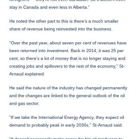
stay in Canada and even less in Alberta.”
He noted the other part to this is there’s a much smaller
share of revenue being reinvested into the business.
“Over the past year, about seven per cent of revenues have
been returned into investment. Back in 2014, it was 25 per
cent, so there’s a lot of money that is no longer staying and
creating jobs and spillovers to the rest of the economy,” St-
Arnaud explained.
He said the nature of the industry has changed permanently
and the changes are linked to the general outlook of the oil
and gas sector.
“If we take the International Energy Agency, they expect oil
demand to probably peak in early 2030s,” St-Arnaud said.
“It doesn’t necessarily make sense for big oil producers to