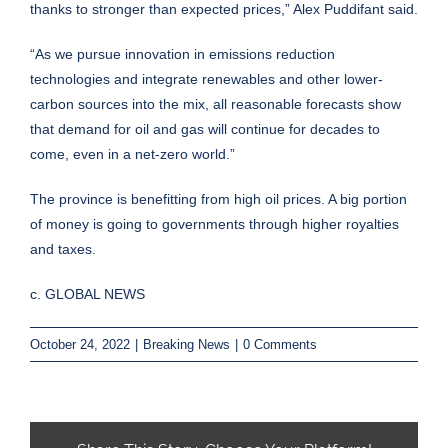
thanks to stronger than expected prices,” Alex Puddifant said.
“As we pursue innovation in emissions reduction
technologies and integrate renewables and other lower-
carbon sources into the mix, all reasonable forecasts show
that demand for oil and gas will continue for decades to
come, even in a net-zero world.”
The province is benefitting from high oil prices. A big portion
of money is going to governments through higher royalties
and taxes.
c. GLOBAL NEWS
October 24, 2022
|
Breaking News
|
0 Comments