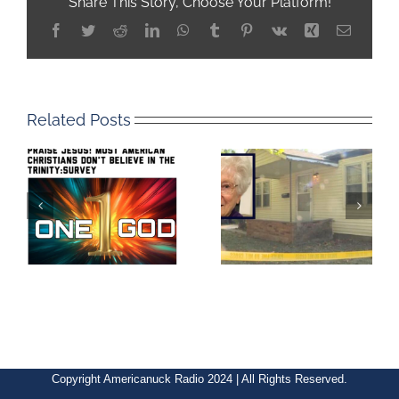
Share This Story, Choose Your Platform!
Facebook
Twitter
Reddit
LinkedIn
WhatsApp
Tumblr
Pinterest
Vk
Xing
Email
Related Posts
Copyright Americanuck Radio 2024 | All Rights Reserved.