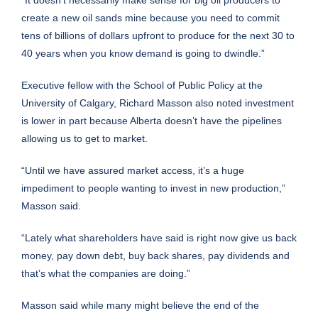
create a new oil sands mine because you need to commit
tens of billions of dollars upfront to produce for the next 30 to
40 years when you know demand is going to dwindle.”
Executive fellow with the School of Public Policy at the
University of Calgary, Richard Masson also noted investment
is lower in part because Alberta doesn’t have the pipelines
allowing us to get to market.
“Until we have assured market access, it’s a huge
impediment to people wanting to invest in new production,”
Masson said.
“Lately what shareholders have said is right now give us back
money, pay down debt, buy back shares, pay dividends and
that’s what the companies are doing.”
Masson said while many might believe the end of the