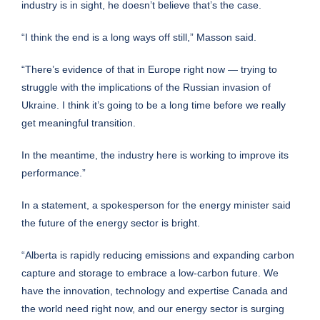
industry is in sight, he doesn’t believe that’s the case.
“I think the end is a long ways off still,” Masson said.
“There’s evidence of that in Europe right now — trying to
struggle with the implications of the Russian invasion of
Ukraine. I think it’s going to be a long time before we really
get meaningful transition.
In the meantime, the industry here is working to improve its
performance.”
In a statement, a spokesperson for the energy minister said
the future of the energy sector is bright.
“Alberta is rapidly reducing emissions and expanding carbon
capture and storage to embrace a low-carbon future. We
have the innovation, technology and expertise Canada and
the world need right now, and our energy sector is surging