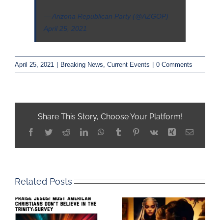
— Arizona Republican Party (@AZGOP)
April 25, 2021
April 25, 2021
|
Breaking News
,
Current Events
|
0 Comments
Share This Story, Choose Your Platform!
Facebook
Twitter
Reddit
LinkedIn
WhatsApp
Tumblr
Pinterest
Vk
Xing
Email
Related Posts