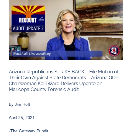
Larger
Image
Arizona Republicans STRIKE BACK – File Motion of
Their Own Against State Democrats – Arizona GOP
Chairwoman Kelli Ward Delivers Update on
Maricopa County Forensic Audit
By
Jim Hoft
April 25, 2021
-The Gateway Pundit