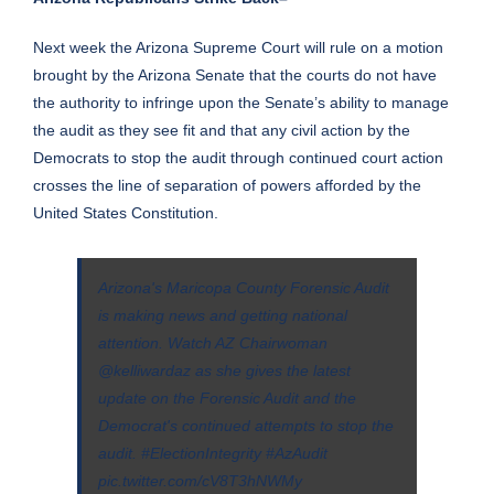
Next week the Arizona Supreme Court will rule on a motion
brought by the Arizona Senate that the courts do not have
the authority to infringe upon the Senate’s ability to manage
the audit as they see fit and that any civil action by the
Democrats to stop the audit through continued court action
crosses the line of separation of powers afforded by the
United States Constitution.
Arizona's Maricopa County Forensic Audit
is making news and getting national
attention. Watch AZ Chairwoman
@kelliwardaz
as she gives the latest
update on the Forensic Audit and the
Democrat's continued attempts to stop the
audit.
#ElectionIntegrity
#AzAudit
pic.twitter.com/cV8T3hNWMy