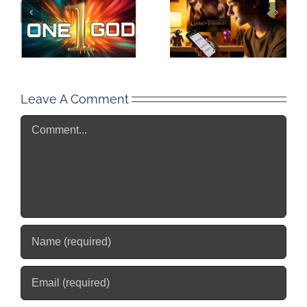
Leave A Comment
Comment