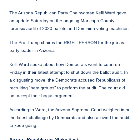
The Arizona Republican Party Chairwoman Kelli Ward gave
an update Saturday on the ongoing Maricopa County
forensic audit of 2020 ballots and Dominion voting machines.
The Pro-Trump chair is the RIGHT PERSON for the job as
party leader in Arizona.
Kelli Ward spoke about how Democrats went to court on
Friday in their latest attempt to shut down the ballot audit. In
a disgusting move, the Democrats accused Republicans of
recruiting “hate groups” to perform the audit. The court did
not accept their bogus argument.
According to Ward, the Arizona Supreme Court weighed in on
the latest challenge by Democrats and also allowed the audit
to keep going.
Arizona Republicans Strike Back–