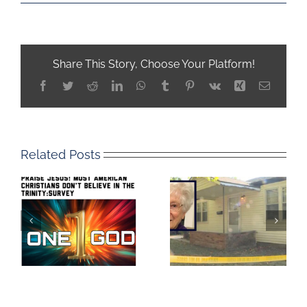
Share This Story, Choose Your Platform!
Facebook
Twitter
Reddit
LinkedIn
WhatsApp
Tumblr
Pinterest
Vk
Xing
Email
Related Posts