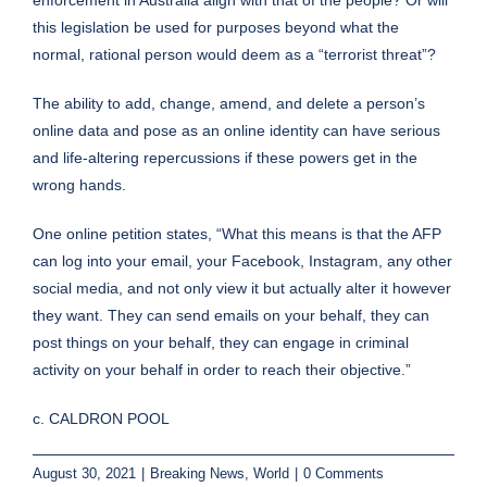
this legislation be used for purposes beyond what the
normal, rational person would deem as a “terrorist threat”?
The ability to add, change, amend, and delete a person’s
online data and pose as an online identity can have serious
and life-altering repercussions if these powers get in the
wrong hands.
One online petition states, “What this means is that the AFP
can log into your email, your Facebook, Instagram, any other
social media, and not only view it but actually alter it however
they want. They can send emails on your behalf, they can
post things on your behalf, they can engage in criminal
activity on your behalf in order to reach their objective.”
c. CALDRON POOL
August 30, 2021
|
Breaking News
,
World
|
0 Comments