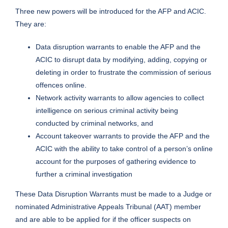
Three new powers will be introduced for the AFP and ACIC.
They are:
Data disruption warrants to enable the AFP and the
ACIC to disrupt data by modifying, adding, copying or
deleting in order to frustrate the commission of serious
offences online.
Network activity warrants to allow agencies to collect
intelligence on serious criminal activity being
conducted by criminal networks, and
Account takeover warrants to provide the AFP and the
ACIC with the ability to take control of a person’s online
account for the purposes of gathering evidence to
further a criminal investigation
These Data Disruption Warrants must be made to a Judge or
nominated Administrative Appeals Tribunal (AAT) member
and are able to be applied for if the officer suspects on