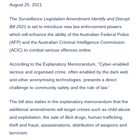
August 25, 2021.
The
Surveillance Legislation Amendment Identify and Disrupt
Bill 2021
is set to introduce new law enforcement powers
which will enhance the ability of the Australian Federal Police
(AFP) and the Australian Criminal Intelligence Commission
(ACIC) to combat serious offences online.
According to the Explanatory Memorandum, “Cyber-enabled
serious and organised crime, often enabled by the dark web
and other anonymising technologies, presents a direct
challenge to community safety and the rule of law.”
The bill also states in the explanatory memorandum that the
additional amendments will target crimes such as child abuse
and exploitation, the sale of illicit drugs, human trafficking,
theft and fraud, assassinations, distribution of weapons and
terrorism.