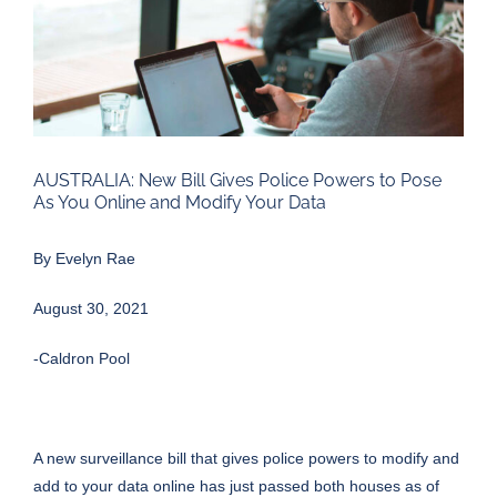
Larger
Image
AUSTRALIA: New Bill Gives Police Powers to Pose
As You Online and Modify Your Data
By Evelyn Rae
August 30, 2021
-Caldron Pool
A new surveillance bill that gives police powers to modify and
add to your data online has just passed both houses as of