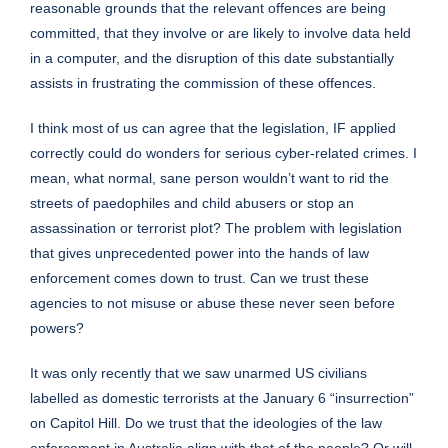
reasonable grounds that the relevant offences are being
committed, that they involve or are likely to involve data held
in a computer, and the disruption of this date substantially
assists in frustrating the commission of these offences.
I think most of us can agree that the legislation, IF applied
correctly could do wonders for serious cyber-related crimes. I
mean, what normal, sane person wouldn’t want to rid the
streets of paedophiles and child abusers or stop an
assassination or terrorist plot? The problem with legislation
that gives unprecedented power into the hands of law
enforcement comes down to trust. Can we trust these
agencies to not misuse or abuse these never seen before
powers?
It was only recently that we saw unarmed US civilians
labelled as domestic terrorists at the January 6 “insurrection”
on Capitol Hill. Do we trust that the ideologies of the law
enforcement in Australia align with that of the people? Or will