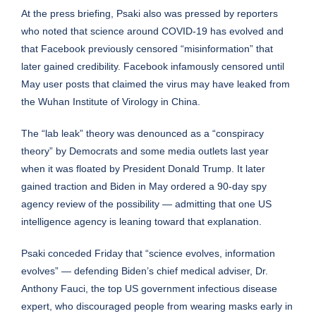
At the press briefing, Psaki also was pressed by reporters
who noted that science around COVID-19 has evolved and
that Facebook previously censored “misinformation” that
later gained credibility. Facebook infamously
censored until
May
user posts that claimed the virus may have leaked from
the Wuhan Institute of Virology in China.
The “lab leak” theory was denounced as a “conspiracy
theory” by Democrats and some media outlets last year
when it was floated by President Donald Trump. It later
gained traction and Biden in May
ordered a 90-day spy
agency review
of the possibility — admitting that one US
intelligence agency is leaning toward that explanation.
Psaki conceded Friday that “science evolves, information
evolves” — defending Biden’s chief medical adviser, Dr.
Anthony Fauci, the top US government infectious disease
expert, who discouraged people from wearing masks early in