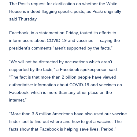
The Post’s request for clarification on whether the White
House is indeed flagging specific posts, as Psaki originally
said Thursday.
Facebook, in a statement on Friday, touted its efforts to
inform users about COVID-19 and vaccines — saying the
president’s comments “aren’t supported by the facts.”
“We will not be distracted by accusations which aren’t
supported by the facts,” a Facebook spokesperson said.
“The fact is that more than 2 billion people have viewed
authoritative information about COVID-19 and vaccines on
Facebook, which is more than any other place on the
internet.”
“More than 3.3 million Americans have also used our vaccine
finder tool to find out where and how to get a vaccine. The
facts show that Facebook is helping save lives. Period.”