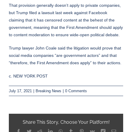
That provision generally doesn’t apply to private companies,
but Trump filed a lawsuit last week against Facebook
claiming that it has censored content at the behest of the
government, meaning that the First Amendment should apply
to content moderation to ensure wide-open political debate.
Trump lawyer John Coale said the litigation would prove that
social media companies
“are government actors”
and that
“therefore, the First Amendment does apply” to their actions.
c. NEW YORK POST
July 17, 2021
|
Breaking News
|
0 Comments
Share This Story, Choose Your Platform!
Facebook
Twitter
Reddit
LinkedIn
WhatsApp
Tumblr
Pinterest
Vk
Xing
Email