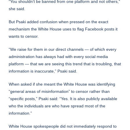
“You shouldn’t be banned from one platform and not others,”
she said.
But Psaki added confusion when pressed on the exact
mechanism the White House uses to flag Facebook posts it
wants to censor.
“We raise for them in our direct channels — of which every
administration has always had with every social media
platform — that we are seeing this trend that is troubling, that
information is inaccurate,” Psaki said.
When asked if she meant the White House was identifying
“general areas of misinformation” to censor rather than
“specific posts,” Psaki said: “Yes. It is also publicly available
who the individuals are who have spread most of the
information.”
White House spokespeople did not immediately respond to