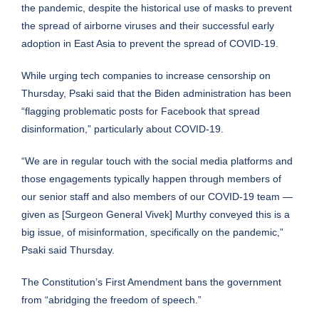
the pandemic, despite the historical use of masks to prevent
the spread of airborne viruses and their successful early
adoption in East Asia to prevent the spread of COVID-19.
While urging tech companies to increase censorship on
Thursday, Psaki said that the Biden administration has been
“flagging problematic posts for Facebook that spread
disinformation,”
particularly about COVID-19
.
“We are in regular touch with the social media platforms and
those engagements typically happen through members of
our senior staff and also members of our COVID-19 team —
given as [Surgeon General Vivek] Murthy conveyed this is a
big issue, of misinformation, specifically on the pandemic,”
Psaki said Thursday.
The Constitution’s First Amendment bans the government
from “abridging the freedom of speech.”