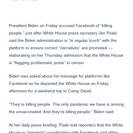
President Biden on Friday accused Facebook of “killing
people,” just after White House press secretary Jen Psaki
said the Biden administration is “in regular touch” with the
platform to ensure correct “narratives” are promoted —
elaborating on her Thursday admission that
the White House
is “flagging problematic posts”
to censor.
Biden was asked about his message for platforms like
Facebook as he departed the White House on Friday
afternoon for a weekend trip to Camp David.
“They’re killing people. The only pandemic we have is among
the unvaccinated. And they’re killing people,” Biden said.
At her daily press briefing, Psaki told reporters that the White
House is “regularly” coordinating with Facebook and other