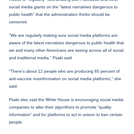
social media giants on the “latest narratives dangerous to
public health” that the administration thinks should be
censored.
“We are regularly making sure social media platforms are
aware of the latest narratives dangerous to public health that
we and many other Americans are seeing across all of social
and traditional media,” Psaki said.
“There’s about 12 people who are producing 65 percent of
anti-vaccine misinformation on social media platforms,” she
said.
Psaki also said the White House is encouraging social media
companies to alter their algorithms to promote “quality
information” and for platforms to act in unison to ban certain
people.