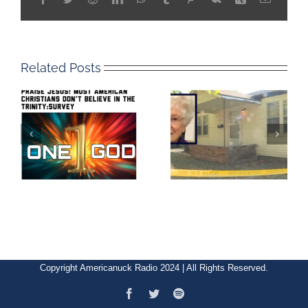
Related Posts
Copyright Americanuck Radio 2024 | All Rights Reserved.
Facebook
Twitter
Spotify