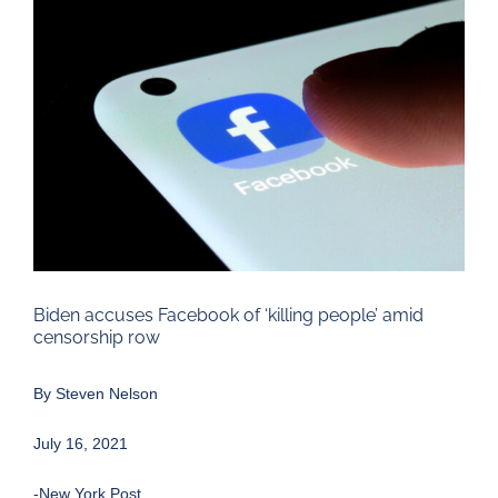
Larger
Image
Biden accuses Facebook of ‘killing people’ amid
censorship row
By
Steven Nelson
July 16, 2021
-New York Post