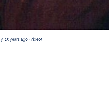
y, 25 years ago. (Video)