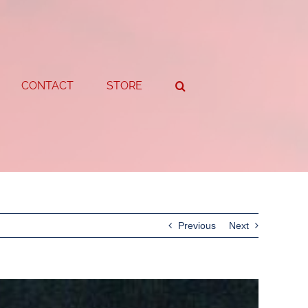
CONTACT
STORE
Previous
Next