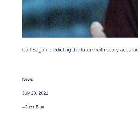
Carl Sagan predicting the future with scary accurac
News
July 20, 2021
–
Cuzz Blue