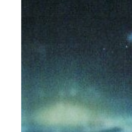
Image