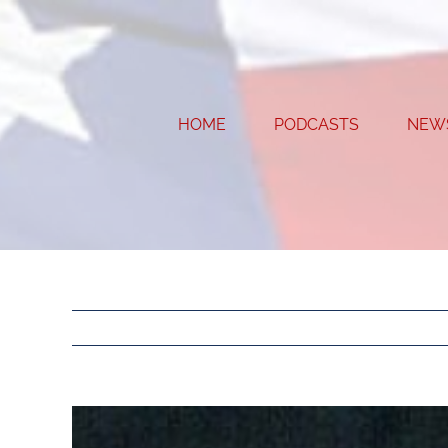
Skip
to
content
HOME
PODCASTS
NEW
View
Larger