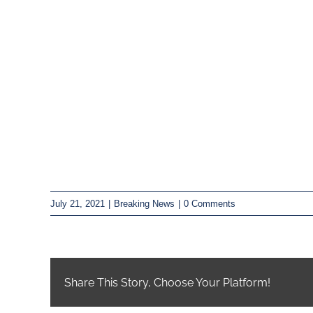
July 21, 2021
|
Breaking News
|
0 Comments
Share This Story, Choose Your Platform!