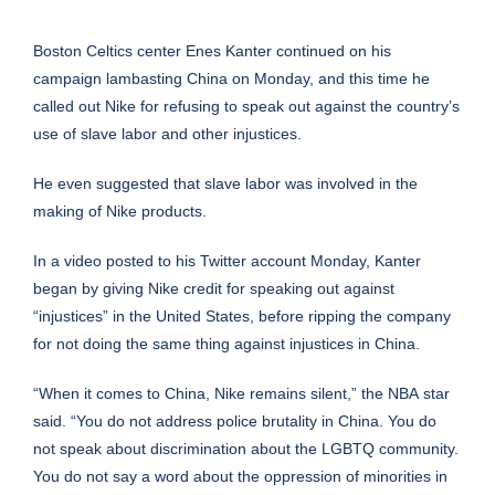
Boston Celtics center Enes Kanter continued on his
campaign lambasting
China
on Monday, and this time he
called out
Nike
for refusing to speak out against the country’s
use of slave labor and other injustices.
He even suggested that slave labor was involved in the
making of Nike products.
In a video posted to his Twitter account Monday, Kanter
began by giving Nike credit for speaking out against
“injustices” in the United States, before ripping the company
for not doing the same thing against injustices in China.
“When it comes to China, Nike remains silent,” the
NBA
star
said. “You do not address police brutality in China. You do
not speak about discrimination about the LGBTQ community.
You do not say a word about the oppression of minorities in