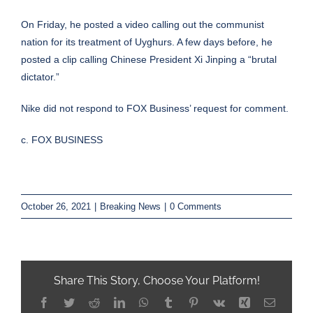
On Friday, he posted a
video
calling out the communist
nation for its treatment of Uyghurs. A few days before, he
posted a clip calling Chinese President Xi Jinping a “
brutal
dictator
.”
Nike did not respond to FOX Business’ request for comment.
c. FOX BUSINESS
October 26, 2021
|
Breaking News
|
0 Comments
Share This Story, Choose Your Platform!
Facebook
Twitter
Reddit
LinkedIn
WhatsApp
Tumblr
Pinterest
Vk
Xing
Email