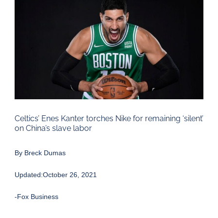
Larger
Image
Celtics’ Enes Kanter torches Nike for remaining ‘silent’
on China’s slave labor
By
Breck Dumas
Updated:October 26, 2021
-Fox Business