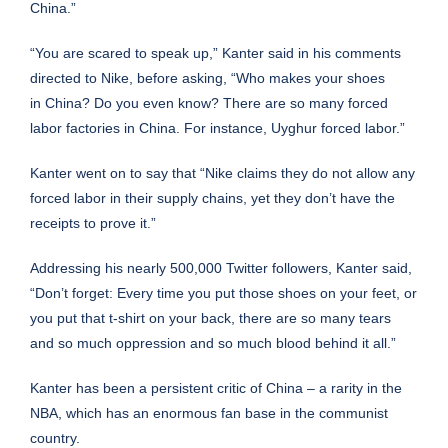
China.”
“You are scared to speak up,” Kanter said in his comments
directed to Nike, before asking, “Who makes your shoes
in
China
? Do you even know? There are so many forced
labor factories in China. For instance, Uyghur forced labor.”
Kanter went on to say that “Nike claims they do not allow any
forced labor in their
supply chains
, yet they don’t have the
receipts to prove it.”
Addressing his nearly 500,000 Twitter followers, Kanter said,
“Don’t forget: Every time you put those shoes on your feet, or
you put that t-shirt on your back, there are so many tears
and so much oppression and so much blood behind it all.”
Kanter has been a persistent critic of China – a rarity in the
NBA, which has an enormous fan base in the communist
country.