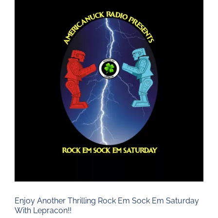
Larger
Image
Enjoy Another Thrilling Rock Em Sock Em Saturday
With Lepracon!!