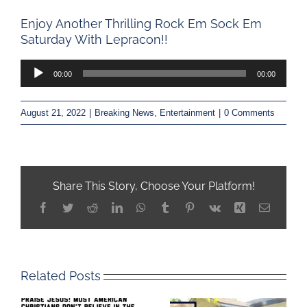
Enjoy Another Thrilling Rock Em Sock Em
Saturday With Lepracon!!
Audio
00:00
00:00
Player
August 21, 2022
|
Breaking News
,
Entertainment
|
0 Comments
Share This Story, Choose Your Platform!
Facebook
Twitter
Reddit
LinkedIn
WhatsApp
Tumblr
Pinterest
Vk
Xing
Email
Related Posts