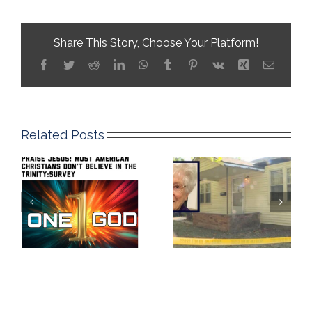
Share This Story, Choose Your Platform!
Facebook
Twitter
Reddit
LinkedIn
WhatsApp
Tumblr
Pinterest
Vk
Xing
Email
Related Posts