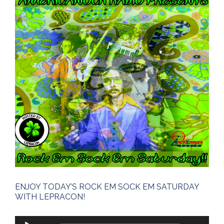
Larger
Image
ENJOY TODAY’S ROCK EM SOCK EM SATURDAY
WITH LEPRACON!
Audio