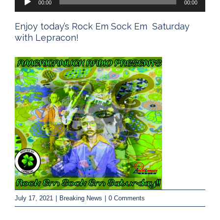
00:00
00:00
Player
Enjoy today’s Rock Em Sock Em Saturday
with Lepracon!
July 17, 2021
|
Breaking News
|
0 Comments