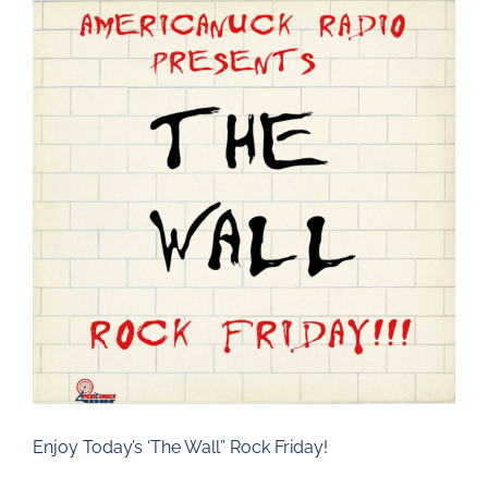
Larger
Image
Enjoy Today’s ‘The Wall” Rock Friday!