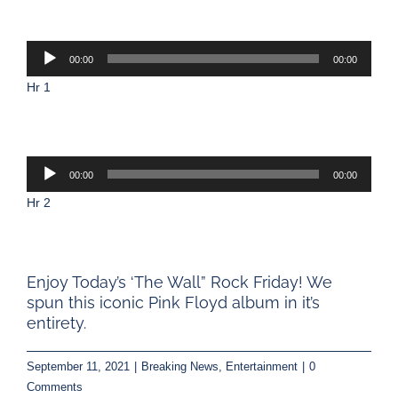
Audio
00:00
00:00
Player
Hr 1
Audio
00:00
00:00
Player
Hr 2
Enjoy Today’s ‘The Wall” Rock Friday! We
spun this iconic Pink Floyd album in it’s
entirety.
September 11, 2021
|
Breaking News
,
Entertainment
|
0
Comments