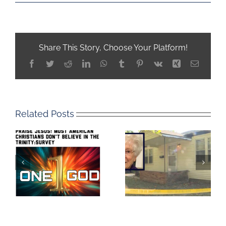
Share This Story, Choose Your Platform!
Facebook
Twitter
Reddit
LinkedIn
WhatsApp
Tumblr
Pinterest
Vk
Xing
Email
Related Posts