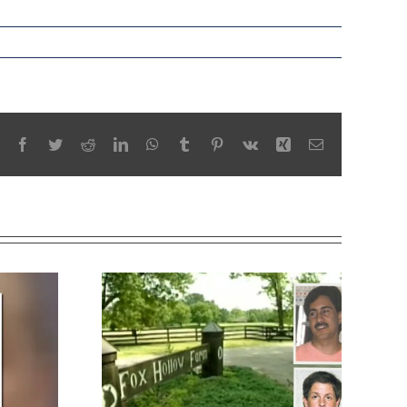
Facebook
Twitter
Reddit
LinkedIn
WhatsApp
Tumblr
Pinterest
Vk
Xing
Email