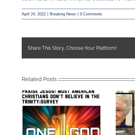
April 24, 2022
|
Breaking News
|
0 Comments
Share This Story, Choose Your Platform!
Related Posts