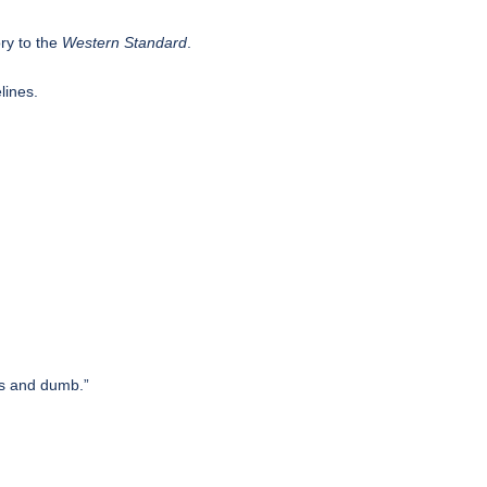
ry to the
Western Standard
.
lines.
.
us and dumb.”