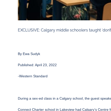
EXCLUSIVE: Calgary middle schoolers taught ‘don’t 
By
Ewa Sudyk
Published: April 23, 2022
-Western Standard
During a sex-ed class in a Calgary school, the guest spe
Connect Charter school in Lakeview had Calgary’s Centre f