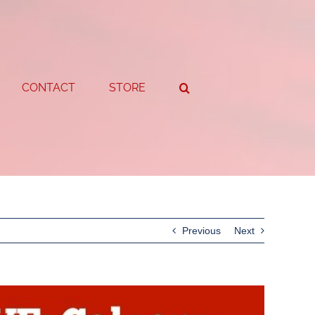
CONTACT
STORE
Previous
Next