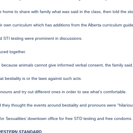
me to share with family what was said in the class, then told the sto
r own curriculum which has additions from the Alberta curriculum guide
d STI testing were prominent in discussions.
uced together.
g because animals cannot give informed verbal consent, the family said
t bestiality is or the laws against such acts.
nouns and try out different ones in order to see what’s comfortable.
 they thought the events around bestiality and pronouns were “hilario
or Sexualities’ downtown office for free STD testing and free condoms.
 WESTERN STANDARD