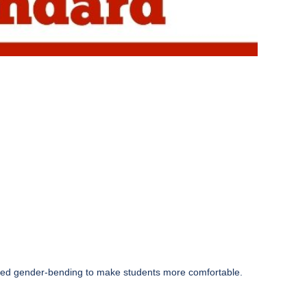
aged gender-bending to make students more comfortable.