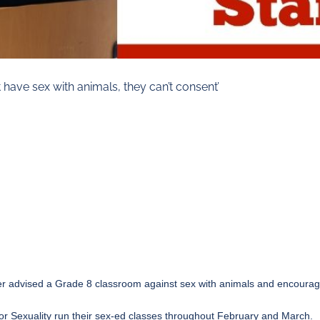
have sex with animals, they can’t consent’
aker advised a Grade 8 classroom against sex with animals and encour
or Sexuality run their sex-ed classes throughout February and March.