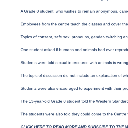
A Grade 8 student, who wishes to remain anonymous, came ho
Employees from the centre teach the classes and cover thei
Topics of consent, safe sex, pronouns, gender-switching an
One student asked if humans and animals had ever reprod
Students were told sexual intercourse with animals is wron
The topic of discussion did not include an explanation of wha
Students were also encouraged to experiment with their pro
The 13-year-old Grade 8 student told the Western Standard
The students were also told they could come to the Centre f
CLICK HERE TO READ MORE AND SUBSCIBE TO THE