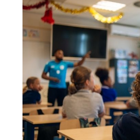
Image