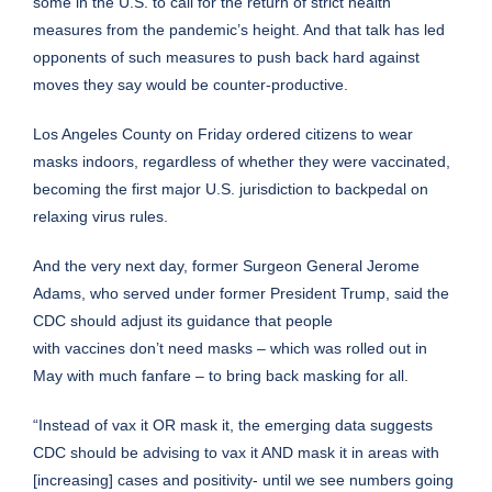
some in the U.S. to call for the return of strict health
measures from the pandemic’s height. And that talk has led
opponents of such measures to push back hard against
moves they say would be counter-productive.
Los Angeles County on Friday ordered citizens to wear
masks indoors, regardless of whether they were vaccinated,
becoming the first major U.S. jurisdiction to backpedal on
relaxing virus rules.
And the very next day, former Surgeon General Jerome
Adams, who served under former
President Trump
, said the
CDC should adjust its guidance that people
with
vaccines
don’t need masks – which was rolled out in
May with much fanfare – to bring back masking for all.
“Instead of vax it OR mask it, the emerging data suggests
CDC should be advising to vax it AND mask it in areas with
[increasing] cases and positivity- until we see numbers going