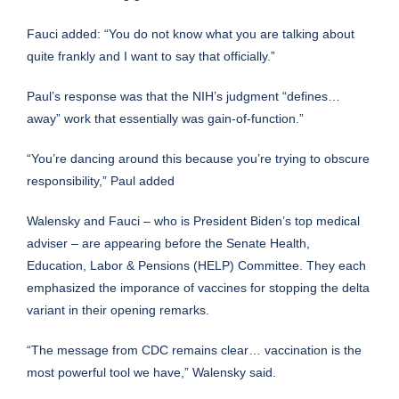
Fauci added: “You do not know what you are talking about
quite frankly and I want to say that officially.”
Paul’s response was that the NIH’s judgment “defines…
away” work that essentially was gain-of-function.”
“You’re dancing around this because you’re trying to obscure
responsibility,” Paul added
Walensky and Fauci – who is
President Biden’s
top medical
adviser – are appearing before the Senate Health,
Education, Labor & Pensions (HELP) Committee. They each
emphasized the imporance of vaccines for stopping the delta
variant in their opening remarks.
“The message from CDC remains clear… vaccination is the
most powerful tool we have,” Walensky said.