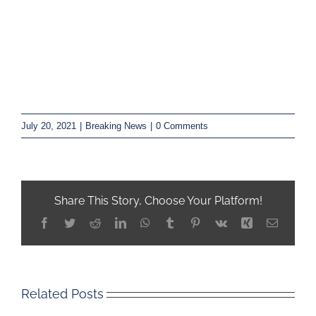
July 20, 2021
|
Breaking News
|
0 Comments
Share This Story, Choose Your Platform!
Facebook
Twitter
Reddit
LinkedIn
WhatsApp
Tumblr
Pinterest
Vk
Xing
Email
Related Posts