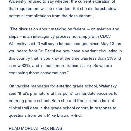
Walensky refused to say whether the current expiration of
that requirement will be extended. But she did foreshadow
potential complications from the delta variant.
“The discussion about masking on federal – on aviation and
ships – is an interagency process not simply with CDC,”
Walensky said. “I will say a lot has changed since May 13, as
you heard from Dr. Facui we now have a variant circulating in
this country that is you knw at the time was less than 3% and
is now 83%, and is much more transmissible. So we are
continuing those conversations.”
On vaccine mandates for entering grade school, Walensky
said “that’s premature at this point” to mandate vaccines for
entering grade school. Both she and Fauci cited a lack of
clinical trail data in the grade school cohort, in response to
questions from Sen. Mike Braun, R-Ind.
READ MORE AT FOX NEWS