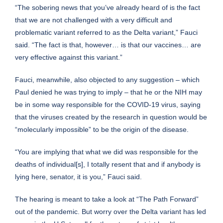
“The sobering news that you’ve already heard of is the fact
that we are not challenged with a very difficult and
problematic variant referred to as the Delta variant,” Fauci
said. “The fact is that, however… is that our vaccines… are
very effective against this variant.”
Fauci, meanwhile, also objected to any suggestion – which
Paul denied he was trying to imply – that he or the NIH may
be in some way responsible for the COVID-19 virus, saying
that the viruses created by the research in question would be
“molecularly impossible” to be the origin of the disease.
“You are implying that what we did was responsible for the
deaths of individual[s], I totally resent that and if anybody is
lying here, senator, it is you,” Fauci said.
The hearing is meant to take a look at “The Path Forward”
out of the pandemic. But worry over the Delta variant has led