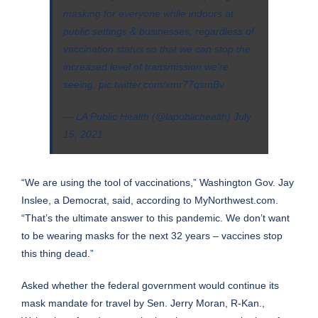
masking for everyone while indoors at
public settings & businesses, regardless of
vaccination status so that we can stop the
increased level of transmission we're
seeing.
pic.twitter.com/xmr77qsmBv
— LA Public Health (@lapublichealth)
July
15, 2021
“We are using the tool of vaccinations,”
Washington
Gov. Jay
Inslee, a Democrat, said, according to
MyNorthwest.com
.
“That’s the ultimate answer to this pandemic. We don’t want
to be wearing masks for the next 32 years – vaccines stop
this thing dead.”
Asked whether the federal government would continue its
mask mandate for travel by Sen. Jerry Moran, R-Kan.,