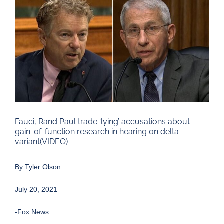
Larger
Image
Fauci, Rand Paul trade ‘lying’ accusations about
gain-of-function research in hearing on delta
variant(VIDEO)
By
Tyler Olson
July 20, 2021
-Fox News