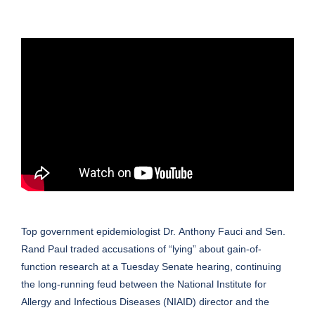
Top government epidemiologist Dr.
Anthony Fauci
and Sen.
Rand Paul traded accusations of “lying” about gain-of-
function research at a Tuesday
Senate
hearing, continuing
the long-running feud between the National Institute for
Allergy and Infectious Diseases (NIAID) director and the