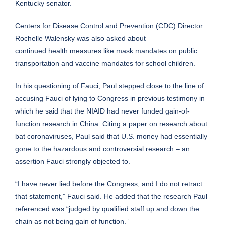
Kentucky senator.
Centers for Disease Control and Prevention (CDC) Director
Rochelle Walensky was also asked about
continued
health
measures like mask mandates on public
transportation and vaccine mandates for school children.
In his questioning of Fauci, Paul stepped close to the line of
accusing Fauci of lying to Congress in previous testimony in
which he said that the NIAID had never funded gain-of-
function research in China. Citing a
paper
on research about
bat coronaviruses, Paul said that U.S. money had essentially
gone to the hazardous and controversial research – an
assertion Fauci strongly objected to.
“I have never lied before the Congress, and I do not retract
that statement,” Fauci said. He added that the research Paul
referenced was “judged by qualified staff up and down the
chain as not being gain of function.”