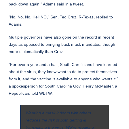
back down again,” Adams said in a tweet.
“No. No. No. Hell NO,”
Sen. Ted Cruz
, R-Texas, replied to
Adams.
Multiple governors have also gone on the record in recent
days as opposed to bringing back mask mandates, though
more diplomatically than Cruz.
“For over a year and a half, South Carolinians have learned
about the virus, they know what to do to protect themselves
from it, and the vaccine is available to anyone who wants it,”
a spokesperson for
South Carolina
Gov. Henry McMaster, a
Republican, told
WBTW
.
Wearing a mask indoors with others
reduces the risk of both getting &
transmitting the virus. We’re requiring