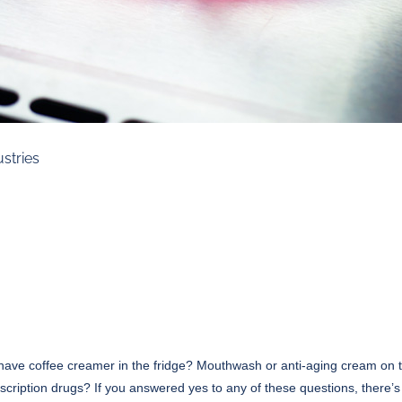
ustries
have coffee creamer in the fridge? Mouthwash or anti-aging cream on 
cription drugs? If you answered yes to any of these questions, there’