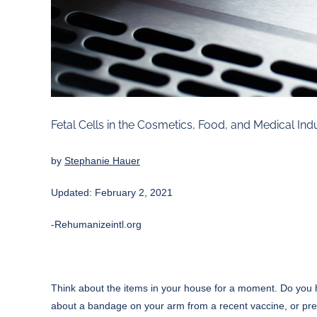
Fetal Cells in the Cosmetics, Food, and Medical Ind
by
Stephanie Hauer
Updated: February 2, 2021
-Rehumanizeintl.org
Think about the items in your house for a moment. Do you 
about a bandage on your arm from a recent vaccine, or pres