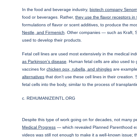
In the food and beverage industry,
biotech company Seno
food or beverages. Rather,
they use the flavor receptors in 
formulations of flavor or scent additives, to produce the 
Nestle, and Firmenich
. Other companies — such as Kraft,
used to develop their products.
Fetal cell lines are used most extensively in the medical in
as Parkinson’s disease
. Human fetal cells are also used to 
vaccines for
chicken pox, rubella, and shingles
are examples 
alternatives
that don’t use these cell lines in their creatio
fetal cells into the body, similar to the process of transplan
c. REHUMANIZEINTL.ORG
Despite this type of work going on for decades, not many pe
Medical Progress
— which revealed Planned Parenthood execu
videos was still not enough to make it a well-known issue; th