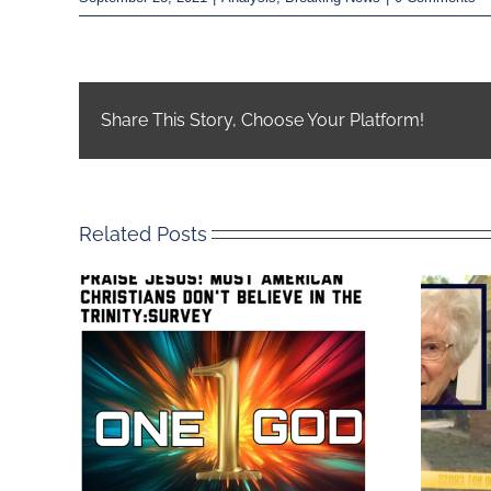
Share This Story, Choose Your Platform!
Related Posts