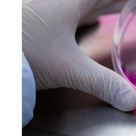
Image