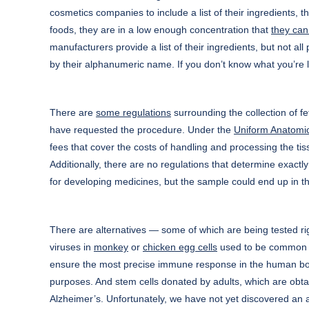
cosmetics companies to include a list of their ingredients,
foods, they are in a low enough concentration that
they can 
manufacturers provide a list of their ingredients, but not all
by their alphanumeric name. If you don’t know what you’re l
There are
some regulations
surrounding the collection of fe
have requested the procedure. Under the
Uniform Anatomic
fees that cover the costs of handling and processing the tiss
Additionally, there are no regulations that determine exactl
for developing medicines, but the sample could end up in th
There are alternatives — some of which are being tested rig
viruses in
monkey
or
chicken egg cells
used to be common pr
ensure the most precise immune response in the human bod
purposes. And stem cells donated by adults, which are obta
Alzheimer’s. Unfortunately, we have not yet discovered an alt