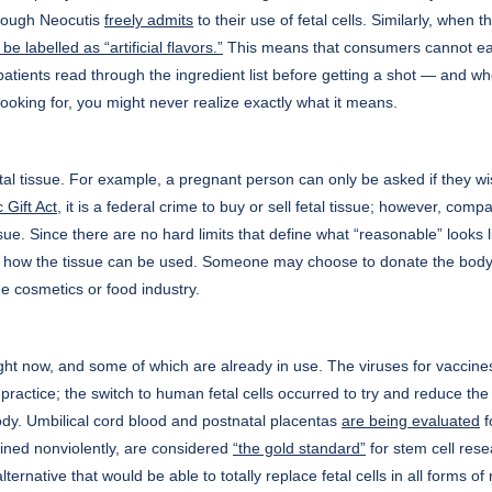
 though Neocutis
freely admits
to their use of fetal cells. Similarly, wh
be labelled as “artificial flavors.”
This means that consumers cannot easi
 patients read through the ingredient list before getting a shot — and whe
ooking for, you might never realize exactly what it means.
tal tissue. For example, a pregnant person can only be asked if they wis
 Gift Act
, it is a federal crime to buy or sell fetal tissue; however, co
ue. Since there are no hard limits that define what “reasonable” looks lik
y how the tissue can be used. Someone may choose to donate the body of 
e cosmetics or food industry.
ht now, and some of which are already in use. The viruses for vaccines
actice; the switch to human fetal cells occurred to try and reduce the 
y. Umbilical cord blood and postnatal placentas
are being evaluated
f
ined nonviolently, are considered
“the gold standard”
for stem cell res
ernative that would be able to totally replace fetal cells in all forms of