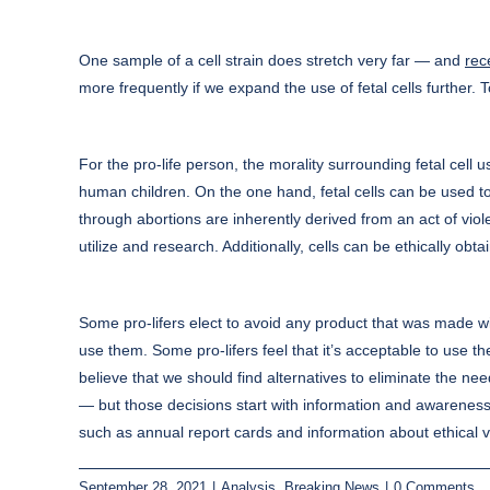
One sample of a cell strain does stretch very far — and
rec
more frequently if we expand the use of fetal cells further. T
For the pro-life person, the morality surrounding fetal cell u
human children. On the one hand, fetal cells can be used to
through abortions are inherently derived from an act of viol
utilize and research. Additionally, cells can be ethically ob
Some pro-lifers elect to avoid any product that was made wit
use them. Some pro-lifers feel that it’s acceptable to use th
believe that we should find alternatives to eliminate the nee
— but those decisions start with information and awarene
such as annual report cards and information about ethical 
September 28, 2021
|
Analysis
,
Breaking News
|
0 Comments