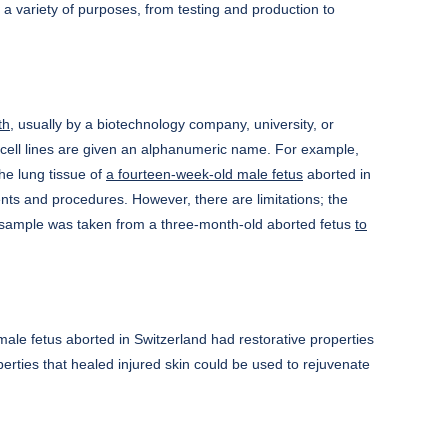
or a variety of purposes, from testing and production to
th
, usually by a biotechnology company, university, or
e cell lines are given an alphanumeric name. For example,
e lung tissue of
a fourteen-week-old male fetus
aborted in
nts and procedures. However, there are limitations; the
g sample was taken from a three-month-old aborted fetus
to
male fetus aborted in Switzerland had restorative properties
operties that healed injured skin could be used to rejuvenate