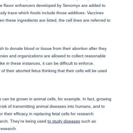
en the flavor enhancers developed by Senomyx are added to
ly trace which foods include those additives. Vaccines
n these ingredients are listed, the cell lines are referred to
h to donate blood or tissue from their abortion after they
mpanies and organizations are allowed to collect reasonable
e in these instances, it can be difficult to enforce.
their aborted fetus thinking that their cells will be used
 can be grown in animal cells, for example. In fact, growing
risk of transmitting animal diseases into humans, and to
or their efficacy in replacing fetal cells for research
earch. They’re being used
to study diseases
such as
 research.