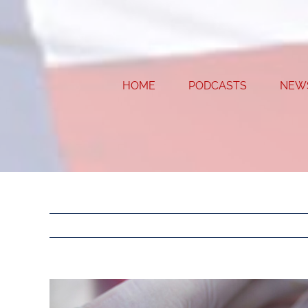
Skip
to
content
HOME
PODCASTS
NEW
View
Larger