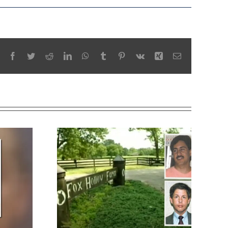
Facebook
Twitter
Reddit
LinkedIn
WhatsApp
Tumblr
Pinterest
Vk
Xing
Email