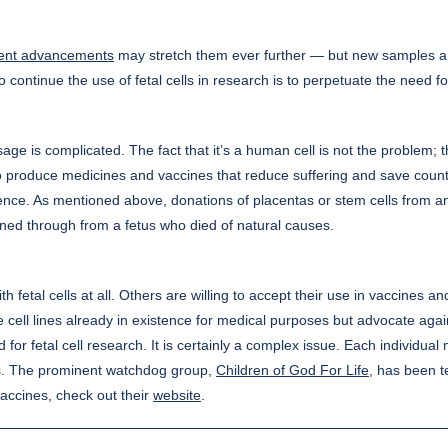
ent advancements
may stretch them ever further — but new samples are s
o continue the use of fetal cells in research is to perpetuate the need fo
sage is complicated. The fact that it’s a human cell is not the problem; th
 produce medicines and vaccines that reduce suffering and save countles
ence. As mentioned above, donations of placentas or stem cells from an ad
tained through from a fetus who died of natural causes.
h fetal cells at all. Others are willing to accept their use in vaccines 
e cell lines already in existence for medical purposes but advocate agai
d for fetal cell research. It is certainly a complex issue. Each individu
ss. The prominent watchdog group,
Children of God For Life
, has been t
vaccines, check out their
website
.