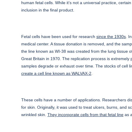
human fetal cells. While it’s not a universal practice, certa
inclusion in the final product.
Fetal cells have been used for research
since the 1930s
. I
medical center. A tissue donation is removed, and the sampl
the line known as WI-38 was created from the lung tissue o
Great Britain in 1970. The replication process is extremely
samples degrade or exhaust over time. The stocks of cell l
create a cell line known as WALVAX-2
.
These cells have a number of applications. Researchers disc
for skin. Originally, it was used to treat ulcers, burns, and
wrinkled skin.
They incorporate cells from that fetal line
as a