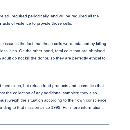
till required periodically, and will be required all the
r acts of violence to provide those cells.
e issue is the fact that these cells were obtained by killing
s lives. On the other hand, fetal cells that are obtained
ult do not kill the donor, so they are perfectly ethical to
and medicines, but refuse food products and cosmetics that
nst the collection of any additional samples; they also
al must weigh the situation according to their own conscience
ending to that mission since 1999. For more information,