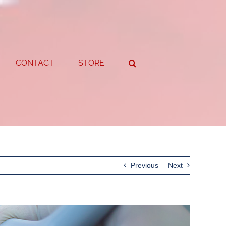
CONTACT
STORE
Previous
Next