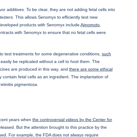
 additives. To be clear, they are not adding fetal cells into
testers. This allows Senomyx to efficiently test new
ve developed products with Senomyx include
Ajinomoto,
tracts with Senomyx to ensure that no fetal cells were
d to test treatments for some degenerative conditions,
such
easily be replicated without a cell to host them. The
accines are produced in this way, and
there are some ethical
ly contain fetal cells as an ingredient. The implantation of
retinitis pigmentosa.
recent years when
the controversial videos by the Center for
ased. But the attention brought to this practice by the
ertised. For example, the FDA does not always require