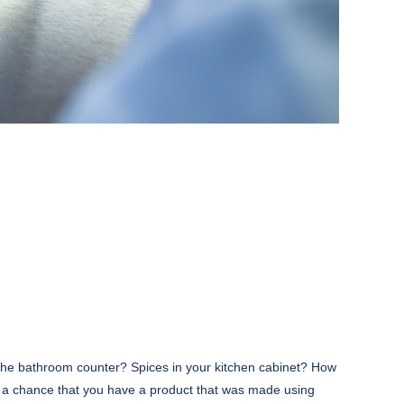
the bathroom counter? Spices in your kitchen cabinet? How
s a chance that you have a product that was made using