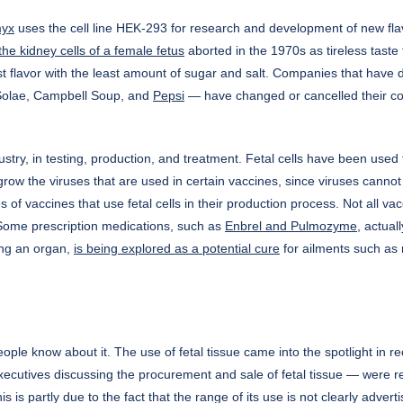
myx
uses the cell line HEK-293 for research and development of new flavor
the kidney cells of a female fetus
aborted in the 1970s as tireless taste 
most flavor with the least amount of sugar and salt. Companies that ha
 Solae, Campbell Soup, and
Pepsi
— have changed or cancelled their con
dustry, in testing, production, and treatment. Fetal cells have been use
grow the viruses that are used in certain vaccines, since viruses cannot 
of vaccines that use fetal cells in their production process. Not all v
n. Some prescription medications, such as
Enbrel and Pulmozyme
, actual
ting an organ,
is being explored as a potential cure
for ailments such as 
ople know about it. The use of fetal tissue came into the spotlight in 
tives discussing the procurement and sale of fetal tissue — were rele
is is partly due to the fact that the range of its use is not clearly adv