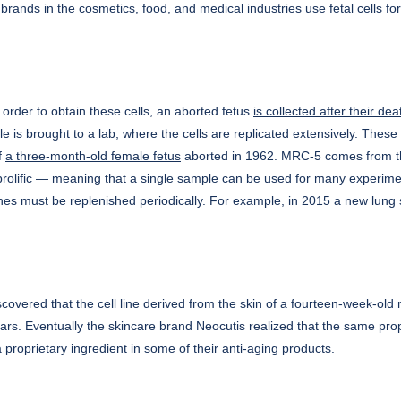
in brands in the cosmetics, food, and medical industries use fetal cells f
n order to obtain these cells, an aborted fetus
is collected after their dea
e is brought to a lab, where the cells are replicated extensively. Thes
f
a three-month-old female fetus
aborted in 1962. MRC-5 comes from th
 prolific — meaning that a single sample can be used for many experime
ines must be replenished periodically. For example, in 2015 a new lun
overed that the cell line derived from the skin of a fourteen-week-old 
 scars. Eventually the skincare brand Neocutis realized that the same pr
 proprietary ingredient in some of their anti-aging products.