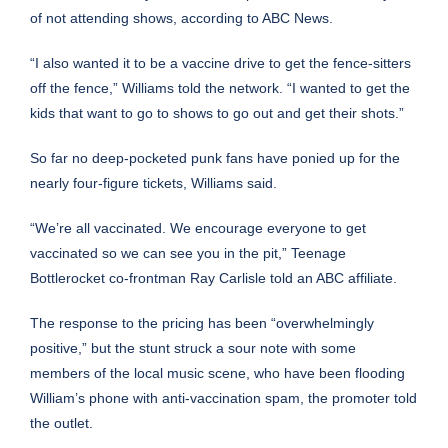
of not attending shows,
according to ABC News
.
“I also wanted it to be a vaccine drive to get the fence-sitters
off the fence,” Williams told the network. “I wanted to get the
kids that want to go to shows to go out and get their shots.”
So far no deep-pocketed punk fans have ponied up for the
nearly four-figure tickets, Williams said.
“We’re all vaccinated. We encourage everyone to get
vaccinated so we can see you in the pit,” Teenage
Bottlerocket co-frontman Ray Carlisle
told an ABC affiliate
.
The response to the pricing has been “overwhelmingly
positive,” but the stunt struck a sour note with some
members of the local music scene, who have been flooding
William’s phone with anti-vaccination spam, the promoter told
the outlet.