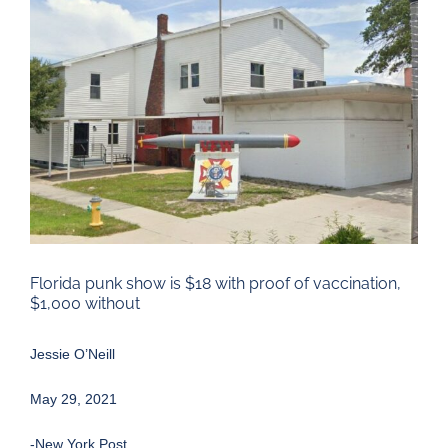
Larger
Image
Florida punk show is $18 with proof of vaccination,
$1,000 without
Jessie O’Neill
May 29, 2021
-New York Post