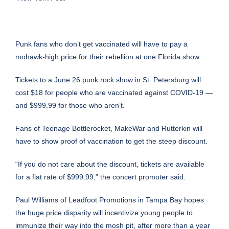
Punk fans who don’t get vaccinated will have to pay a
mohawk-high price for their rebellion at one Florida show.
Tickets to a June 26 punk rock show in St. Petersburg
will
cost $18
for people who are vaccinated against COVID-19 —
and $999.99 for those who aren’t.
Fans of Teenage Bottlerocket, MakeWar and Rutterkin will
have to show proof of vaccination to get the steep discount.
“If you do not care about the discount, tickets are available
for a flat rate of $999.99,” the
concert promoter said
.
Paul Williams of Leadfoot Promotions in Tampa Bay hopes
the huge price disparity will incentivize young people to
immunize their way into the mosh pit, after more than a year