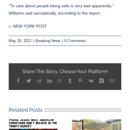
“To care about people being safe is very bad apparently,”
Williams said sarcastically, according to the report.
c. NEW YORK POST
May 29, 2021
|
Breaking News
|
0 Comments
Share This Story, Choose Your Platform!
Facebook
Twitter
Reddit
LinkedIn
WhatsApp
Tumblr
Pinterest
Vk
Xing
Email
Related Posts