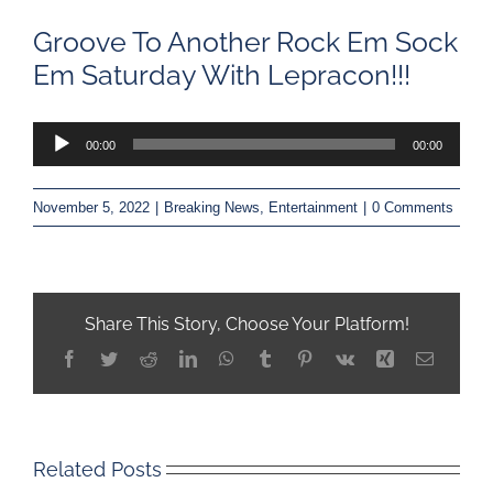
Groove To Another Rock Em Sock
Em Saturday With Lepracon!!!
Audio
00:00
00:00
Player
November 5, 2022
|
Breaking News
,
Entertainment
|
0 Comments
Share This Story, Choose Your Platform!
Facebook
Twitter
Reddit
LinkedIn
WhatsApp
Tumblr
Pinterest
Vk
Xing
Email
Related Posts