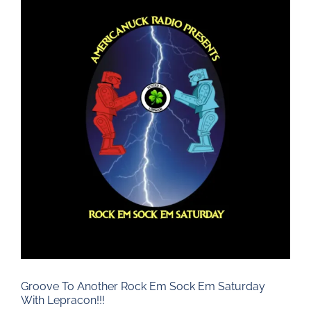
Larger
Image
Groove To Another Rock Em Sock Em Saturday
With Lepracon!!!