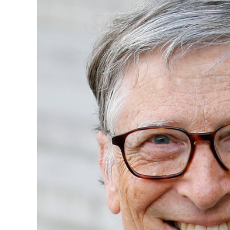
Image