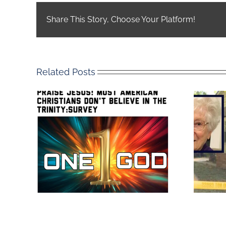
Share This Story, Choose Your Platform!
Related Posts