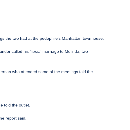
ings the two had at the pedophile’s Manhattan townhouse.
under called his “toxic” marriage to Melinda, two
 person who attended some of the meetings told the
 told the outlet.
he report said.