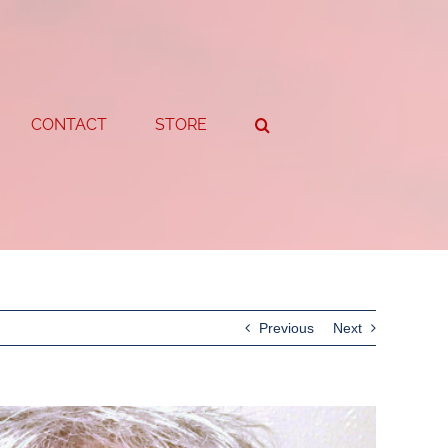
CONTACT
STORE
Previous
Next