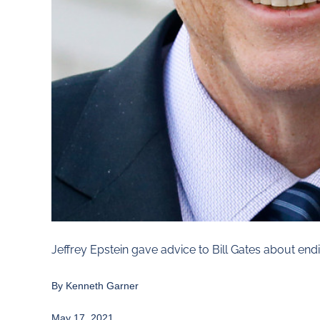
Jeffrey Epstein gave advice to Bill Gates about end
By Kenneth Garner
May 17, 2021