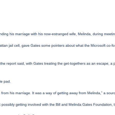
 ending his marriage with his now-estranged wife, Melinda, during meet
ttan jail cell, gave Gates some pointers about what the Microsoft co-fo
he report said, with Gates treating the get-togethers as an escape, a
de pad.
e from his marriage. It was a way of getting away from Melinda,” a source
ossibly getting involved with the Bill and Melinda Gates Foundation, t