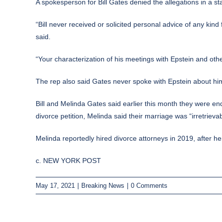
A spokesperson for Bill Gates denied the allegations in a st
“Bill never received or solicited personal advice of any ki
said.
“Your characterization of his meetings with Epstein and othe
The rep also said Gates never spoke with Epstein about him 
Bill and Melinda Gates said earlier this month they were en
divorce petition, Melinda said their marriage was “irretrieva
Melinda reportedly hired divorce attorneys in 2019, after h
c. NEW YORK POST
May 17, 2021
|
Breaking News
|
0 Comments