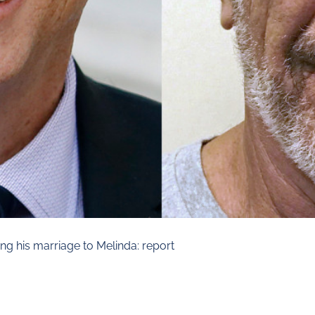
ing his marriage to Melinda: report