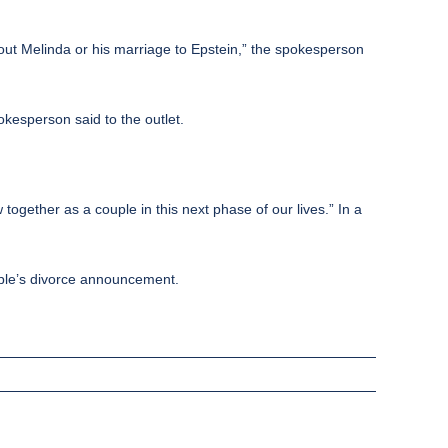
bout Melinda or his marriage to Epstein,” the spokesperson
okesperson said to the outlet.
ogether as a couple in this next phase of our lives.” In a
ouple’s divorce announcement.