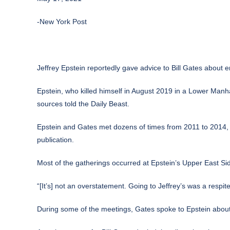
-New York Post
Jeffrey Epstein reportedly gave advice to Bill Gates about
Epstein, who killed himself in August 2019 in a Lower Manha
sources
told the Daily Beast
.
Epstein and Gates met dozens of times from 2011 to 2014, t
publication.
Most of the gatherings occurred at Epstein’s Upper East Si
“[It’s] not an overstatement. Going to Jeffrey’s was a respit
During some of the meetings, Gates spoke to Epstein about p