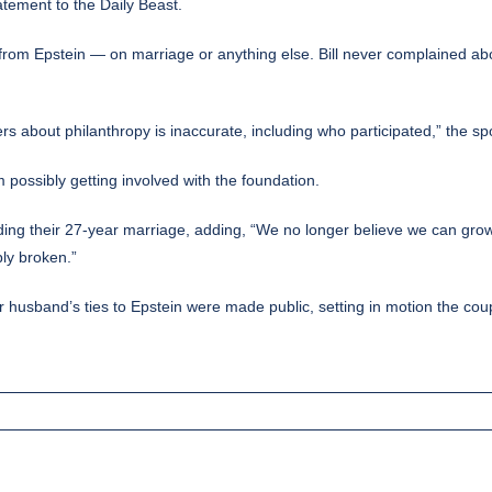
atement to the Daily Beast.
nd from Epstein — on marriage or anything else. Bill never complained a
rs about philanthropy is inaccurate, including who participated,” the sp
possibly getting involved with the foundation.
ding their 27-year marriage, adding, “We no longer believe we can grow t
bly broken.”
er husband’s ties to Epstein were made public, setting in motion the c