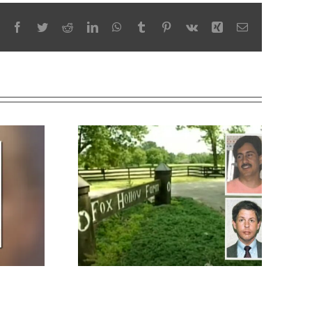
Facebook
Twitter
Reddit
LinkedIn
WhatsApp
Tumblr
Pinterest
Vk
Xing
Email