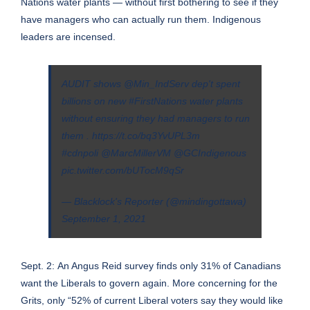
Nations water plants — without first bothering to see if they
have managers who can actually run them. Indigenous
leaders are incensed.
AUDIT shows
@Min_IndServ
dep't spent
billions on new
#FirstNations
water plants
without ensuring they had managers to run
them .
https://t.co/bq3YvUPL3m
#cdnpoli
@MarcMillerVM
@GCIndigenous
pic.twitter.com/bUTocM9qSr
— Blacklock's Reporter (@mindingottawa)
September 1, 2021
Sept. 2:
An Angus Reid survey finds only 31% of Canadians
want the Liberals to govern again
. More concerning for the
Grits, only “52% of current Liberal voters say they would like