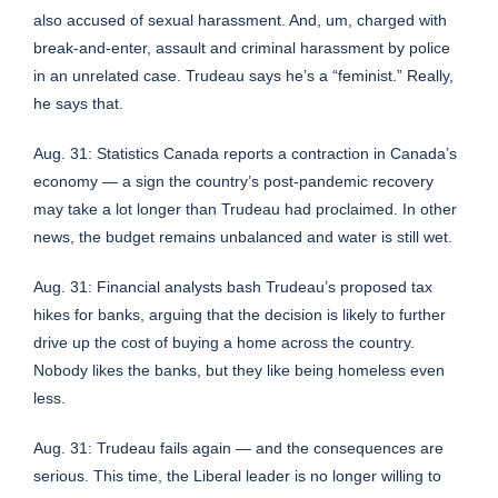
also accused of sexual harassment. And, um, charged with
break-and-enter, assault and criminal harassment by police
in an unrelated case. Trudeau says he’s a “feminist.” Really,
he says that.
Aug. 31:
Statistics Canada reports a contraction in Canada’s
economy
— a sign the country’s post-pandemic recovery
may take a lot longer than Trudeau had proclaimed. In other
news, the budget remains unbalanced and water is still wet.
Aug. 31:
Financial analysts bash Trudeau’s proposed tax
hikes for banks
, arguing that the decision is likely to further
drive up the cost of buying a home across the country.
Nobody likes the banks, but they like being homeless even
less.
Aug. 31: Trudeau fails again — and the consequences are
serious. This time,
the Liberal leader is no longer willing to