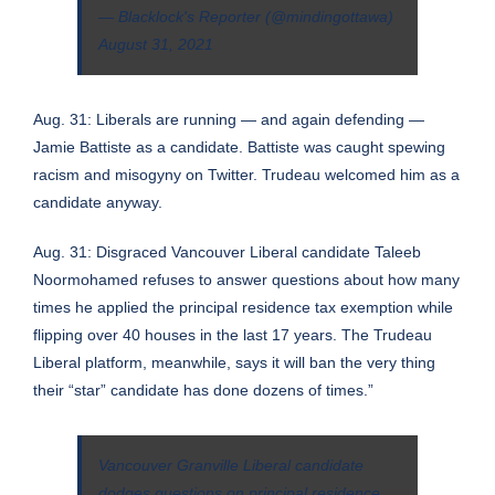
— Blacklock's Reporter (@mindingottawa)
August 31, 2021
Aug. 31: Liberals are running — and again defending —
Jamie Battiste as a candidate. Battiste was caught spewing
racism and misogyny on Twitter. Trudeau welcomed him as a
candidate anyway.
Aug. 31: Disgraced Vancouver Liberal candidate Taleeb
Noormohamed refuses to answer questions about how many
times he applied the principal residence tax exemption while
flipping over 40 houses in the last 17 years. The Trudeau
Liberal platform, meanwhile, says it will ban the very thing
their “star” candidate has done dozens of times.”
Vancouver Granville Liberal candidate
dodges questions on principal residence