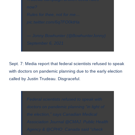
now?
Rules for thee, not for me…
pic.twitter.com/6q7FO0ktHa
— Jonny Bowhunter (@BowhunterJonny)
September 6, 2021
Sept. 7: Media report that federal scientists refused to speak
with doctors on pandemic planning due to the early election
called by Justin Trudeau. Disgraceful.
Federal scientists refused to speak with
doctors on pandemic planning “in light of
the election,” says Canadian Medical
Association Journal
@CMAJ
. Public Health
Agency &
@CPHO_Canada
said “check