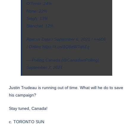
O'Toole: 24%
None: 22%
Singh: 13%
Blanchet: 12%
Abacus Data / September 6, 2021 / n=606
/ Online
https://t.co/1Q6eW7qhZq
— Polling Canada (@CanadianPolling)
September 7, 2021
Justin Trudeau is running out of time. What will he do to save
his campaign?
Stay tuned, Canada!
c. TORONTO SUN