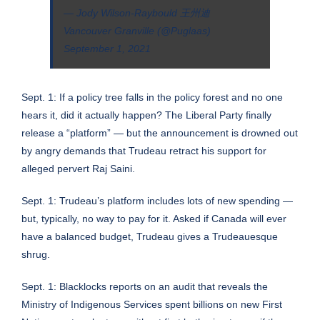
— Jody Wilson-Raybould 王州迪
Vancouver Granville (@Puglaas)
September 1, 2021
Sept. 1: If a policy tree falls in the policy forest and no one
hears it, did it actually happen? The Liberal Party finally
release a “platform” — but the announcement is drowned out
by angry demands that Trudeau retract his support for
alleged pervert Raj Saini.
Sept. 1:
Trudeau’s platform includes lots of new spending —
but, typically, no way to pay for it
. Asked if Canada will ever
have a balanced budget, Trudeau gives a Trudeauesque
shrug.
Sept. 1: Blacklocks reports on an audit that reveals the
Ministry of Indigenous Services spent billions on new First