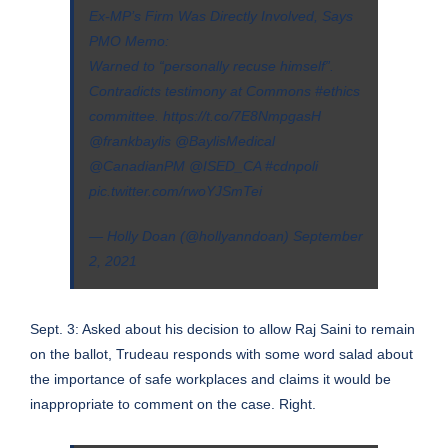
Ex-MP’s Firm Was Directly Involved, Says
PMO Memo:
Warned to “personally recuse himself”.
Contradicts testimony at Commons
#ethics
committee.
https://t.co/7E8NmpgasH
@frankbaylis
@BaylisMedical
@CanadianPM
@ISED_CA
#cdnpoli
pic.twitter.com/rwoYJSmTei
— Holly Doan (@hollyanndoan)
September
2, 2021
Sept. 3: Asked about his decision to allow Raj Saini to remain
on the ballot, Trudeau responds with some word salad about
the importance of safe workplaces and claims it would be
inappropriate to comment on the case. Right.