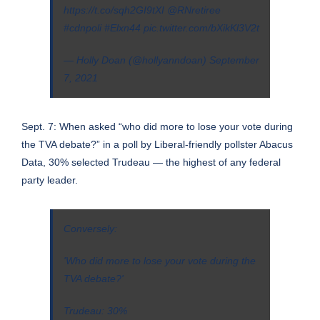
https://t.co/sqh2GI9tXI
@RNretiree
#cdnpoli
#Elxn44
pic.twitter.com/bXikKl3V2t
— Holly Doan (@hollyanndoan)
September
7, 2021
Sept. 7: When asked “who did more to lose your vote during
the TVA debate?” in a poll by Liberal-friendly pollster Abacus
Data, 30% selected Trudeau — the highest of any federal
party leader.
Conversely:
'Who did more to lose your vote during the
TVA debate?'
Trudeau: 30%