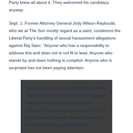
Party knew all about it. They welcomed his candidacy
anyway.
Sept. 1: Former Attorney General Jody Wilson-Raybould,
who we at The Sun mostly regard as a saint, condemns the
Liberal Party’s handling of sexual harassment allegations
against Raj Saini: “Anyone who has a responsibility to
address this and does not is not fit to lead. Anyone who
stands by and does nothing is complicit. Anyone who is
surprised has not been paying attention.
Anyone who has a responsibility to address
this and does not is not fit to lead. Anyone
who stands by and does nothing is
complicit. Anyone who is surprised has not
been paying attention.
#cdnpoli
#elxn44
#metoo
https://t.co/qC0jM9ag96