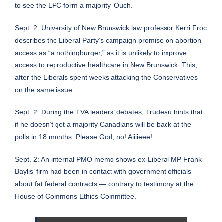
to see the LPC form a majority. Ouch.
Sept. 2:
University of New Brunswick law professor Kerri Froc
describes the Liberal Party’s campaign promise on abortion
access as “a nothingburger,” as it is unlikely to improve
access to reproductive healthcare in New Brunswick
. This,
after the Liberals spent weeks attacking the Conservatives
on the same issue.
Sept. 2:
During the TVA leaders’ debates, Trudeau hints that
if he doesn’t get a majority Canadians will be back at the
polls in 18 months
. Please God, no! Aiiiieee!
Sept. 2: An internal PMO memo shows ex-Liberal MP Frank
Baylis’ firm had been in contact with government officials
about fat federal contracts — contrary to testimony at the
House of Commons Ethics Committee.