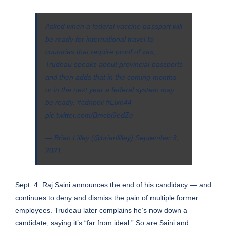
Asked when a federal vaccine passport will
be ready for international travel to
countries that require proof of vax,
Trudeau speaks about provincial passports
and then adds that in the coming months
or in the next year a federal system may
be ready.
#cdnpoli
#Elxn44
pic.twitter.com/Bmcbj9edZe
— Brian Lilley (@brianlilley)
September 3,
2021
Sept. 4: Raj Saini announces the end of his candidacy — and
continues to deny and dismiss the pain of multiple former
employees. Trudeau later complains he’s now down a
candidate, saying it’s “far from ideal.” So are Saini and