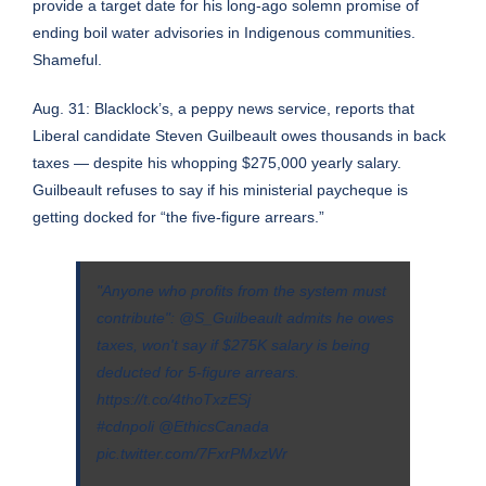
provide a target date for his long-ago solemn promise of
ending boil water advisories in Indigenous communities
.
Shameful.
Aug. 31: Blacklock’s, a peppy news service, reports that
Liberal candidate Steven Guilbeault owes thousands in back
taxes — despite his whopping $275,000 yearly salary.
Guilbeault refuses to say if his ministerial paycheque is
getting docked for “the five-figure arrears.”
"Anyone who profits from the system must
contribute":
@S_Guilbeault
admits he owes
taxes, won't say if $275K salary is being
deducted for 5-figure arrears.
https://t.co/4thoTxzESj
#cdnpoli
@EthicsCanada
pic.twitter.com/7FxrPMxzWr