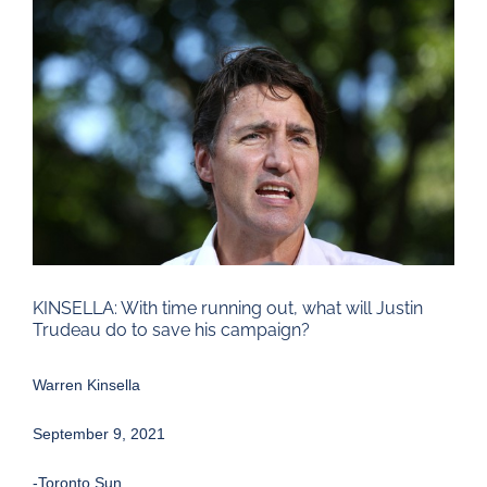
Larger
Image
KINSELLA: With time running out, what will Justin
Trudeau do to save his campaign?
Warren Kinsella
September 9, 2021
-Toronto Sun