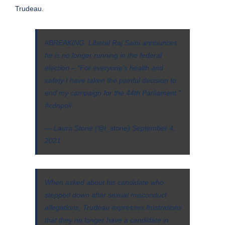
Trudeau.
#BREAKING
: Liberal Raj Saini announces
he is no longer running in the federal
election – “For everyone’s health and
safety I have taken the painful decision to
end my campaign for the 44th Parliament.”
#cdnpoli
— Laura Stone (@l_stone)
September 4,
2021
When asked about his candidate who
stepped down after sexual misconduct
allegations, Trudeau expresses frustrations
that they no longer have a candidate in