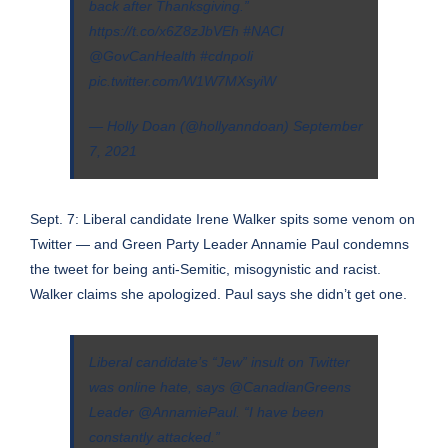
back after Thanksgiving.”
https://t.co/x6Z8zJbVEh
#NACI
@GovCanHealth
#cdnpoli
pic.twitter.com/W1W7MXsyiW
— Holly Doan (@hollyanndoan)
September
7, 2021
Sept. 7: Liberal candidate Irene Walker spits some venom on
Twitter — and Green Party Leader Annamie Paul condemns
the tweet for being anti-Semitic, misogynistic and racist.
Walker claims she apologized. Paul says she didn’t get one.
Liberal candidate’s “Jew” insult on Twitter
was online hate, says
@CanadianGreens
Leader
@AnnamiePaul
. “I have been
constantly attacked.”