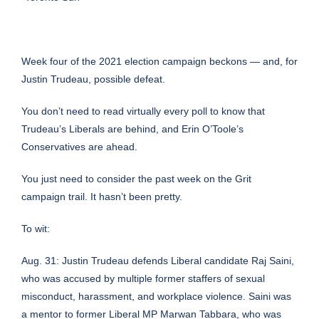
Week four of the 2021 election campaign beckons — and, for
Justin Trudeau, possible defeat.
You don’t need to read virtually every poll to know that
Trudeau’s Liberals are behind, and Erin O’Toole’s
Conservatives are ahead.
You just need to consider the past week on the Grit
campaign trail. It hasn’t been pretty.
To wit:
Aug. 31:
Justin Trudeau defends Liberal candidate Raj Saini
,
who was accused by multiple former staffers of sexual
misconduct, harassment, and workplace violence. Saini was
a mentor to former Liberal MP Marwan Tabbara, who was