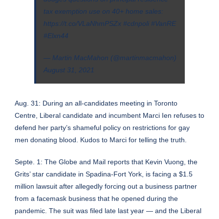
tax exemption use on 40+ home sales:
https://t.co/VLaNhmPSZx
#cdnpoli
#VanRE
#Elxn44
— Martin MacMahon (@martinmacmahon)
August 31, 2021
Aug. 31: During an all-candidates meeting in Toronto
Centre,
Liberal candidate and incumbent Marci Ien refuses to
defend her party’s shameful policy on restrictions for gay
men donating blood
. Kudos to Marci for telling the truth.
Septe. 1:
The Globe and Mail reports that Kevin Vuong, the
Grits’ star candidate in Spadina-Fort York, is facing a $1.5
million lawsuit after allegedly forcing out a business partner
from a facemask business that he opened during the
pandemic
. The suit was filed late last year — and the Liberal