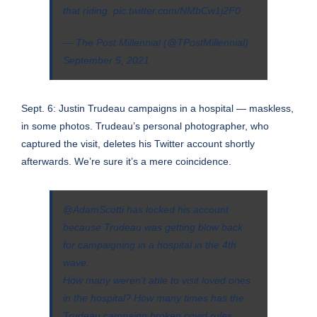
that riding.
pic.twitter.com/NMbCw1j2F0
— The Post Millennial (@TPostMillennial)
September 5, 2021
Sept. 6: Justin Trudeau campaigns in a hospital — maskless,
in some photos. Trudeau’s personal photographer, who
captured the visit, deletes his Twitter account shortly
afterwards. We’re sure it’s a mere coincidence.
@AdamScotti
has locked his account
because Trudeau was getting blow back
for campaigning in a hospital in the 4th
wave.
How many weren't able to visit loved ones
in the hospital? How many times has the
Trudeau campaign broken covid rules