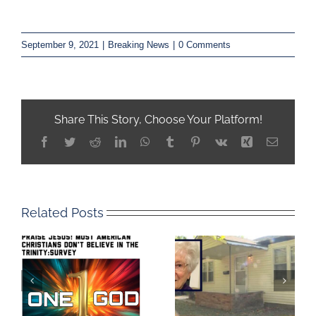
September 9, 2021
|
Breaking News
|
0 Comments
Share This Story, Choose Your Platform!
Facebook
Twitter
Reddit
LinkedIn
WhatsApp
Tumblr
Pinterest
Vk
Xing
Email
Related Posts