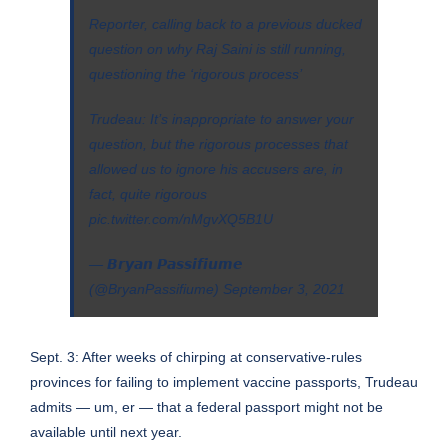
Reporter, calling back to a previous ducked
question on why Raj Saini is still running,
questioning the ‘rigorous process’
Trudeau: It’s inappropriate to answer your
question, but the rigorous processes that
allowed us to ignore his accusers are, in
fact, quite rigorous
pic.twitter.com/nMgvXQ5B1U
— 𝘽𝙧𝙮𝙖𝙣 𝙋𝙖𝙨𝙨𝙞𝙛𝙞𝙪𝙢𝙚
(@BryanPassifiume)
September 3, 2021
Sept. 3: After weeks of chirping at conservative-rules
provinces for failing to implement vaccine passports, Trudeau
admits — um, er — that a federal passport might not be
available until next year.