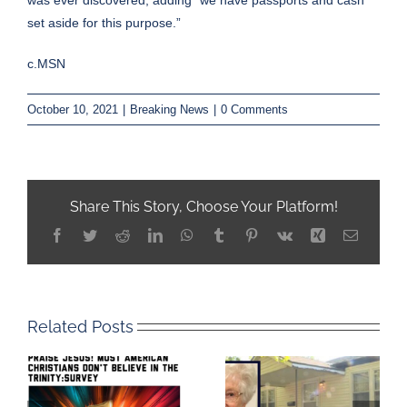
was ever discovered, adding “we have passports and cash
set aside for this purpose.”
c.MSN
October 10, 2021
|
Breaking News
|
0 Comments
Share This Story, Choose Your Platform!
Facebook
Twitter
Reddit
LinkedIn
WhatsApp
Tumblr
Pinterest
Vk
Xing
Email
Related Posts