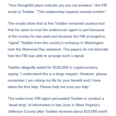
“Your thoughtful plans indicate you are not amateur,” the FBI
wrote to Toebbe. “This relationship requires mutual comfort.”
The emails show that at first Toebbe remained cautious but
that he came to trust the undercover agent in part because
of the money he was paid and because the FBI arranged to
“signal” Toebbe from the country’s embassy in Washington
over the Memorial Day weekend. The papers do not describe
how the FBI was able to arrange such a signal.
Toebbe allegedly asked for $100,000 in cryptocurrency,
saying “I understand this is a large request. However, please
remember I am risking my life for your benefit and I have
taken the first step. Please help me trust you fully.”
The undercover FBI agent persuaded Toebbe to conduct a
“dead drop” of information in late June in West Virginia’s
Jefferson County after Toebbe received about $10,000 worth