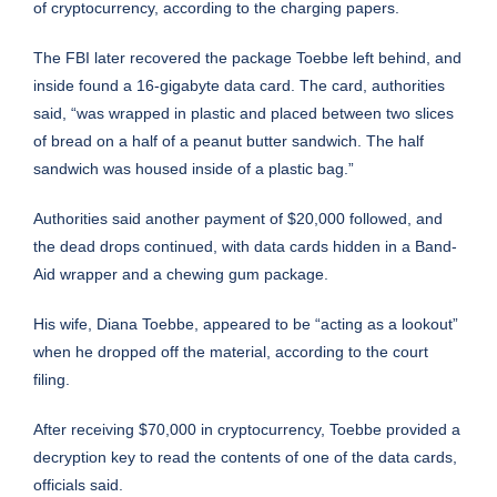
of cryptocurrency, according to the charging papers.
The FBI later recovered the package Toebbe left behind, and
inside found a 16-gigabyte data card. The card, authorities
said, “was wrapped in plastic and placed between two slices
of bread on a half of a peanut butter sandwich. The half
sandwich was housed inside of a plastic bag.”
Authorities said another payment of $20,000 followed, and
the dead drops continued, with data cards hidden in a Band-
Aid wrapper and a chewing gum package.
His wife, Diana Toebbe, appeared to be “acting as a lookout”
when he dropped off the material, according to the court
filing.
After receiving $70,000 in cryptocurrency, Toebbe provided a
decryption key to read the contents of one of the data cards,
officials said.