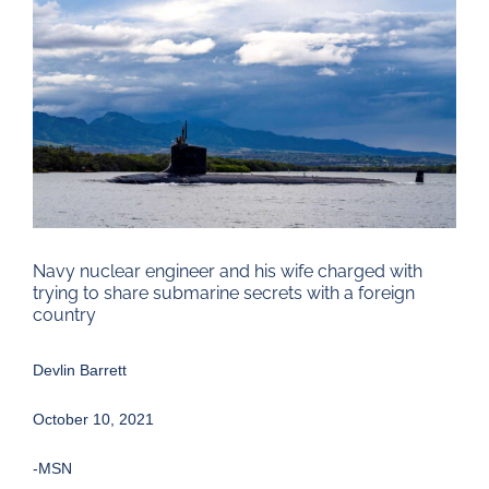
Larger
Image
Navy nuclear engineer and his wife charged with
trying to share submarine secrets with a foreign
country
Devlin Barrett
October 10, 2021
-MSN