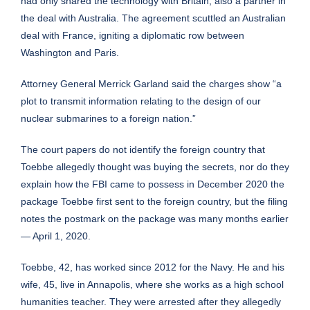
had only shared the technology with Britain, also a partner in
the deal with Australia.
The agreement scuttled an Australian
deal with France
, igniting a diplomatic row between
Washington and Paris.
Attorney General Merrick Garland
said the charges show “a
plot to transmit information relating to the design of our
nuclear submarines to a foreign nation.”
The court papers do not identify the foreign country that
Toebbe allegedly thought was buying the secrets, nor do they
explain how the FBI came to possess in December 2020 the
package Toebbe first sent to the foreign country, but the filing
notes the postmark on the package was many months earlier
— April 1, 2020.
Toebbe, 42, has worked since 2012 for the Navy. He and his
wife, 45, live in Annapolis, where she works as a high school
humanities teacher. They were arrested after they allegedly