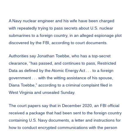
A Navy nuclear engineer and his wife have been charged
with repeatedly trying to pass secrets about U.S. nuclear
submarines to a foreign country, in an alleged espionage plot
discovered by the FBI, according to court documents.
Authorities say Jonathan Toebbe, who has a top-secret
clearance, “has passed, and continues to pass, Restricted
Data as defined by the Atomic Energy Act . . . to a foreign
government . . . with the witting assistance of his spouse,
Diana Toebbe,” according to a criminal complaint filed in
West Virginia and unsealed Sunday.
The court papers say that in December 2020, an FBI official
received a package that had been sent to the foreign country
containing U.S. Navy documents, a letter and instructions for
how to conduct encrypted communications with the person