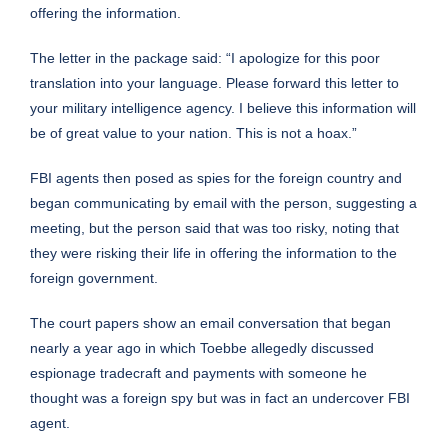
offering the information.
The letter in the package said: “I apologize for this poor
translation into your language. Please forward this letter to
your military intelligence agency. I believe this information will
be of great value to your nation. This is not a hoax.”
FBI agents then posed as spies for the foreign country and
began communicating by email with the person, suggesting a
meeting, but the person said that was too risky, noting that
they were risking their life in offering the information to the
foreign government.
The court papers show an email conversation that began
nearly a year ago in which Toebbe allegedly discussed
espionage tradecraft and payments with someone he
thought was a foreign spy but was in fact an undercover FBI
agent.