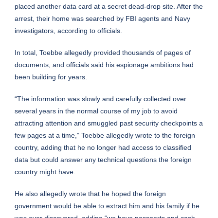
placed another data card at a secret dead-drop site. After the
arrest, their home was searched by FBI agents and Navy
investigators, according to officials.
In total, Toebbe allegedly provided thousands of pages of
documents, and officials said his espionage ambitions had
been building for years.
“The information was slowly and carefully collected over
several years in the normal course of my job to avoid
attracting attention and smuggled past security checkpoints a
few pages at a time,” Toebbe allegedly wrote to the foreign
country, adding that he no longer had access to classified
data but could answer any technical questions the foreign
country might have.
He also allegedly wrote that he hoped the foreign
government would be able to extract him and his family if he