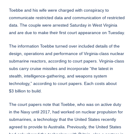
Toebbe and his wife were charged with conspiracy to
communicate restricted data and communication of restricted
data. The couple were arrested Saturday in West Virginia
and are due to make their first court appearance on Tuesday.
The information Toebbe turned over included details of the
design, operations and performance of Virginia-class nuclear
submarine reactors, according to court papers. Virginia-class
subs carry cruise missiles and incorporate “the latest in
stealth, intelligence-gathering, and weapons system
technology,” according to court papers. Each costs about
$3 billion to build.
The court papers note that Toebbe, who was on active duty
in the Navy until 2017, had worked on nuclear propulsion for
submarines, a technology that the United States recently
agreed to provide to Australia. Previously, the United States