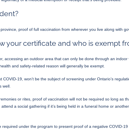
ident?
e province, proof of full vaccination from wherever you live along with 
 your certificate and who is exempt f
, accessing an outdoor area that can only be done through an indoor w
a health and safety-related reason will generally be exempt.
t COVID-19, won’t be the subject of screening under Ontario’s regulati
 well.
monies or rites, proof of vaccination will not be required so long as th
o attend a social gathering if it’s being held in a funeral home or anoth
e required under the program to present proof of a negative COVID-19 t