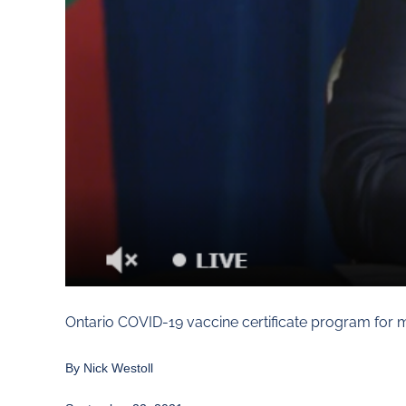
Ontario COVID-19 vaccine certificate program for m
By
Nick Westoll