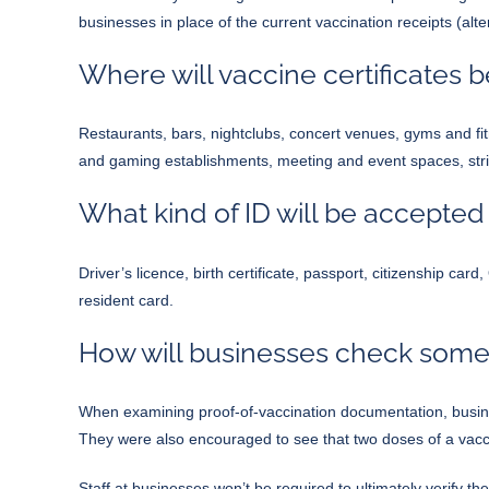
businesses in place of the current vaccination receipts (a
Where will vaccine certificates 
Restaurants, bars, nightclubs, concert venues, gyms and fit
and gaming establishments, meeting and event spaces, str
What kind of ID will be accepted
Driver’s licence, birth certificate, passport, citizenship c
resident card.
How will businesses check someo
When examining proof-of-vaccination documentation, busin
They were also encouraged to see that two doses of a vaccin
Staff at businesses won’t be required to ultimately verify th