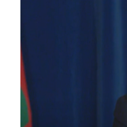
Image