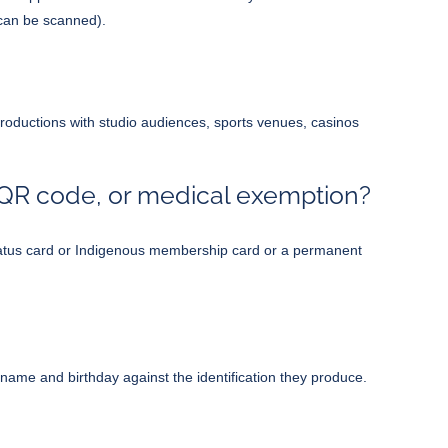
 can be scanned).
 productions with studio audiences, sports venues, casinos
r QR code, or medical exemption?
n status card or Indigenous membership card or a permanent
me and birthday against the identification they produce.