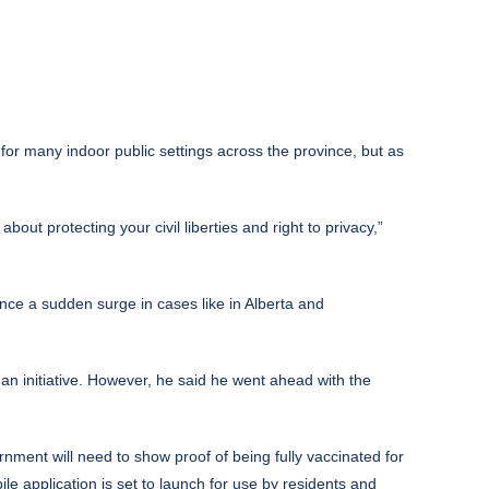
for many indoor public settings across the province, but as
ut protecting your civil liberties and right to privacy,”
nce a sudden surge in cases like in Alberta and
 an initiative. However, he said he went ahead with the
vernment will need to show proof of being fully vaccinated for
le application is set to launch for use by residents and