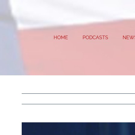
Skip
to
content
HOME
PODCASTS
NEW
View
Larger