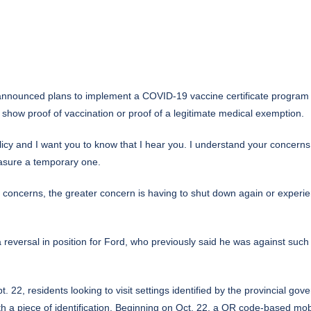
nnounced plans to implement a
COVID-19
vaccine certificate program 
 show proof of vaccination or proof of a legitimate medical exemption.
cy and I want you to know that I hear you. I understand your concerns abo
easure a temporary one.
 concerns, the greater concern is having to shut down again or experie
 reversal in position for Ford, who previously said he was against such
. 22, residents looking to visit settings identified by the provincial go
h a piece of identification. Beginning on Oct. 22, a QR code-based mobi