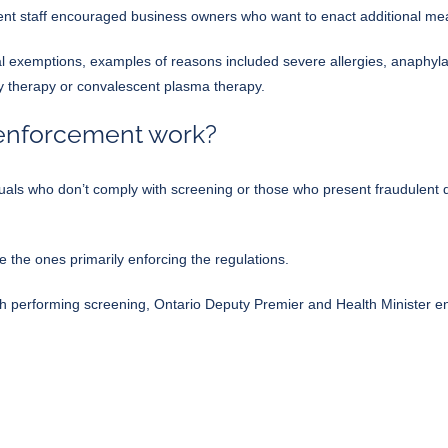
nt staff encouraged business owners who want to enact additional mea
al exemptions
, examples of reasons included severe allergies, anaphylax
dy therapy or convalescent plasma therapy.
 enforcement work?
viduals who don’t comply with screening or those who present fraudulent 
be the ones primarily enforcing the regulations.
th performing screening, Ontario Deputy Premier and Health Minister e