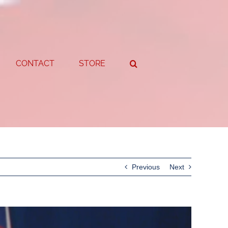
CONTACT
STORE
Previous
Next