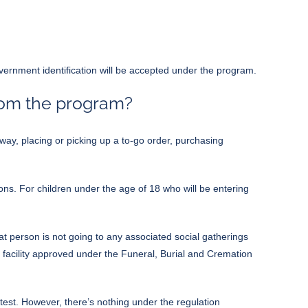
government identification will be accepted under the program.
rom the program?
ay, placing or picking up a to-go order, purchasing
ons. For children under the age of 18 who will be entering
at person is not going to any associated social gatherings
er facility approved under the Funeral, Burial and Cremation
est. However, there’s nothing under the regulation