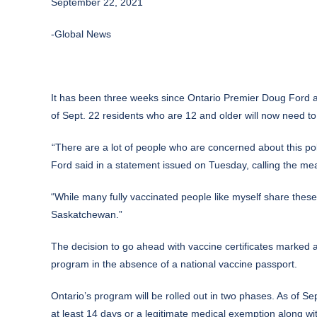
September 22, 2021
-Global News
It has been three weeks since Ontario Premier
Doug Ford
a
of Sept. 22 residents who are 12 and older will now need to
“There are a lot of people who are concerned about this poli
Ford said in a statement issued on Tuesday, calling the m
“While many fully vaccinated people like myself share these
Saskatchewan.”
The decision to go ahead with vaccine certificates marked a
program in the absence of a national vaccine passport.
Ontario’s program will be rolled out in two phases. As of Sept
at least 14 days or a legitimate medical exemption along wit