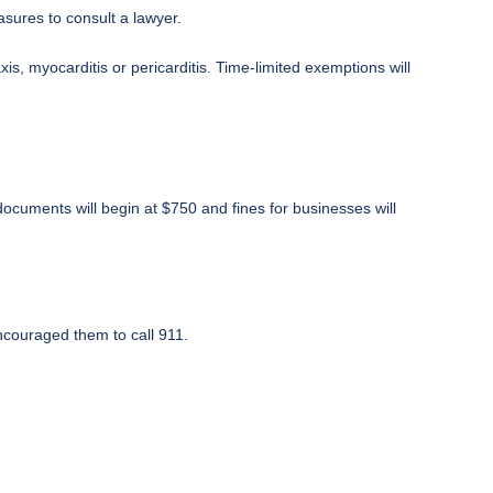
sures to consult a lawyer.
is, myocarditis or pericarditis. Time-limited exemptions will
documents will begin at $750 and fines for businesses will
ncouraged them to call 911.