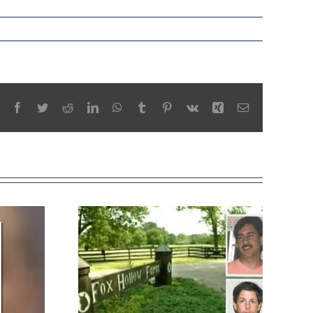
Facebook
Twitter
Reddit
LinkedIn
WhatsApp
Tumblr
Pinterest
Vk
Xing
Email