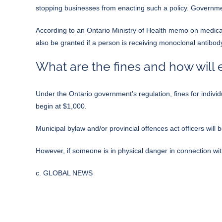
stopping businesses from enacting such a policy. Governme
According to
an Ontario Ministry of Health memo on medic
also be granted if a person is receiving monoclonal antibo
What are the fines and how will
Under the
Ontario government’s regulation
, fines for indi
begin at $1,000.
Municipal bylaw and/or provincial offences act officers will 
However, if someone is in physical danger in connection wi
c. GLOBAL NEWS