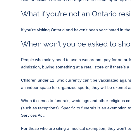
What if you’re not an Ontario res
If you’re visiting Ontario and haven’t been vaccinated in th
When won’t you be asked to show
People who solely need to use a washroom, pay for an order
admission, buying something at a retail store or if there’s 
Children under 12, who currently can’t be vaccinated agains
an indoor space for organized sports, they will be exempt as
When it comes to funerals, weddings and other religious cere
(such as receptions). Specific to funerals is an exemption t
Services Act.
For those who are citing a medical exemption, they won’t b