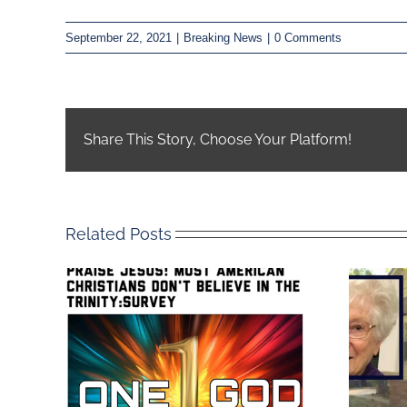
September 22, 2021
|
Breaking News
|
0 Comments
Share This Story, Choose Your Platform!
Related Posts