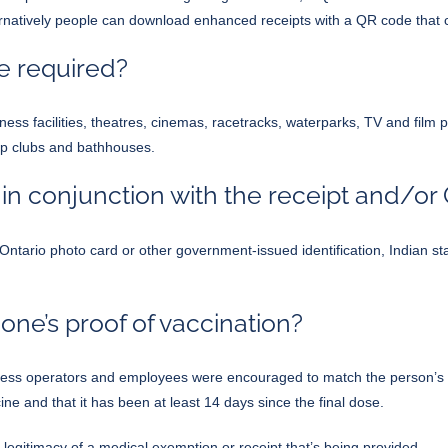
lternatively people can download enhanced receipts with a QR code that
be required?
ness facilities, theatres, cinemas, racetracks, waterparks, TV and film
ip clubs and bathhouses.
 in conjunction with the receipt and/o
ard, Ontario photo card or other government-issued identification, India
ne’s proof of vaccination?
ess operators and employees were encouraged to match the person’s na
e and that it has been at least 14 days since the final dose.
e legitimacy of a medical exemption or receipt that’s being provided.