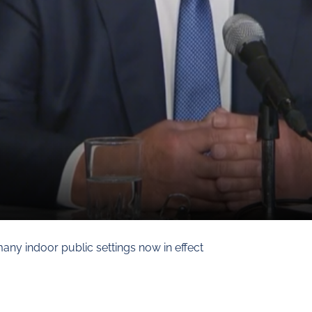
any indoor public settings now in effect