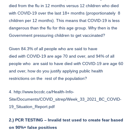
died from the flu in 12 months versus 12 children who died
with COVID-19 over the last 18+ months (proportionately 8
children per 12 months). This means that COVID-19 is less
dangerous than the flu for this age group. Why then is the
Government pressuring children to get vaccinated?
Given 84.3% of all people who are said to have
died
with
COVID-19 are age 70 and over, and 94% of all
people who are said to have died
with
COVID-19 are age 60
and over, how do you justify applying public health
restrictions on the rest of the population?
4.
http://www.bccdc.ca/Health-Info-
Site/Documents/COVID_sitrep/Week_33_2021_BC_COVID-
19_Situation_Report.pdf
2.) PCR TESTING – Invalid test used to create fear based
on 90%+ false positives