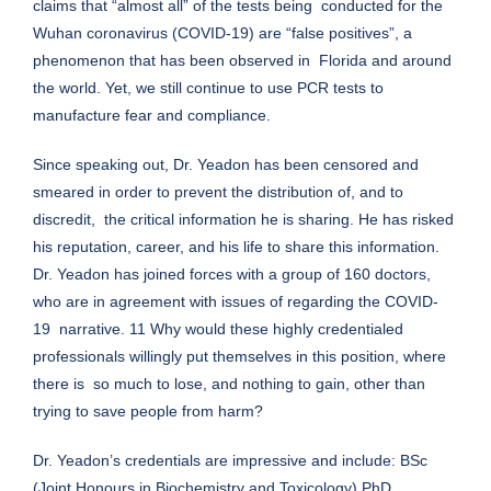
claims that “almost all” of the tests being conducted for the
Wuhan coronavirus (COVID-19) are “false positives”, a
phenomenon that has been observed in Florida and around
the world. Yet, we still continue to use PCR tests to
manufacture fear and compliance.
Since speaking out, Dr. Yeadon has been censored and
smeared in order to prevent the distribution of, and to
discredit, the critical information he is sharing. He has risked
his reputation, career, and his life to share this information.
Dr. Yeadon has joined forces with a group of 160 doctors,
who are in agreement with issues of regarding the COVID-
19 narrative. 11 Why would these highly credentialed
professionals willingly put themselves in this position, where
there is so much to lose, and nothing to gain, other than
trying to save people from harm?
Dr. Yeadon’s credentials are impressive and include: BSc
(Joint Honours in Biochemistry and Toxicology) PhD