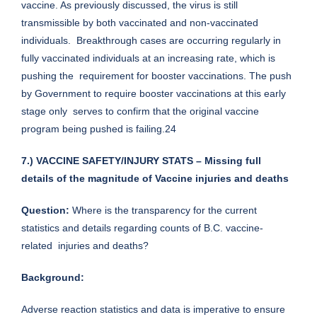
vaccine. As previously discussed, the virus is still
transmissible by both vaccinated and non-vaccinated
individuals. Breakthrough cases are occurring regularly in
fully vaccinated individuals at an increasing rate, which is
pushing the requirement for booster vaccinations. The push
by Government to require booster vaccinations at this early
stage only serves to confirm that the original vaccine
program being pushed is failing.24
7.) VACCINE SAFETY/INJURY STATS – Missing full
details of the magnitude of Vaccine injuries and deaths
Question:
Where is the transparency for the current
statistics and details regarding counts of B.C. vaccine-
related injuries and deaths?
Background:
Adverse reaction statistics and data is imperative to ensure