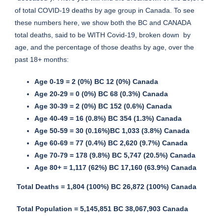
of total COVID-19 deaths by age group in Canada. To see
these numbers here, we show both the BC and CANADA
total deaths, said to be WITH Covid-19, broken down by
age, and the percentage of those deaths by age, over the
past 18+ months:
Age 0-19 = 2 (0%) BC 12 (0%) Canada
Age 20-29 = 0 (0%) BC 68 (0.3%) Canada
Age 30-39 = 2 (0%) BC 152 (0.6%) Canada
Age 40-49 = 16 (0.8%) BC 354 (1.3%) Canada
Age 50-59 = 30 (0.16%)BC 1,033 (3.8%) Canada
Age 60-69 = 77 (0.4%) BC 2,620 (9.7%) Canada
Age 70-79 = 178 (9.8%) BC 5,747 (20.5%) Canada
Age 80+ = 1,117 (62%) BC 17,160 (63.9%) Canada
Total Deaths = 1,804 (100%) BC 26,872 (100%) Canada
Total Population
= 5,145,851 BC 38,067,903 Canada