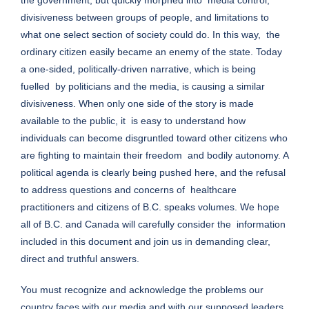
divisiveness between groups of people, and limitations to
what one select section of society could do. In this way, the
ordinary citizen easily became an enemy of the state. Today
a one-sided, politically-driven narrative, which is being
fuelled by politicians and the media, is causing a similar
divisiveness. When only one side of the story is made
available to the public, it is easy to understand how
individuals can become disgruntled toward other citizens who
are fighting to maintain their freedom and bodily autonomy. A
political agenda is clearly being pushed here, and the refusal
to address questions and concerns of healthcare
practitioners and citizens of B.C. speaks volumes. We hope
all of B.C. and Canada will carefully consider the information
included in this document and join us in demanding clear,
direct and truthful answers.
You must recognize and acknowledge the problems our
country faces with our media and with our supposed leaders.