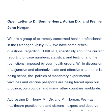
Open Letter to Dr. Bonnie Henry, Adrian Dix, and Premier
John Horgan
We are a group of extremely concerned health professionals
in the Okanagan Valley, B.C. We have some critical
questions regarding COVID-19, specifically about the current
reporting of case numbers, statistics, and testing, and the
restrictions imposed by your health orders. While discussion
of adjunctive and alternative safe and effective treatments is
being stifled, the policies of mandatory experimental
vaccines and vaccine passports are being forced upon our
province, our country, and many other countries worldwide.
Addressing Dr. Henry, Mr. Dix and Mr. Horgan: We—as
healthcare practitioners and citizens—expect and deserve