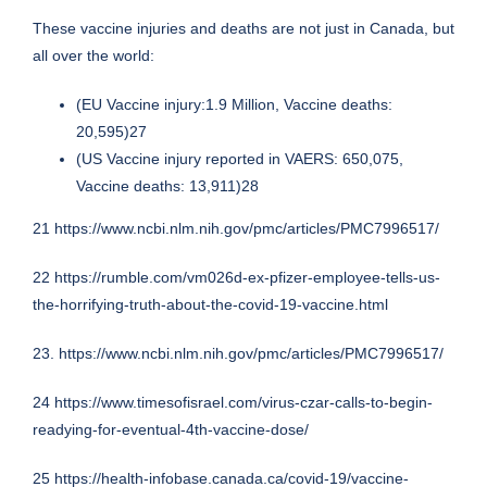
These vaccine injuries and deaths are not just in Canada, but
all over the world:
(EU Vaccine injury:1.9 Million, Vaccine deaths:
20,595)27
(US Vaccine injury reported in VAERS: 650,075,
Vaccine deaths: 13,911)28
21
https://www.ncbi.nlm.nih.gov/pmc/articles/PMC7996517/
22
https://rumble.com/vm026d-ex-pfizer-employee-tells-us-
the-horrifying-truth-about-the-covid-19-vaccine.html
23.
https://www.ncbi.nlm.nih.gov/pmc/articles/PMC7996517/
24
https://www.timesofisrael.com/virus-czar-calls-to-begin-
readying-for-eventual-4th-vaccine-dose/
25
https://health-infobase.canada.ca/covid-19/vaccine-