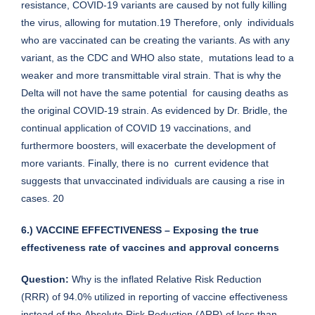
resistance, COVID-19 variants are caused by not fully killing
the virus, allowing for mutation.19 Therefore, only individuals
who are vaccinated can be creating the variants. As with any
variant, as the CDC and WHO also state, mutations lead to a
weaker and more transmittable viral strain. That is why the
Delta will not have the same potential for causing deaths as
the original COVID-19 strain. As evidenced by Dr. Bridle, the
continual application of COVID 19 vaccinations, and
furthermore boosters, will exacerbate the development of
more variants. Finally, there is no current evidence that
suggests that unvaccinated individuals are causing a rise in
cases. 20
6.) VACCINE EFFECTIVENESS – Exposing the true
effectiveness rate of vaccines and approval concerns
Question:
Why is the inflated Relative Risk Reduction
(RRR) of 94.0% utilized in reporting of vaccine effectiveness
instead of the Absolute Risk Reduction (ARR) of less than