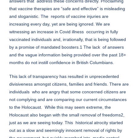
answers that address these concerns directly. Proclaiming
that vaccine therapies are “safe and effective” is misleading
and sloganistic. The reports of vaccine injuries are
increasing every day, yet are being ignored. We are
witnessing an increase in Covid illness occurring in fully
vaccinated individuals and, irrationally, that is being followed
by a promise of mandated boosters.1 The lack of answers
and the vague information being provided over the past 18+
months do not instill confidence in British Columbians.
This lack of transparency has resulted in unprecedented
divisiveness amongst citizens, families and friends. There are
individuals who are angry that some concerned citizens are
not complying and are comparing our current circumstances
to the Holocaust. While this may seem extreme, the
Holocaust also began with the small removal of freedoms2,
just as we are seeing today. This historical atrocity started
out as a slow and seemingly innocent removal of rights by
the government, but quickly morphed into media control,