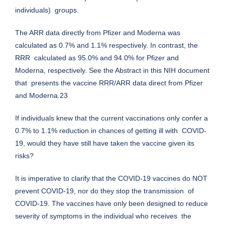
individuals) groups.
The ARR data directly from Pfizer and Moderna was
calculated as 0.7% and 1.1% respectively. In contrast, the
RRR calculated as 95.0% and 94.0% for Pfizer and
Moderna, respectively. See the Abstract in this NIH document
that presents the vaccine RRR/ARR data direct from Pfizer
and Moderna.23
If individuals knew that the current vaccinations only confer a
0.7% to 1.1% reduction in chances of getting ill with COVID-
19, would they have still have taken the vaccine given its
risks?
It is imperative to clarify that the COVID-19 vaccines do NOT
prevent COVID-19, nor do they stop the transmission of
COVID-19. The vaccines have only been designed to reduce
severity of symptoms in the individual who receives the