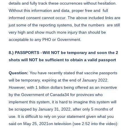
details and fully track these occurrences without hesitation.
Without this information and data, proper free and full
informed consent cannot occur. The above included links are
just some of the reporting systems, but the numbers are still
very high and show much more injury than should be
acceptable to any PHO or Government.
8.) PASSPORTS
–
Will NOT be temporary and soon the 2
shots will NOT be sufficient to obtain a valid passport
Question:
You have recently stated that vaccine passports
will be temporary, expiring at the end of January 2022.
However, with 1 billion dollars being offered as an incentive
by the Government of Canada34 for provinces who
implement this system, it is hard to imagine this system will
be scrapped by January 31, 2022, after only 5 months of
use. It is difficult to rely on your statement given what you
said on May 25, 2021on television (see 2:52 into the video):