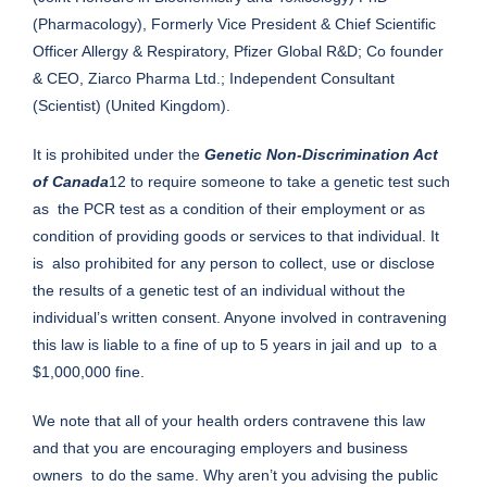
(Pharmacology), Formerly Vice President & Chief Scientific
Officer Allergy & Respiratory, Pfizer Global R&D; Co founder
& CEO, Ziarco Pharma Ltd.; Independent Consultant
(Scientist) (United Kingdom).
It is prohibited under the
Genetic Non-Discrimination Act
of Canada
12 to require someone to take a genetic test such
as the PCR test as a condition of their employment or as
condition of providing goods or services to that individual. It
is also prohibited for any person to collect, use or disclose
the results of a genetic test of an individual without the
individual’s written consent. Anyone involved in contravening
this law is liable to a fine of up to 5 years in jail and up to a
$1,000,000 fine.
We note that all of your health orders contravene this law
and that you are encouraging employers and business
owners to do the same. Why aren’t you advising the public