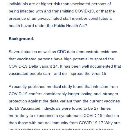
individuals are at higher risk than vaccinated persons of
being infected with and transmitting COVID-19, or that the
presence of an unvaccinated staff member constitutes a
health hazard under the Public Health Act?
Background:
Several studies as well as CDC data demonstrate evidence
that vaccinated persons have high potential to spread the
COVID-19 Delta variant 14. It has been well documented that
vaccinated people can—and do—spread the virus.15
A recently published medical study found that infection from
COVID-19 confers considerably longer lasting and stronger
protection against the delta variant than the current vaccines
do.16 Vaccinated individuals were found to be 27 times
more likely to experience a symptomatic COVID-19 infection
than those with natural immunity from COVID 19.17 Why are
we discriminating against unvaccinated people, when the