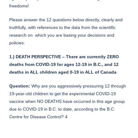
freedoms!
Please answer the 12 questions below directly, clearly and
truthfully, with references to the data from the scientific
research on which you are basing your decisions and
policies:
1.) DEATH PERSPECTIVE – There are currently ZERO
deaths from COVID-19 for ages 12-19 in B.C., and 12
deaths in ALL children aged 0-19 in ALL of Canada
Question:
Why are you aggressively pressuring 12 through
19-year-old children to get the experimental COVID-19
vaccine when NO DEATHS have occurred in this age group
due to COVID-19 in B.C. to date, according to the B.C.
Centre for Disease Control? 4