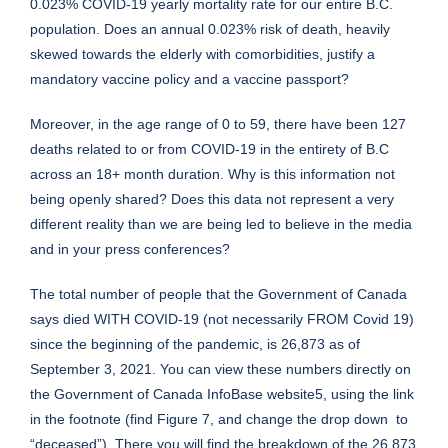
0.023% COVID-19 yearly mortality rate for our entire B.C.
population. Does an annual 0.023% risk of death, heavily
skewed towards the elderly with comorbidities, justify a
mandatory vaccine policy and a vaccine passport?
Moreover, in the age range of 0 to 59, there have been 127
deaths related to or from COVID-19 in the entirety of B.C
across an 18+ month duration. Why is this information not
being openly shared? Does this data not represent a very
different reality than we are being led to believe in the media
and in your press conferences?
The total number of people that the Government of Canada
says died WITH COVID-19 (not necessarily FROM Covid 19)
since the beginning of the pandemic, is 26,873 as of
September 3, 2021. You can view these numbers directly on
the Government of Canada InfoBase website5, using the link
in the footnote (find Figure 7, and change the drop down to
“deceased”). There you will find the breakdown of the 26,873