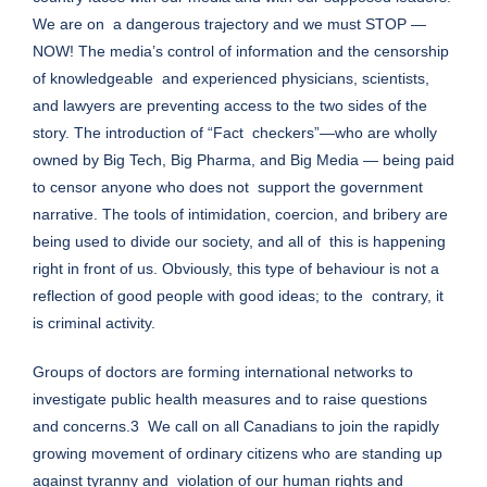
We are on a dangerous trajectory and we must STOP —
NOW! The media’s control of information and the censorship
of knowledgeable and experienced physicians, scientists,
and lawyers are preventing access to the two sides of the
story. The introduction of “Fact checkers”—who are wholly
owned by Big Tech, Big Pharma, and Big Media — being paid
to censor anyone who does not support the government
narrative. The tools of intimidation, coercion, and bribery are
being used to divide our society, and all of this is happening
right in front of us. Obviously, this type of behaviour is not a
reflection of good people with good ideas; to the contrary, it
is criminal activity.
Groups of doctors are forming international networks to
investigate public health measures and to raise questions
and concerns.3 We call on all Canadians to join the rapidly
growing movement of ordinary citizens who are standing up
against tyranny and violation of our human rights and