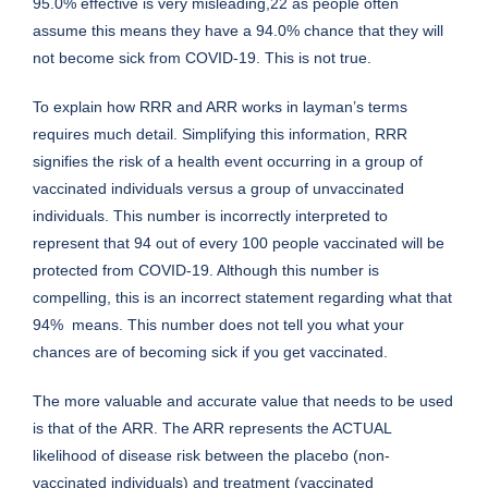
95.0% effective is very misleading,22 as people often
assume this means they have a 94.0% chance that they will
not become sick from COVID-19. This is not true.
To explain how RRR and ARR works in layman’s terms
requires much detail. Simplifying this information, RRR
signifies the risk of a health event occurring in a group of
vaccinated individuals versus a group of unvaccinated
individuals. This number is incorrectly interpreted to
represent that 94 out of every 100 people vaccinated will be
protected from COVID-19. Although this number is
compelling, this is an incorrect statement regarding what that
94% means. This number does not tell you what your
chances are of becoming sick if you get vaccinated.
The more valuable and accurate value that needs to be used
is that of the ARR. The ARR represents the ACTUAL
likelihood of disease risk between the placebo (non-
vaccinated individuals) and treatment (vaccinated