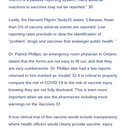
reactions to vaccines may not be reported.” 30
Lastly, the Harvard Pilgrim Study31 states “Likewise, fewer
than 1% of vaccine adverse events are reported. Low
reporting rates preclude or slow the identification of
“problem” drugs and vaccines that endanger public health.”
Dr. Patrick Phillips, an emergency room physician in Ontario
stated that the forms are not easy to fill out, and that they
are very cumbersome. Dr. Phillips also had a few reports
returned to him marked as ‘invalid’.32 It is critical to properly
compare the risk of COVID-19 to the risk of vaccine injury
knowing they are not fully disclosed. This is even more
important when we see the pharmacies including more
warnings on the Vaccines.33
A true clinical trial of this vaccine would include transparency
where health officers would clearly provide vaccine injury