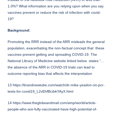
1.0%? What information are you relying upon when you say
vaccines prevent or reduce the risk of infection with covid-
19?
Background:
Promoting the RRR instead of the ARR misleads the general
population, exacerbating the non-factual concept that these
vaccines prevent getting and spreading COVID-19. The
National Library of Medicine website linked below states “…
the absence of the ARR in COVID-19 trials can lead to
outcome reporting bias that affects the interpretation
13
https://brandnewtube.com/watch/dr-mike-yeadon-on-pcr-
tests-for-covid19_L2vEhfBrzbkYAyX.html
14
https://www.theglobeandmail.com/amp/world/article-
people-who-are-fully-vaccinated-have-high-potential-of-