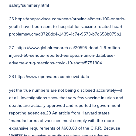
safety/summary.html
26
https://theprovince.com/news/provincial/over-100-ontario-
youth-have-been-sent-to-hospital-for-vaccine-related-heart
problems/wcm/d3720dc4-1435-4c7e-9573-b7d658b075b1
27.
https://www.globalresearch.ca/20595-dead-1-9-million-
injured-50-serious-reported-european-union-database-
adverse-drug-reactions-covid-19-shots/5751904
28
https://www.openvaers.com/covid-data
yet the true numbers are not being disclosed accurately—if
at all. Investigations show that very few vaccine injuries and
deaths are actually approved and reported to government
reporting agencies.29 An article from Harvard states
“manufacturers of vaccines must comply with the more
expansive requirements of §600.80 of the C.F.R. Because
VAERS is a passive reporting system, many adverse