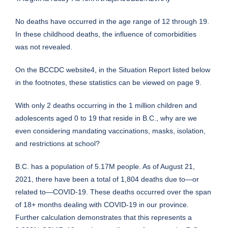
No deaths have occurred in the age range of 12 through 19.
In these childhood deaths, the influence of comorbidities
was not revealed.
On the BCCDC website4, in the Situation Report listed below
in the footnotes, these statistics can be viewed on page 9.
With only 2 deaths occurring in the 1 million children and
adolescents aged 0 to 19 that reside in B.C., why are we
even considering mandating vaccinations, masks, isolation,
and restrictions at school?
B.C. has a population of 5.17M people. As of August 21,
2021, there have been a total of 1,804 deaths due to—or
related to—COVID-19. These deaths occurred over the span
of 18+ months dealing with COVID-19 in our province.
Further calculation demonstrates that this represents a