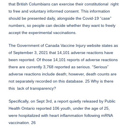
that British Columbians can exercise their constitutional right
to free and voluntary informed consent. This information
should be presented daily, alongside the Covid-19 “case”
numbers, so people can decide whether they want to freely
accept the experimental vaccinations.
The Government of Canada Vaccine Injury website states as
of September 3, 2021 that 14,101 adverse reactions have
been reported. Of those 14,101 reports of adverse reactions
there are currently 3,768 reported as serious. “Serious”
adverse reactions include death; however, death counts are
not separately recorded on this database. 25 Why is there
this lack of transparency?
Specifically, on Sept 3rd, a report quietly released by Public
Health Ontario reported 106 youth, under the age of 25,
were hospitalized with heart inflammation following mRNA
vaccination. 26