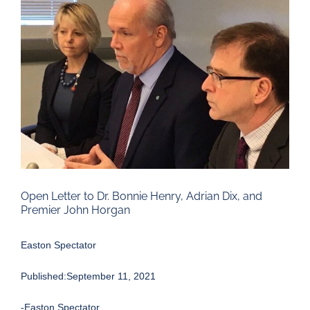
Larger
Image
Open Letter to Dr. Bonnie Henry, Adrian Dix, and
Premier John Horgan
Easton Spectator
Published:September 11, 2021
-Easton Spectator