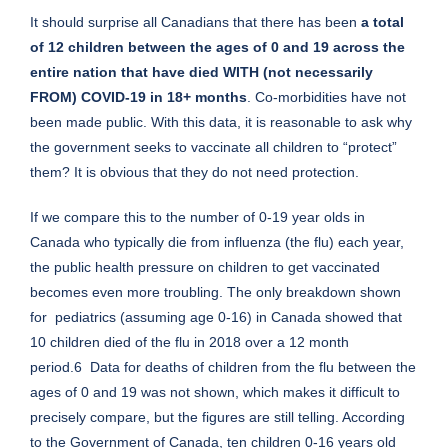
It should surprise all Canadians that there has been
a total
of 12 children between the ages of 0 and 19 across the
entire nation that have died WITH (not necessarily
FROM) COVID-19 in 18+ months
. Co-morbidities have not
been made public. With this data, it is reasonable to ask why
the government seeks to vaccinate all children to “protect”
them? It is obvious that they do not need protection.
If we compare this to the number of 0-19 year olds in
Canada who typically die from influenza (the flu) each year,
the public health pressure on children to get vaccinated
becomes even more troubling. The only breakdown shown
for pediatrics (assuming age 0-16) in Canada showed that
10 children died of the flu in 2018 over a 12 month
period.6 Data for deaths of children from the flu between the
ages of 0 and 19 was not shown, which makes it difficult to
precisely compare, but the figures are still telling. According
to the Government of Canada, ten children 0-16 years old