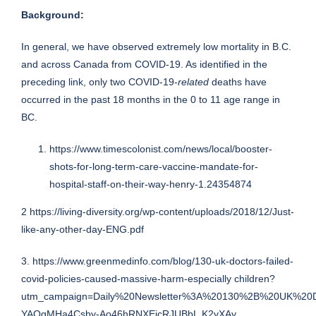
Background:
In general, we have observed extremely low mortality in B.C.
and across Canada from COVID-19. As identified in the
preceding link, only two COVID-19-
related
deaths have
occurred in the past 18 months in the 0 to 11 age range in
BC.
https://www.timescolonist.com/news/local/booster-
shots-for-long-term-care-vaccine-mandate-for-
hospital-staff-on-their-way-henry-1.24354874
2
https://living-diversity.org/wp-content/uploads/2018/12/Just-
like-any-other-day-ENG.pdf
3.
https://www.greenmedinfo.com/blog/130-uk-doctors-failed-
covid-policies-caused-massive-harm-especially children?
utm_campaign=Daily%20Newsletter%3A%20130%2B%20UK%20D
YAOgMHa4Csby-Ao46hRNXEjcRJUBbL.K2vXAy