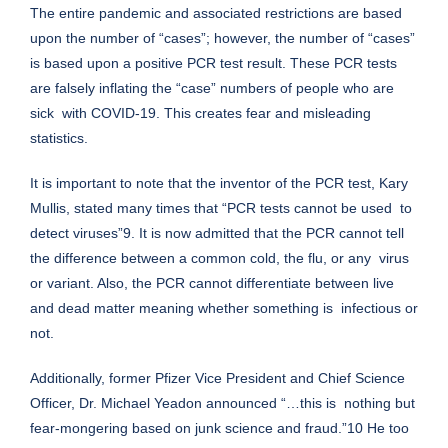
The entire pandemic and associated restrictions are based
upon the number of “cases”; however, the number of “cases”
is based upon a positive PCR test result. These PCR tests
are falsely inflating the “case” numbers of people who are
sick with COVID-19. This creates fear and misleading
statistics.
It is important to note that the inventor of the PCR test, Kary
Mullis, stated many times that “PCR tests cannot be used to
detect viruses”9. It is now admitted that the PCR cannot tell
the difference between a common cold, the flu, or any virus
or variant. Also, the PCR cannot differentiate between live
and dead matter meaning whether something is infectious or
not.
Additionally, former Pfizer Vice President and Chief Science
Officer, Dr. Michael Yeadon announced “…this is nothing but
fear-mongering based on junk science and fraud.”10 He too