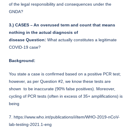
of the legal responsibility and consequences under the
GNDA?
3.) CASES – An overused term and count that means
nothing in the actual diagnosis of
disease
Question:
What actually constitutes a legitimate
COVID-19 case?
Background:
You state a case is confirmed based on a positive PCR test;
however, as per Question #2, we know these tests are
shown to be inaccurate (90% false positives). Moreover,
cycling of PCR tests (often in excess of 35+ amplifications) is
being
7.
https://www.who.int/publications/i/item/WHO-2019-nCoV-
lab-testing-2021.1-eng