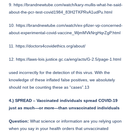
9.
https://brandnewtube.com/watch/kary-mullis-what-he-said-
about-the-pcr-test-covid1984_83H2TKPRvA1udPu.html
10.
https://brandnewtube.com/watch/ex-pfizer-vp-concerned-
about-experimental-covid-vaccine_WjmMVkNrgHqrZgP.html
11.
https://doctors4covidethics.org/about/
12.
https://laws-lois.justice.gc.ca/eng/acts/G-2.5/page-1.html
used incorrectly for the detection of this virus. With the
knowledge of these inflated false positives, we absolutely
should not be counting these as “cases”.13
4.) SPREAD – Vaccinated individuals spread COVID-19
just as much—or more—than unvaccinated individuals
Question:
What science or information are you relying upon
when you say in your health orders that unvaccinated