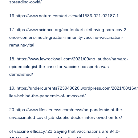
spreading-covid/
16
https://www.nature.com/articles/d41586-021-02187-1
17
https://www.science.org/content/article/having-sars-cov-2-
once-confers-much-greater-immunity-vaccine-vaccination-
remains-vital
18.
https://www.lewrockwell.com/2021/09/no_author/harvard-
epidemiologist-the-case-for-vaccine-passports-was-
demolished/
19.
https://undercurrents723949620.wordpress.com/2021/08/16/t
lies-behind-the-pandemic-of-unvaxxed/
20
https://www.lifesitenews.com/news/no-pandemic-of-the-
unvaccinated-covid-jab-skeptic-doctor-interviewed-on-fox/
of vaccine efficacy.”21 Saying that vaccinations are 94.0-