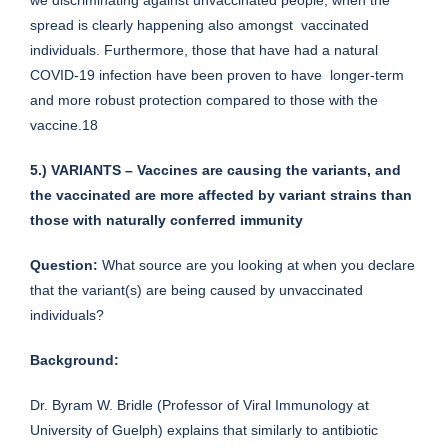
spread is clearly happening also amongst vaccinated
individuals. Furthermore, those that have had a natural
COVID-19 infection have been proven to have longer-term
and more robust protection compared to those with the
vaccine.18
5.) VARIANTS – Vaccines are causing the variants, and
the vaccinated are more affected by variant strains than
those with naturally conferred immunity
Question:
What source are you looking at when you declare
that the variant(s) are being caused by unvaccinated
individuals?
Background:
Dr. Byram W. Bridle (Professor of Viral Immunology at
University of Guelph) explains that similarly to antibiotic