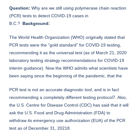
Question:
Why are we still using polymerase chain reaction
(PCR) tests to detect COVID-19 cases in
B.C.?
Background:
The World Health Organization (WHO) originally stated that
PCR tests were the “gold standard” for COVID-19 testing,
recommending it as the universal test (as of March 21, 2020
laboratory testing strategy recommendations for COVID-19
interim guidance). Now the WHO admits what scientists have
been saying since the beginning of the pandemic, that the
PCR test is not an accurate diagnostic tool, and is in fact
recommending a completely different testing protocol7. Also,
the U.S. Centre for Disease Control (CDC) has said that it will
ask the U.S. Food and Drug Administration (FDA) to
withdraw its emergency use authorization (EUA) of the PCR
test as of December 31, 20218.