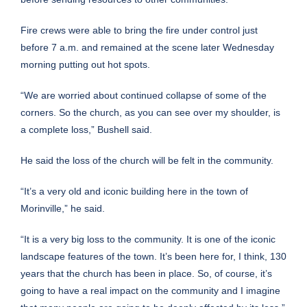
Fire crews were able to bring the fire under control just
before 7 a.m. and remained at the scene later Wednesday
morning putting out hot spots.
“We are worried about continued collapse of some of the
corners. So the church, as you can see over my shoulder, is
a complete loss,” Bushell said.
He said the loss of the church will be felt in the community.
“It’s a very old and iconic building here in the town of
Morinville,” he said.
“It is a very big loss to the community. It is one of the iconic
landscape features of the town. It’s been here for, I think, 130
years that the church has been in place. So, of course, it’s
going to have a real impact on the community and I imagine