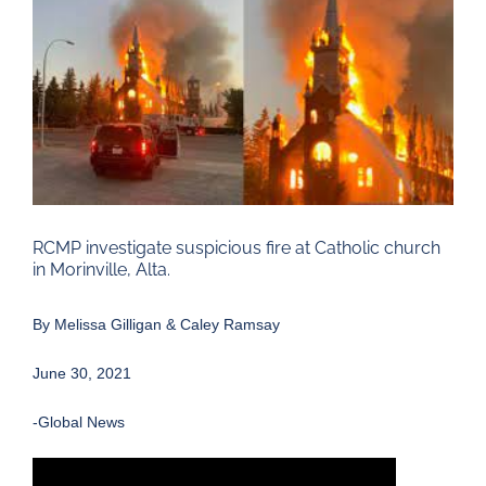
Larger
Image
RCMP investigate suspicious fire at Catholic church
in Morinville, Alta.
By
Melissa Gilligan
&
Caley Ramsay
June 30, 2021
-Global News