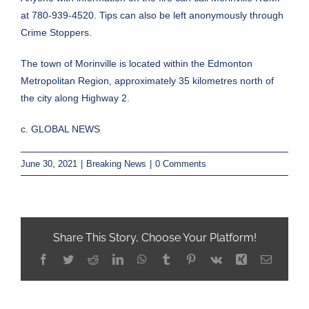
at 780-939-4520. Tips can also be left anonymously through
Crime Stoppers.
The town of Morinville is located within the Edmonton
Metropolitan Region, approximately 35 kilometres north of
the city along Highway 2.
c. GLOBAL NEWS
June 30, 2021
|
Breaking News
|
0 Comments
Share This Story, Choose Your Platform!
Facebook
Twitter
Reddit
LinkedIn
WhatsApp
Tumblr
Pinterest
Vk
Xing
Email