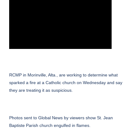
RCMP in Morinville, Alta., are working to determine what
sparked a fire at a Catholic church on Wednesday and say
they are treating it as suspicious.
Photos sent to Global News by viewers show St. Jean
Baptiste Parish church engulfed in flames.