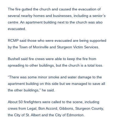
The fire gutted the church and caused the evacuation of
several nearby homes and businesses, including a senior’s
centre. An apartment building next to the church was also
evacuated.
RCMP said those who were evacuated are being supported
by the Town of Morinville and Sturgeon Victim Services.
Bushell said fire crews were able to keep the fire from
spreading to other buildings, but the church is a total loss.
“There was some minor smoke and water damage to the
apartment building on this side but we managed to save all
the other buildings,” he said.
About 50 firefighters were called to the scene, including
crews from Legal, Bon Accord, Gibbons, Sturgeon County,
the City of St. Albert and the City of Edmonton.