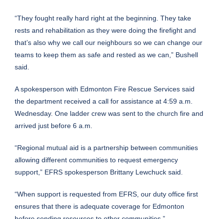
“They fought really hard right at the beginning. They take
rests and rehabilitation as they were doing the firefight and
that’s also why we call our neighbours so we can change our
teams to keep them as safe and rested as we can,” Bushell
said.
A spokesperson with Edmonton Fire Rescue Services said
the department received a call for assistance at 4:59 a.m.
Wednesday. One ladder crew was sent to the church fire and
arrived just before 6 a.m.
“Regional mutual aid is a partnership between communities
allowing different communities to request emergency
support,” EFRS spokesperson Brittany Lewchuck said.
“When support is requested from EFRS, our duty office first
ensures that there is adequate coverage for Edmonton
before sending resources to other communities.”