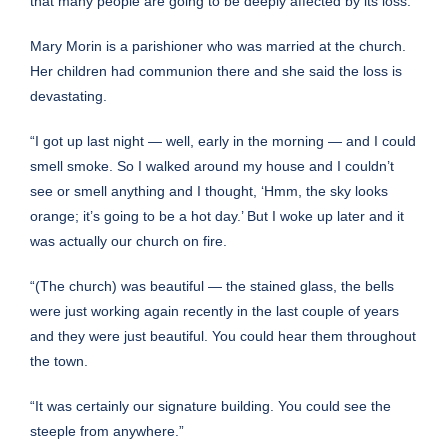
that many people are going to be deeply affected by its loss.”
Mary Morin is a parishioner who was married at the church.
Her children had communion there and she said the loss is
devastating.
“I got up last night — well, early in the morning — and I could
smell smoke. So I walked around my house and I couldn’t
see or smell anything and I thought, ‘Hmm, the sky looks
orange; it’s going to be a hot day.’ But I woke up later and it
was actually our church on fire.
“(The church) was beautiful — the stained glass, the bells
were just working again recently in the last couple of years
and they were just beautiful. You could hear them throughout
the town.
“It was certainly our signature building. You could see the
steeple from anywhere.”