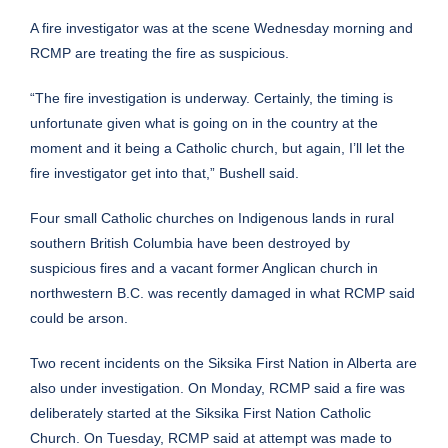
A fire investigator was at the scene Wednesday morning and
RCMP are treating the fire as suspicious.
“The fire investigation is underway. Certainly, the timing is
unfortunate given what is going on in the country at the
moment and it being a Catholic church, but again, I’ll let the
fire investigator get into that,” Bushell said.
Four small Catholic churches on Indigenous lands in rural
southern British Columbia have been destroyed by
suspicious fires and a vacant former Anglican church in
northwestern B.C. was recently damaged in what RCMP said
could be arson.
Two recent incidents on the Siksika First Nation in Alberta are
also under investigation. On Monday, RCMP said a fire was
deliberately started at the Siksika First Nation Catholic
Church. On Tuesday, RCMP said at attempt was made to