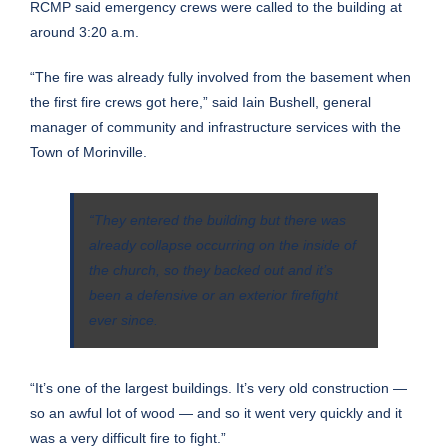
RCMP said emergency crews were called to the building at
around 3:20 a.m.
“The fire was already fully involved from the basement when
the first fire crews got here,” said Iain Bushell, general
manager of community and infrastructure services with the
Town of Morinville.
“They entered the building but there was
already collapse occurring on the inside of
the church, so they backed out and it’s
been a defensive or an exterior firefight
ever since.
“It’s one of the largest buildings. It’s very old construction —
so an awful lot of wood — and so it went very quickly and it
was a very difficult fire to fight.”