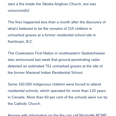
start a fire inside the Siksika Anglican Church, but was
unsuccessful.
The fires happened less than a month after the discovery of
what’s believed to be
the remains of 215 children in
unmarked graves
at a former residential school site in
Kamloops, B.C.
The Cowessess First Nation in southeastern Saskatchewan
also announced last week that
ground-penetrating radar
detected an estimated 751 unmarked graves
at the site of
the former Marieval Indian Residential School.
Some 150,000 Indigenous children were forced to attend
residential schools, which operated for more than 120 years
in Canada. More than 60 per cent of the schools were run by
the Catholic Church.
Anyone with information on the fire can call Morinville RCMP