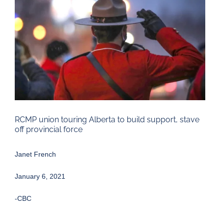
Larger
Image
RCMP union touring Alberta to build support, stave
off provincial force
Janet French
January 6, 2021
-CBC