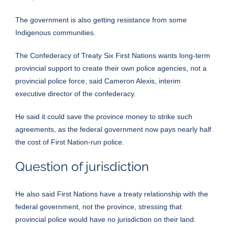
The government is also getting resistance from some
Indigenous communities.
The Confederacy of Treaty Six First Nations wants long-term
provincial support to create their own police agencies, not a
provincial police force, said Cameron Alexis, interim
executive director of the confederacy.
He said it could save the province money to strike such
agreements, as the federal government now pays nearly half
the cost of First Nation-run police.
Question of jurisdiction
He also said First Nations have a treaty relationship with the
federal government, not the province, stressing that
provincial police would have no jurisdiction on their land.