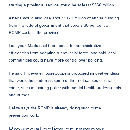
starting a provincial service would be at least $366 million.
Alberta would also lose about $170 million of annual funding
from the federal government that covers 30 per cent of
RCMP costs in the province.
Last year, Madu said there could be administrative
efficiencies from adopting a provincial force, and said local
communities could have more control over policing.
He said
PricewaterhouseCoopers
proposed innovative ideas
that would help address some of the root causes of rural
crime, such as pairing police with mental health professionals
and nurses.
Halwa says the RCMP is already doing such crime
prevention work.
Provincial police on reserves