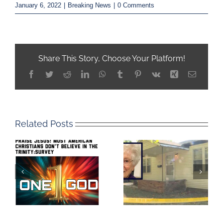
January 6, 2022
|
Breaking News
|
0 Comments
Share This Story, Choose Your Platform!
Facebook
Twitter
Reddit
LinkedIn
WhatsApp
Tumblr
Pinterest
Vk
Xing
Email
Related Posts