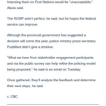
Imposing them on First Nations would be “unacceptable,”
Alexis said.
The RCMP aren’t perfect, he said, but he hopes the federal
service can improve.
Although the provincial government has suggested a
decision will come this year, justice ministry press secretary
Puddifant didn’t give a timeline.
“What we hear from stakeholder engagement participants
and via the public survey can help refine the policing model
being proposed,” he said in an email on Tuesday.
Once gathered, they’ll analyze the feedback and determine
their next steps, he said.
c. CBC