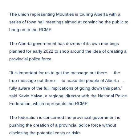
The union representing Mounties is touring Alberta with a
series of town hall meetings aimed at convincing the public to
hang on to the RCMP.
The Alberta government has dozens of its own meetings
planned for early 2022 to shop around the idea of creating a
provincial police force.
“It is important for us to get the message out there — the
true message out there — to make the people of Alberta …
fully aware of the full implications of going down this path,”
said Kevin Halwa, a regional director with the National Police
Federation, which represents the RCMP.
The federation is concerned the provincial government is
pushing the creation of a provincial police force without
disclosing the potential costs or risks.