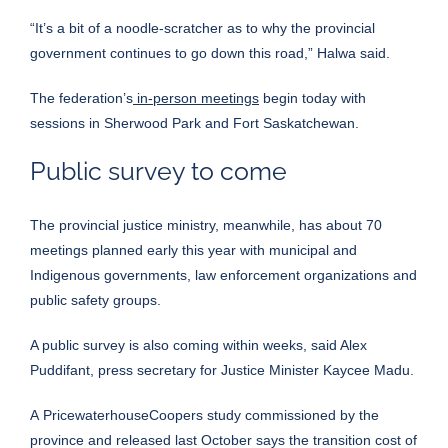
“It’s a bit of a noodle-scratcher as to why the provincial
government continues to go down this road,” Halwa said.
The federation’s
in-person meetings
begin today with
sessions in Sherwood Park and Fort Saskatchewan.
Public survey to come
The provincial justice ministry, meanwhile, has about 70
meetings planned early this year with municipal and
Indigenous governments, law enforcement organizations and
public safety groups.
A public survey is also coming within weeks, said Alex
Puddifant, press secretary for Justice Minister Kaycee Madu.
A
PricewaterhouseCoopers study
commissioned by the
province and released last October says the transition cost of