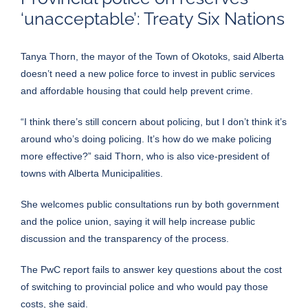
‘unacceptable’: Treaty Six Nations
Tanya Thorn, the mayor of the Town of Okotoks, said Alberta
doesn’t need a new police force to invest in public services
and affordable housing that could help prevent crime.
“I think there’s still concern about policing, but I don’t think it’s
around who’s doing policing. It’s how do we make policing
more effective?” said Thorn, who is also vice-president of
towns with Alberta Municipalities.
She welcomes public consultations run by both government
and the police union, saying it will help increase public
discussion and the transparency of the process.
The PwC report fails to answer key questions about the cost
of switching to provincial police and who would pay those
costs, she said.