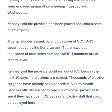
were engaged in marathon meetings Tuesday and
Wednesday.
Kenney said the province has been placed back into a state
of emergency.
Alberta is under assault by a fourth wave of COVID-19,
spearheaded by the Delta variant. There have been
thousands of new cases and hospital ICU numbers are at
record levels.
Kenney said the province could run out of ICU beds in the
next 10 days if projections are correct. Thousands of elective
surgeries have already been cancelled. Alberta Health
Services officials are set to reach out to other provinces to
see if they have open ICU beds or any extra staff that could
be deployed here.