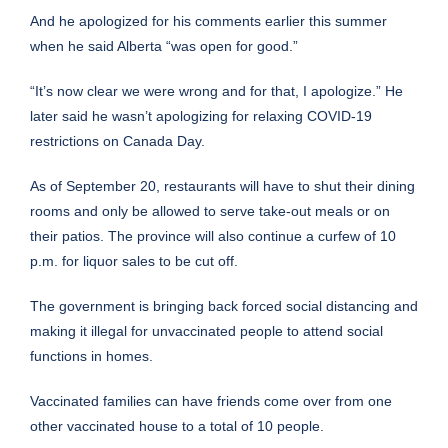
And he apologized for his comments earlier this summer
when he said Alberta “was open for good.”
“It’s now clear we were wrong and for that, I apologize.” He
later said he wasn’t apologizing for relaxing COVID-19
restrictions on Canada Day.
As of September 20, restaurants will have to shut their dining
rooms and only be allowed to serve take-out meals or on
their patios. The province will also continue a curfew of 10
p.m. for liquor sales to be cut off.
The government is bringing back forced social distancing and
making it illegal for unvaccinated people to attend social
functions in homes.
Vaccinated families can have friends come over from one
other vaccinated house to a total of 10 people.