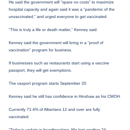
He said the government will “spare no costs” to maximize
hospital capacity and again said it was a “pandemic of the
unvaccinated,” and urged everyone to get vaccinated.
“This is truly a life or death matter,” Kenney said.
Kenney said the government will bring in a “proof of
vaccination” program for business.
If businesses such as restaurants start using a vaccine
passport, they will get exemptions.
The vaxport program starts September 20.
Kenney said he still has confidence in Hinshaw as his CMOH.
Currently 71.4% of Albertans 12 and over are fully
vaccinated.
“Today’s update is heartbreaking. We lost another 24