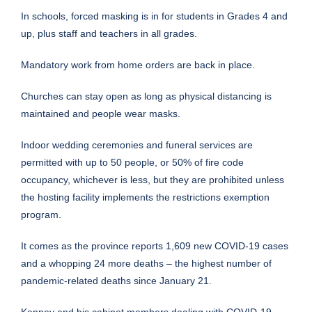
In schools, forced masking is in for students in Grades 4 and
up, plus staff and teachers in all grades.
Mandatory work from home orders are back in place.
Churches can stay open as long as physical distancing is
maintained and people wear masks.
Indoor wedding ceremonies and funeral services are
permitted with up to 50 people, or 50% of fire code
occupancy, whichever is less, but they are prohibited unless
the hosting facility implements the restrictions exemption
program.
It comes as the province reports 1,609 new COVID-19 cases
and a whopping 24 more deaths – the highest number of
pandemic-related deaths since January 21.
Kenney and his cabinet members dealing with COVID-19