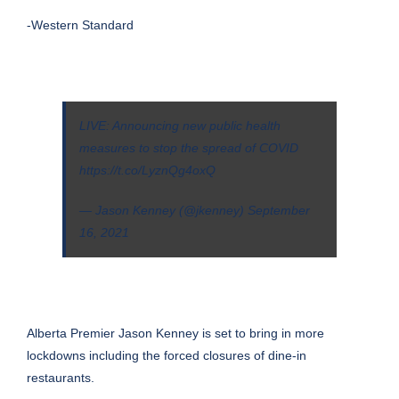
-Western Standard
LIVE: Announcing new public health
measures to stop the spread of COVID
https://t.co/LyznQg4oxQ
— Jason Kenney (@jkenney)
September
16, 2021
Alberta Premier Jason Kenney is set to bring in more
lockdowns including the forced closures of dine-in
restaurants.