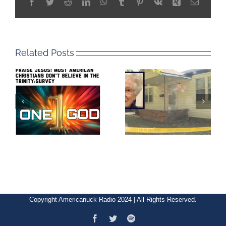
Facebook
Twitter
Reddit
LinkedIn
WhatsApp
Tumblr
Pinterest
Vk
Xing
Email
Related Posts
Copyright Americanuck Radio 2024 | All Rights Reserved.
Facebook
Twitter
Spotify