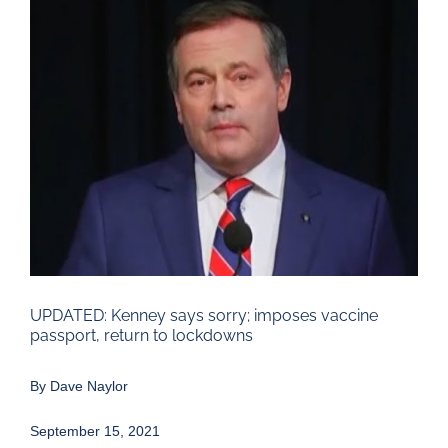
Larger
Image
UPDATED: Kenney says sorry; imposes vaccine
passport, return to lockdowns
By
Dave Naylor
September 15, 2021