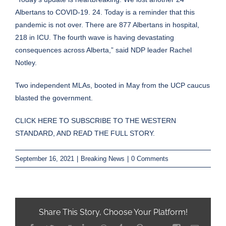
Albertans to COVID-19. 24. Today is a reminder that this
pandemic is not over. There are 877 Albertans in hospital,
218 in ICU. The fourth wave is having devastating
consequences across Alberta,” said NDP leader Rachel
Notley.
Two independent MLAs, booted in May from the UCP caucus
blasted the government.
CLICK HERE TO SUBSCRIBE TO THE WESTERN
STANDARD, AND READ THE FULL STORY.
September 16, 2021
|
Breaking News
|
0 Comments
Share This Story, Choose Your Platform!