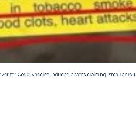
r for Covid vaccine-induced deaths claiming “small amount