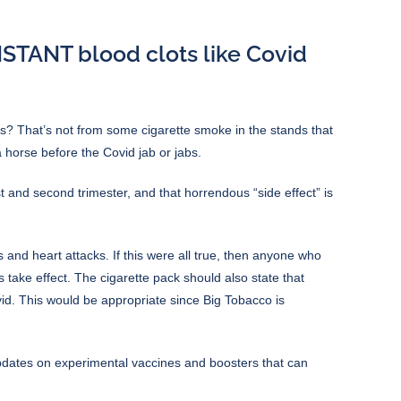
NSTANT blood clots like Covid
cks? That’s not from some cigarette smoke in the stands that
 horse before the Covid jab or jabs.
 and second trimester, and that horrendous “side effect” is
 and heart attacks. If this were all true, then anyone who
s take effect. The cigarette pack should also state that
d. This would be appropriate since Big Tobacco is
pdates on experimental vaccines and boosters that can