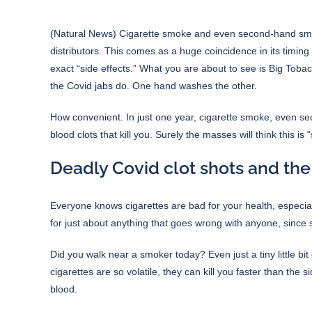
(
Natural News
) Cigarette smoke and even second-hand smoke
distributors. This comes as a huge coincidence in its timin
exact “side effects.” What you are about to see is Big Tob
the Covid jabs do. One hand washes the other.
How convenient. In just one year, cigarette smoke, even se
blood clots that kill you. Surely the masses will think this is
Deadly Covid clot shots and the
Everyone knows cigarettes are bad for your health, especial
for just about anything that goes wrong with anyone, since
Did you walk near a smoker today? Even just a tiny little bi
cigarettes are so volatile, they can kill you faster than the s
blood.