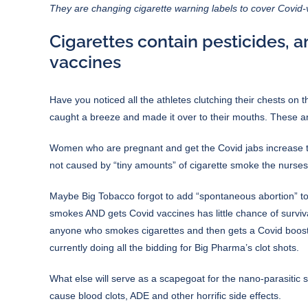
They are changing cigarette warning labels to cover Covid
Cigarettes contain pesticides, 
vaccines
Have you noticed all the athletes clutching their chests on 
caught a breeze and made it over to their mouths. These ar
Women who are pregnant and get the Covid jabs increase the 
not caused by “tiny amounts” of cigarette smoke the nurses 
Maybe Big Tobacco forgot to add “spontaneous abortion” to th
smokes AND gets Covid vaccines has little chance of survival 
anyone who smokes cigarettes and then gets a Covid booste
currently doing all the bidding for
Big Pharma’s clot shots
.
What else will serve as a scapegoat for the
nano-parasitic
cause blood clots, ADE and other horrific side effects.