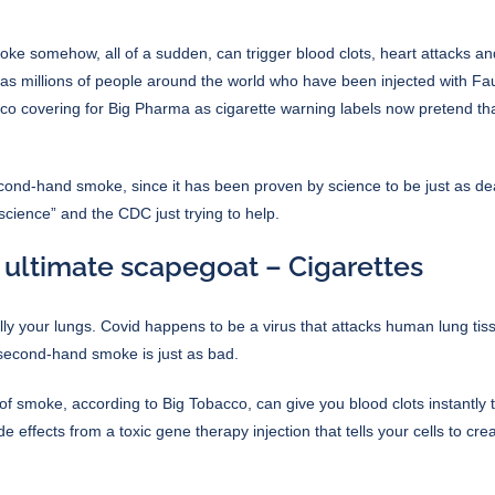
 somehow, all of a sudden, can trigger blood clots, heart attacks an
g as millions of people around the world who have been injected with Fa
acco covering for Big Pharma as
cigarette warning labels
now pretend that
cond-hand smoke, since it has been proven by science to be just as de
 “science” and the CDC just trying to help.
 ultimate scapegoat – Cigarettes
ly your lungs. Covid happens to be a virus that attacks human lung tis
 second-hand smoke is just as bad.
t of smoke, according to Big Tobacco, can give you blood clots instantly 
ide effects from a toxic gene therapy injection that tells your cells to cr