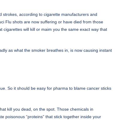
d strokes, according to cigarette manufacturers and
uci Flu shots are now suffering or have died from those
 cigarettes will kill or maim you the same exact way that
adly as what the smoker breathes in, is now causing instant
sue. So it should be easy for pharma to blame cancer sticks
that kill you dead, on the spot. Those chemicals in
eate poisonous “proteins” that stick together inside your