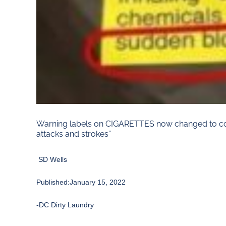
Warning labels on CIGARETTES now changed to cove
attacks and strokes”
SD Wells
Published:January 15, 2022
-DC Dirty Laundry