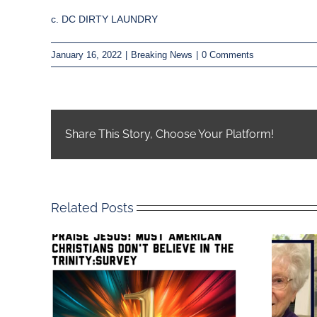
c. DC DIRTY LAUNDRY
January 16, 2022
|
Breaking News
|
0 Comments
Share This Story, Choose Your Platform!
Related Posts