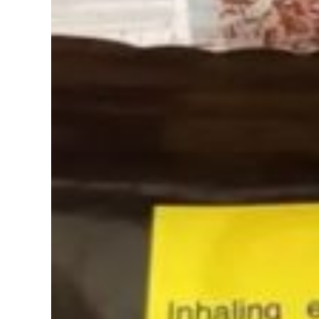
Image