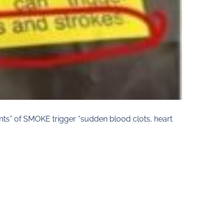
s” of SMOKE trigger “sudden blood clots, heart