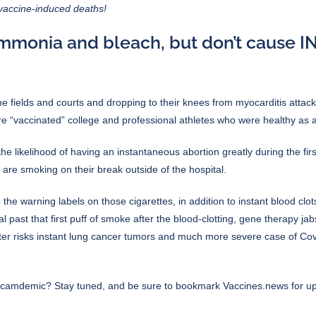
-vaccine-induced deaths!
ammonia and bleach, but don’t cause I
the fields and courts and dropping to their knees from myocarditis atta
e “vaccinated” college and professional athletes who were healthy as a
likelihood of having an instantaneous abortion greatly during the first
are smoking on their break outside of the hospital.
e warning labels on those cigarettes, in addition to instant blood clots
past that first puff of smoke after the blood-clotting, gene therapy jab
r risks instant lung cancer tumors and much more severe case of Covi
 scamdemic
? Stay tuned, and be sure to bookmark
Vaccines.news
for u