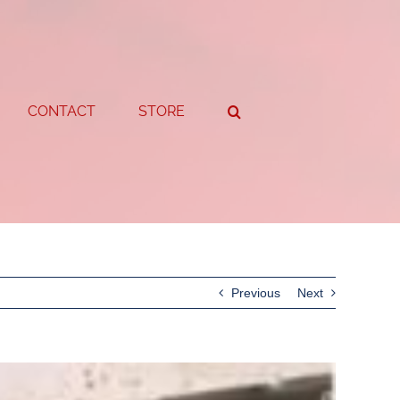
CONTACT
STORE
Previous
Next