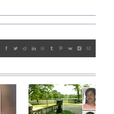
Facebook
Twitter
Reddit
LinkedIn
WhatsApp
Tumblr
Pinterest
Vk
Xing
Email