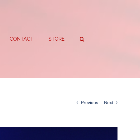
CONTACT
STORE
Previous
Next