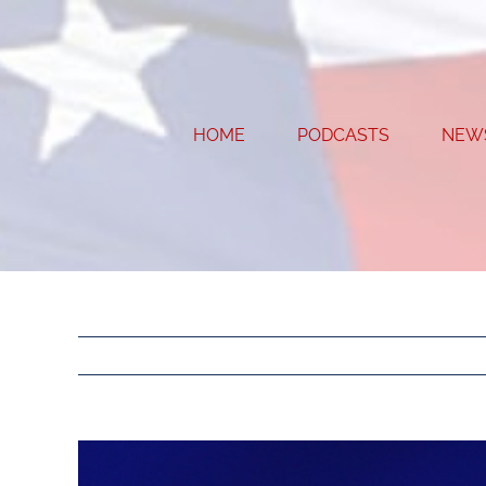
Skip
to
content
HOME
PODCASTS
NEW
View
Larger