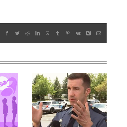
Facebook
Twitter
Reddit
LinkedIn
WhatsApp
Tumblr
Pinterest
Vk
Xing
Email