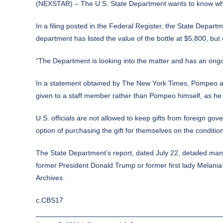
(NEXSTAR) – The U.S. State Department wants to know what
In a
filing
posted in the Federal Register, the State Departm
department has listed the value of the bottle at $5,800, but 
“The Department is looking into the matter and has an ongoi
In a statement obtained by
The New York Times
, Pompeo at
given to a staff member rather than Pompeo himself, as he w
U.S. officials are not allowed to keep gifts from foreign g
option of purchasing the gift for themselves on the conditi
The State Department’s report, dated July 22, detailed man
former President Donald Trump or former first lady Melania 
Archives.
c.CBS17