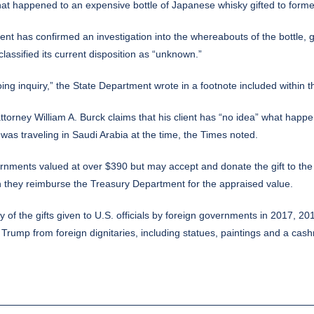
 happened to an expensive bottle of Japanese whisky gifted to forme
ent has confirmed an investigation into the whereabouts of the bottle
classified its current disposition as “unknown.”
ng inquiry,” the State Department wrote in a footnote included within th
torney William A. Burck claims that his client has “no idea” what happen
as traveling in Saudi Arabia at the time, the Times noted.
overnments valued at over $390 but may accept and donate the gift to the
on they reimburse the Treasury Department for the appraised value.
y of the gifts given to U.S. officials by foreign governments in 2017,
Trump from foreign dignitaries, including statues, paintings and a cas