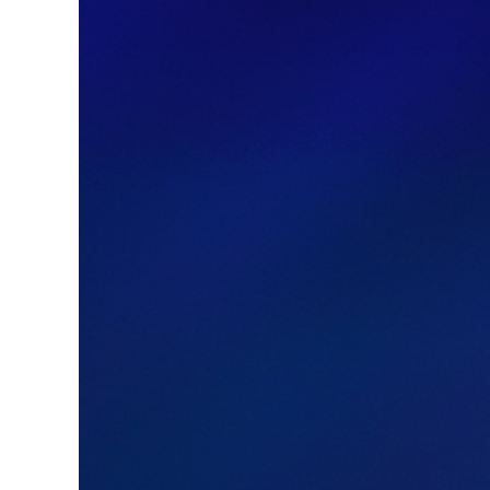
Image