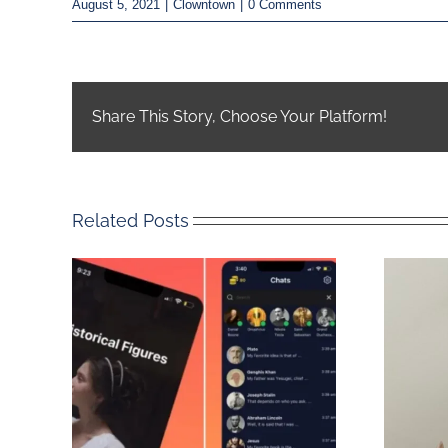
August 5, 2021
|
Clowntown
|
0 Comments
Share This Story, Choose Your Platform!
Related Posts