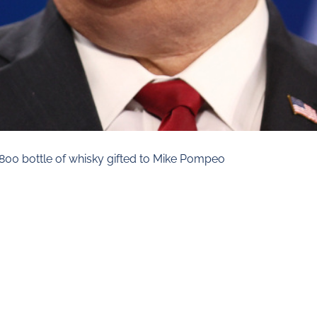
800 bottle of whisky gifted to Mike Pompeo