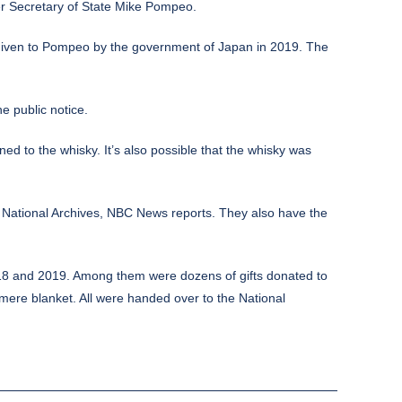
r Secretary of State Mike Pompeo.
, given to Pompeo by the government of Japan in 2019. The
e public notice.
ed to the whisky. It’s also possible that the whisky was
 National Archives,
NBC News
reports. They also have the
 2018 and 2019. Among them were dozens of gifts donated to
hmere blanket. All were handed over to the National