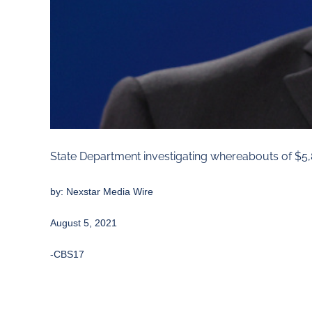
State Department investigating whereabouts of $5,
by:
Nexstar Media Wire
August 5, 2021
-CBS17