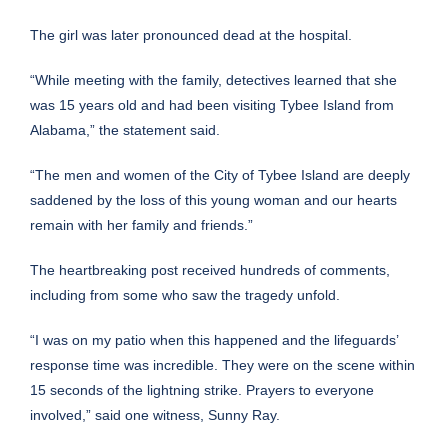
The girl was later pronounced dead at the hospital.
“While meeting with the family, detectives learned that she
was 15 years old and had been visiting Tybee Island from
Alabama,” the statement said.
“The men and women of the City of Tybee Island are deeply
saddened by the loss of this young woman and our hearts
remain with her family and friends.”
The heartbreaking post received hundreds of comments,
including from some who saw the tragedy unfold.
“I was on my patio when this happened and the lifeguards’
response time was incredible. They were on the scene within
15 seconds of the lightning strike. Prayers to everyone
involved,” said one witness, Sunny Ray.