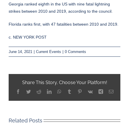
Georgia ranked eighth in the US with nine fatal lightning
strikes between 2010 and 2019, according to the council.
Florida ranks first, with 47 fatalities between 2010 and 2019.
c. NEW YORK POST
June 14, 2021
|
Current Events
|
0 Comments
Share This Story, Choose Your Platform!
Facebook
Twitter
Reddit
LinkedIn
WhatsApp
Tumblr
Pinterest
Vk
Xing
Email
Related Posts