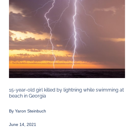
Larger
Image
15-year-old girl killed by lightning while swimming at
beach in Georgia
By
Yaron Steinbuch
June 14, 2021