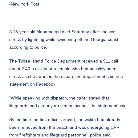
-New York Post
A 15-year-old Alabama girl died Saturday after she was
struck by lightning while swimming off the Georgia coast,
according to police.
The Tybee Island Police Department received a 911 call
about 2:40 p.m. about a female who had possibly been
struck as she swam in the ocean, the department
said in a
statement on Facebook
.
“While speaking with dispatch, the caller stated that
lifeguards had already arrived on scene,” the statement said.
By the time the first officer arrived, the victim had already
been removed from the beach and was undergoing CPR
from firefighters and lifeguard personnel, police said.