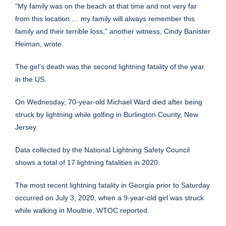
“My family was on the beach at that time and not very far
from this location … my family will always remember this
family and their terrible loss,” another witness, Cindy Banister
Heiman, wrote.
The girl’s death was the second lightning fatality of the year
in the US.
On Wednesday, 70-year-old
Michael Ward died
after being
struck by lightning while golfing in Burlington County, New
Jersey.
Data collected by the National Lightning Safety Council
shows a total of 17 lightning fatalities in 2020.
The most recent lightning fatality in Georgia prior to Saturday
occurred on July 3, 2020, when a 9-year-old girl was struck
while walking in Moultrie,
WTOC reported
.