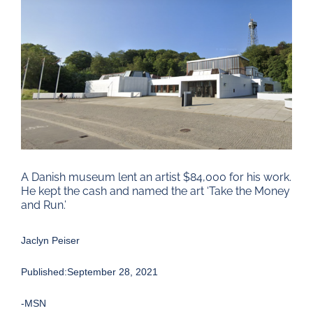
Larger
Image
A Danish museum lent an artist $84,000 for his work.
He kept the cash and named the art ‘Take the Money
and Run.’
Jaclyn Peiser
Published:September 28, 2021
-MSN