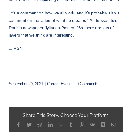
“It’s a comment on how we all work, and it’s probably also a
comment on the value of what he creates,” Andersson told
Danish newspaper
Jyllands-Posten
. “So there are lots of
layers that we think are interesting.”
c. MSN
September 29, 2021
|
Current Events
|
0 Comments
Share This Story, Choose Your Platform!
Facebook
Twitter
Reddit
LinkedIn
WhatsApp
Tumblr
Pinterest
Vk
Xing
Email