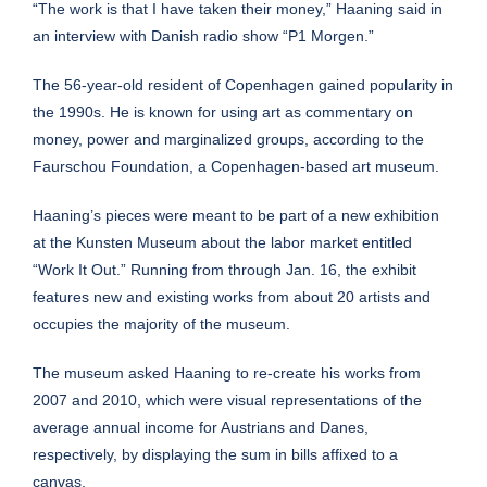
“The work is that I have taken their money,” Haaning said in
an
interview
with Danish radio show “P1 Morgen.”
The 56-year-old resident of Copenhagen gained popularity in
the 1990s. He is known for using art as commentary on
money, power and marginalized groups,
according to the
Faurschou Foundation
, a Copenhagen-based art museum.
Haaning’s pieces were meant to be part of a new exhibition
at the Kunsten Museum about the labor market entitled
“
Work It Out
.” Running from through Jan. 16, the exhibit
features new and existing works from about 20 artists and
occupies the majority of the museum.
The museum asked Haaning to re-create his works
from
2007
and 2010, which were visual representations of the
average annual income for Austrians and Danes,
respectively, by displaying the sum in bills affixed to a
canvas.