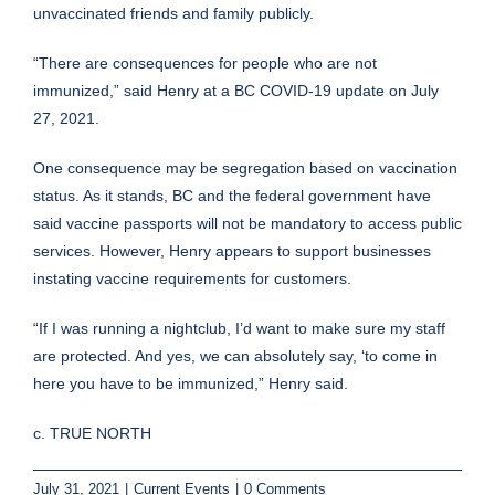
unvaccinated friends and family publicly.
“There are consequences for people who are not
immunized,”
said
Henry at a BC COVID-19 update on July
27, 2021.
One consequence may be segregation based on vaccination
status. As it stands, BC and the federal government have
said vaccine passports will not be mandatory to access public
services. However, Henry appears to
support
businesses
instating vaccine requirements for customers.
“If I was running a nightclub, I’d want to make sure my staff
are protected. And yes, we can absolutely say, ‘to come in
here you have to be immunized,” Henry said.
c. TRUE NORTH
July 31, 2021
|
Current Events
|
0 Comments