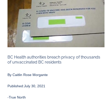
Larger
Image
BC Health authorities breach privacy of thousands
of unvaccinated BC residents
By Caitlin Rose Morgante
Published:July 30, 2021
-True North