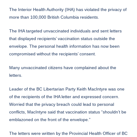
The Interior Health Authority (IHA) has
violated
the privacy of
more than 100,000 British Columbia residents.
The IHA targeted unvaccinated individuals and sent letters
that displayed recipients’ vaccination status outside the
envelope. The personal health information has now been
compromised without the recipients’ consent.
Many unvaccinated citizens have complained about the
letters.
Leader of the BC Libertarian Party Keith MacIntyre was one
of the recipients of the IHA letter and expressed concern.
Worried that the privacy breach could lead to personal
conflicts, MacIntyre said that vaccination status “shouldn’t be
emblazoned on the front of the envelope.”
The letters were written by the Provincial Health Officer of BC