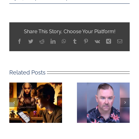
Share This Story, Choose Your Platform!
Facebook
Twitter
Reddit
LinkedIn
WhatsApp
Tumblr
Pinterest
Vk
Xing
Email
Related Posts