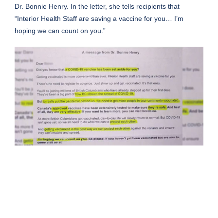
Dr. Bonnie Henry. In the letter, she tells recipients that
“Interior Health Staff are saving a vaccine for you… I’m
hoping we can count on you.”