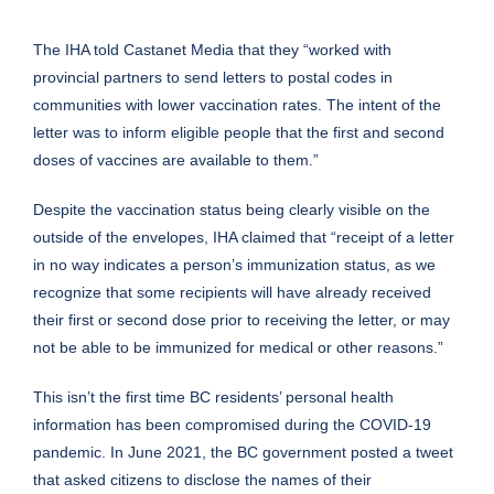
The IHA told Castanet Media that they “worked with
provincial partners to send letters to postal codes in
communities with lower vaccination rates. The intent of the
letter was to inform eligible people that the first and second
doses of vaccines are available to them.”
Despite the vaccination status being clearly visible on the
outside of the envelopes, IHA claimed that “receipt of a letter
in no way indicates a person’s immunization status, as we
recognize that some recipients will have already received
their first or second dose prior to receiving the letter, or may
not be able to be immunized for medical or other reasons.”
This isn’t the first time BC residents’ personal health
information has been
compromised
during the COVID-19
pandemic. In June 2021, the BC government posted a tweet
that asked citizens to disclose the names of their