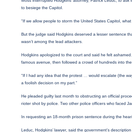
Moss interrupted Hodgkins’ attorney, Patrick Leduc, to ask 
to besiege the Capitol.
“If we allow people to storm the United States Capitol, wh
But the judge said Hodgkins deserved a lesser sentence th
wasn’t among the lead attackers.
Hodgkins apologized to the court and said he felt ashamed
famous avenue, then followed a crowd of hundreds into the 
“If I had any idea that the protest … would escalate (the w
a foolish decision on my part.”
He pleaded guilty last month to obstructing an official proce
rioter shot by police. Two other police officers who faced Jan
In requesting an 18-month prison sentence during the heari
Leduc, Hodgkins’ lawyer, said the government’s description