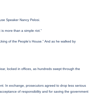
ouse Speaker Nancy Pelosi.
is more than a simple riot.”
cking of the People’s House.” And as he walked by
ear, locked in offices, as hundreds swept through the
ent. In exchange, prosecutors agreed to drop less serious
 acceptance of responsibility and for saving the government