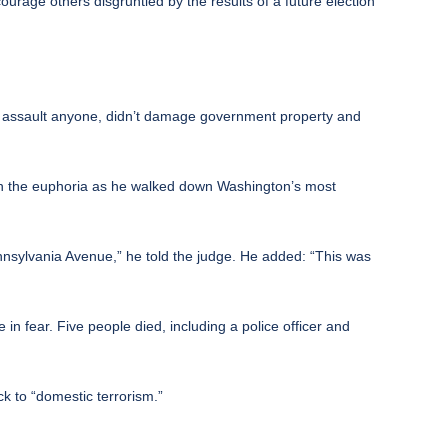
urage others disgruntled by the results of a future election
t assault anyone, didn’t damage government property and
 in the euphoria as he walked down Washington’s most
ennsylvania Avenue,” he told the judge. He added: “This was
 in fear.
Five people died, including a police officer and
k to “domestic terrorism.”