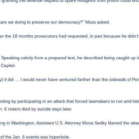
if granting the defense request to spare Hodgkins from prison could enco
at are we doing to preserve our democracy?” Moss asked.
an the 18 months prosecutors had requested, in part because he didn’
. Speaking calmly from a prepared text, he described being caught up
Capitol.
ay) it did … I would never have ventured farther than the sidewalk of P
eding by participating in an attack that forced
lawmakers to run and hide
. 6 rioters died by suicide days later.
ng in Washington, Assistant U.S. Attorney Mona Sedky likened the attac
 of the Jan. 6 events was hyperbole.