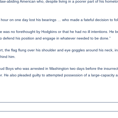
se law-abiding American who, despite living in a poorer part of his home
e hour on one day lost his bearings … who made a fateful decision to fol
e was no forethought by Hodgkins or that he had no ill intentions. He 
o defend his position and engage in whatever needed to be done.”
 the flag flung over his shoulder and eye goggles around his neck, ins
ehind him.
Proud Boys who was
arrested in Washington
two days before the insurrect
r. He also pleaded guilty to attempted possession of a large-capacity a