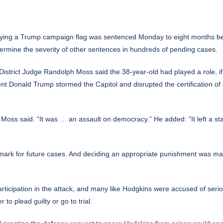
ing a Trump campaign flag was sentenced Monday to eight months behi
etermine the severity of other sentences in hundreds of pending cases.
istrict Judge Randolph Moss said the 38-year-old had played a role, if n
ident Donald Trump stormed
the Capitol and disrupted the certification
of 
” Moss said. “It was … an assault on democracy.” He added: “It left a sta
ark for future cases. And deciding an appropriate punishment was ma
rticipation in the attack, and many like Hodgkins were accused of serio
to plead guilty or go to trial.