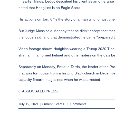
In earlier filings, Leduc described his client as an otherwi
noted that Hodgkins is an Eagle Scout.
His actions on Jan. 6 “is the story of a man who for just on
But Judge Moss said Monday that he didn’t accept that ther
the judge said, and that demonstrated he came “prepared t
Video footage shows Hodgkins wearing a Trump 2020 T-shirt,
shaman in a horned helmet
and other rioters on the dais b
Separately on Monday, Enrique Tarrio, the leader of the 
that was torn down from a historic Black church in Decembe
capacity firearm magazines when he was arrested.
c. ASSOCIATED PRESS
July 19, 2021
|
Current Events
|
0 Comments