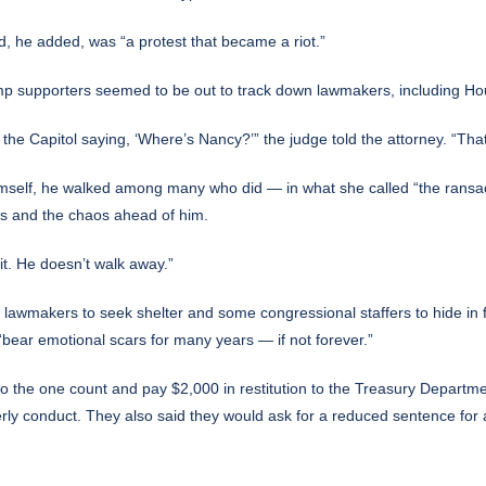
ed, he added, was “a protest that became a riot.”
ump supporters seemed to be out to track down lawmakers, including H
he Capitol saying, ‘Where’s Nancy?’” the judge told the attorney. “That 
himself, he walked among many who did — in what she called “the ransa
as and the chaos ahead of him.
t. He doesn’t walk away.”
lawmakers to seek shelter and some congressional staffers to hide in f
d, “bear emotional scars for many years — if not forever.”
to the one count and pay $2,000 in restitution to the Treasury Departm
derly conduct. They also said they would ask for a reduced sentence for