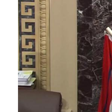
Image