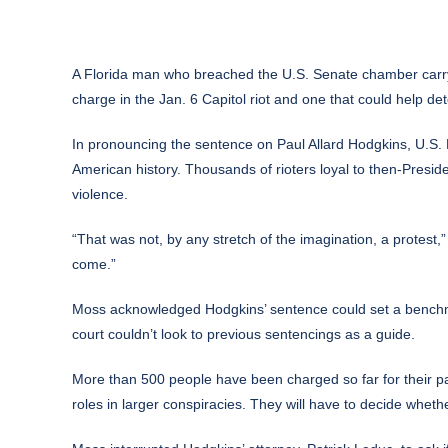
A Florida man who breached the U.S. Senate chamber carry
charge in the Jan. 6 Capitol riot and one that could help d
In pronouncing the sentence on Paul Allard Hodgkins, U.S. D
American history. Thousands of rioters loyal to then-Pres
violence.
“That was not, by any stretch of the imagination, a protest,
come.”
Moss acknowledged Hodgkins’ sentence could set a benchm
court couldn’t look to previous sentencings as a guide.
More than 500 people have been charged so far for their pa
roles in larger conspiracies. They will have to decide whether 