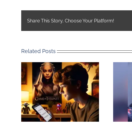
Share This Story, Choose Your Platform!
Related Posts