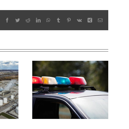
Facebook
Twitter
Reddit
LinkedIn
WhatsApp
Tumblr
Pinterest
Vk
Xing
Email