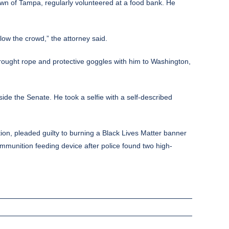
town of Tampa, regularly volunteered at a food bank. He
low the crowd,” the attorney said.
brought rope and protective goggles with him to Washington,
ide the Senate. He took a selfie with
a self-described
ion, pleaded guilty to burning a Black Lives Matter banner
mmunition feeding device after police found two high-