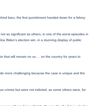
nd bars, the first punishment handed down for a felony
ot as significant as others, in one of the worst episodes in
Joe Biden’s election win, in a stunning display of public
in that will remain on us … on the country for years to
de more challenging because the case is unique and the
us crimes but were not indicted, as some others were, for