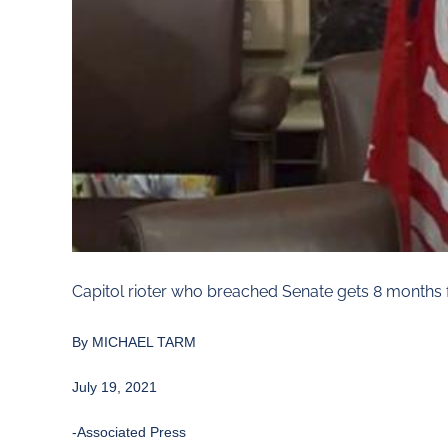
Capitol rioter who breached Senate gets 8 months 
By MICHAEL TARM
July 19, 2021
-Associated Press