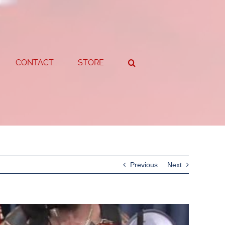
CONTACT
STORE
Previous
Next