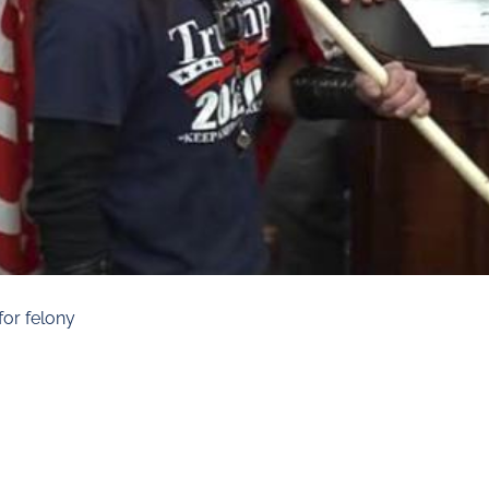
for felony