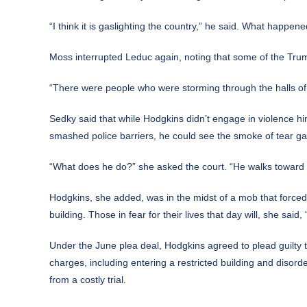
“I think it is gaslighting the country,” he said. What happen
Moss interrupted Leduc again, noting that some of the Tr
“There were people who were storming through the halls of t
Sedky said that while Hodgkins didn’t engage in violence 
smashed police barriers, he could see the smoke of tear g
“What does he do?” she asked the court. “He walks toward i
Hodgkins, she added, was in the midst of a mob that forced 
building. Those in fear for their lives that day will, she sai
Under the June plea deal, Hodgkins agreed to plead guilty 
charges, including entering a restricted building and disor
from a costly trial.