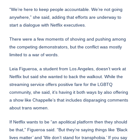
“We’re here to keep people accountable. We’re not going
anywhere,” she said, adding that efforts are underway to
start a dialogue with Netflix executives.
There were a few moments of shoving and pushing among
the competing demonstrators, but the conflict was mostly
limited to a war of words.
Leia Figueroa, a student from Los Angeles, doesn’t work at
Netflix but said she wanted to back the walkout. While the
streaming service offers positive fare for the LGBTQ
community, she said, it’s having it both ways by also offering
a show like Chappelle’s that includes disparaging comments
about trans women.
If Netflix wants to be “an apolitical platform then they should
be that,” Figueroa said. “But they’re saying things like ‘Black
lives matter’ and ‘We don’t stand for transphobia.’ If you say