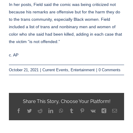
In her posts, Field said the comic was being criticized not
because his remarks are offensive but for the harm they do
to the trans community, especially Black women. Field
included a list of trans and nonbinary men and women of
color who she said had been killed, adding in each case that
the victim “is not offended.”
c. AP
October 21, 2021
|
Current Events
,
Entertainment
|
0 Comments
Share This Story, Choose Your Platform!
Facebook
Twitter
Reddit
LinkedIn
WhatsApp
Tumblr
Pinterest
Vk
Xing
Email