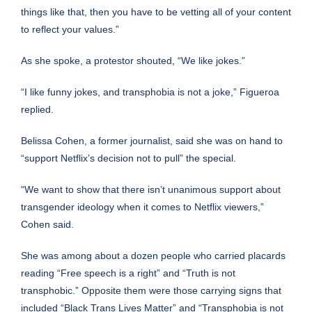
things like that, then you have to be vetting all of your content
to reflect your values.”
As she spoke, a protestor shouted, “We like jokes.”
“I like funny jokes, and transphobia is not a joke,” Figueroa
replied.
Belissa Cohen, a former journalist, said she was on hand to
“support Netflix’s decision not to pull” the special.
“We want to show that there isn’t unanimous support about
transgender ideology when it comes to Netflix viewers,”
Cohen said.
She was among about a dozen people who carried placards
reading “Free speech is a right” and “Truth is not
transphobic.” Opposite them were those carrying signs that
included “Black Trans Lives Matter” and “Transphobia is not