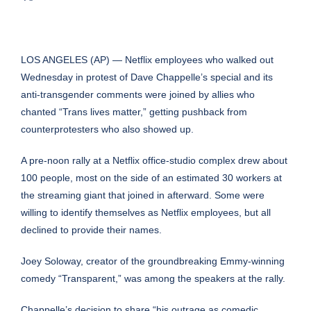
LOS ANGELES (AP) — Netflix employees who walked out
Wednesday in protest of Dave Chappelle’s special and its
anti-transgender comments were joined by allies who
chanted “Trans lives matter,” getting pushback from
counterprotesters who also showed up.
A pre-noon rally at a Netflix office-studio complex drew about
100 people, most on the side of an estimated 30 workers at
the streaming giant that joined in afterward. Some were
willing to identify themselves as Netflix employees, but all
declined to provide their names.
Joey Soloway, creator of the groundbreaking Emmy-winning
comedy “Transparent,” was among the speakers at the rally.
Chappelle’s decision to share “his outrage as comedic