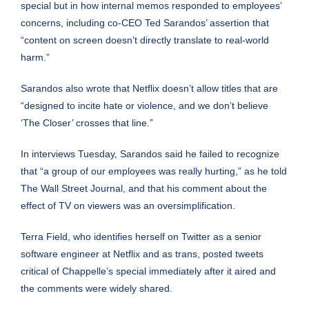
special but in how internal memos responded to employees’
concerns, including co-CEO Ted Sarandos’ assertion that
“content on screen doesn’t directly translate to real-world
harm.”
Sarandos also wrote that Netflix doesn’t allow titles that are
“designed to incite hate or violence, and we don’t believe
‘The Closer’ crosses that line.”
In interviews Tuesday, Sarandos said he failed to recognize
that “a group of our employees was really hurting,” as
he told
The Wall Street Journal
, and that his comment about the
effect of TV on viewers was an oversimplification.
Terra Field, who identifies herself on Twitter as a senior
software engineer at Netflix and as trans, posted tweets
critical of Chappelle’s special immediately after it aired and
the comments were widely shared.