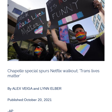
Larger
Image
Chapelle special spurs Netflix walkout; ‘Trans lives
matter’
By ALEX VEIGA and LYNN ELBER
Published:October 20, 2021
-AP