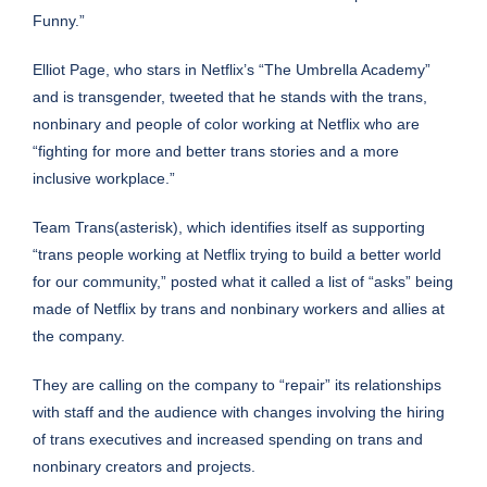
Funny.”
Elliot Page, who stars in Netflix’s “The Umbrella Academy”
and is transgender,
tweeted that he
stands with the trans,
nonbinary and people of color working at Netflix who are
“fighting for more and better trans stories and a more
inclusive workplace.”
Team Trans(asterisk), which identifies itself as supporting
“trans people working at Netflix trying to build a better world
for our community,”
posted what it called a list of “asks”
being
made of Netflix by trans and nonbinary workers and allies at
the company.
They are calling on the company to “repair” its relationships
with staff and the audience with changes involving the hiring
of trans executives and increased spending on trans and
nonbinary creators and projects.