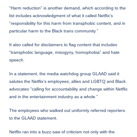
“Harm reduction” is another demand, which according to the
list includes acknowledgment of what it called Netflix’s
“responsibility for this harm from transphobic content, and in
particular harm to the Black trans community.”
It also called for disclaimers to flag content that includes
“transphobic language, misogyny, homophobia” and hate
speech.
In a statement, the media watchdog group GLAAD said it
salutes the Netflix’s employees, allies and LGBTQ and Black
advocates “calling for accountability and change within Netflix
and in the entertainment industry as a whole.”
The employees who walked out uniformly referred reporters
to the GLAAD statement.
Netflix ran into a buzz-saw of criticism not only with the