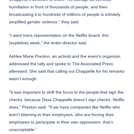
humiliation in front of thousands of people, and then
broadcasting it to hundreds of millions of people is infinitely
amplified gender violence,” they said.
“I want trans representation on the Netflix board, this
(expletive) week,” the writer-director said.
Ashlee Marie Preston, an activist and the event’s organizer,
addressed the rally and spoke to The Associated Press
afterward. She said that calling out Chappelle for his remarks
wasn’t enough.
“It was important to shift the focus to the people that sign the
checks, because Dave Chappelle doesn’t sign checks, Netflix
does,” Preston said. “If we have companies like Netflix who
aren’t listening to their employees, who are forcing their
employees to participate in their own oppression, that’s
unacceptable.”