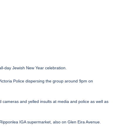
all-day Jewish New Year celebration.
Victoria Police dispersing the group around 9pm on
 cameras and yelled insults at media and police as well as
 Ripponlea IGA supermarket, also on Glen Eira Avenue.