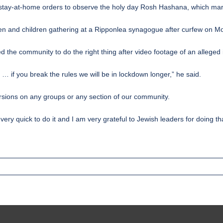
stay-at-home orders to observe the holy day Rosh Hashana, which mar
 men and children gathering at a Ripponlea synagogue after curfew on M
the community to do the right thing after video footage of an alleged i
e … if you break the rules we will be in lockdown longer,” he said.
ersions on any groups or any section of our community.
ry quick to do it and I am very grateful to Jewish leaders for doing tha