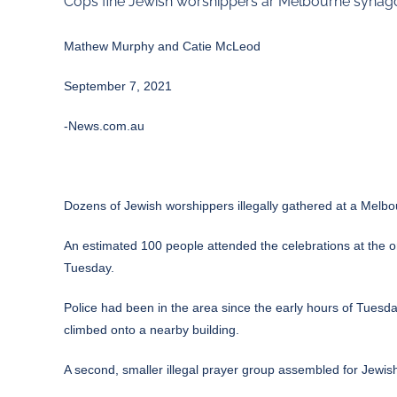
Cops fine Jewish worshippers ar Melbourne synag
Mathew Murphy and Catie McLeod
September 7, 2021
-News.com.au
Dozens of Jewish worshippers illegally gathered at a Melb
An estimated 100 people attended the celebrations at the 
Tuesday.
Police had been in the area since the early hours of Tues
climbed onto a nearby building.
A second, smaller illegal prayer group assembled for Jewi