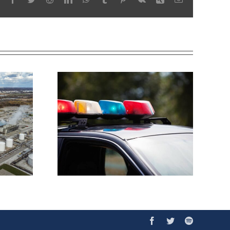
Facebook
Twitter
Spotify