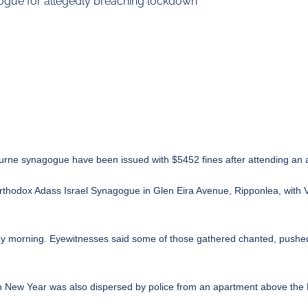
ogue for allegedly breaching lockdown
ourne synagogue have been issued with $5452 fines after attending an 
orthodox Adass Israel Synagogue in Glen Eira Avenue, Ripponlea, with 
day morning. Eyewitnesses said some of those gathered chanted, pushed
sh New Year was also dispersed by police from an apartment above the