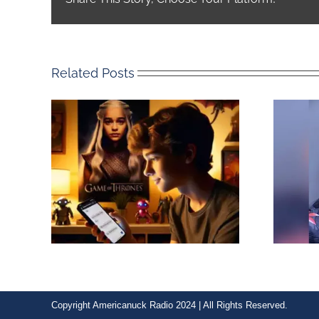
Related Posts
Copyright Americanuck Radio 2024 | All Rights Reserved.