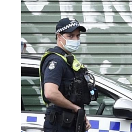
Image