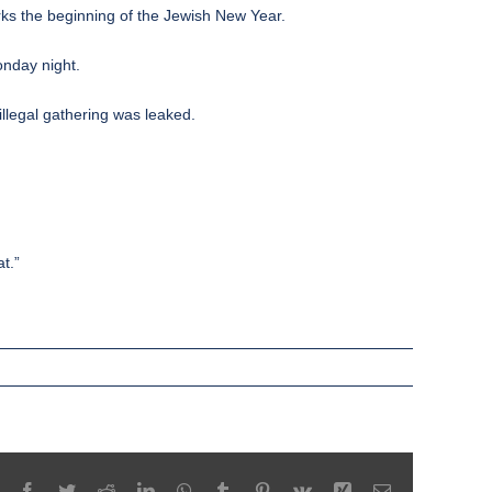
ks the beginning of the Jewish New Year.
onday night.
llegal gathering was leaked.
t.”
Facebook
Twitter
Reddit
LinkedIn
WhatsApp
Tumblr
Pinterest
Vk
Xing
Email