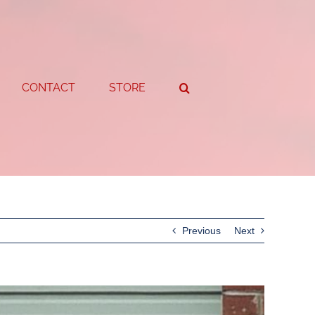
CONTACT
STORE
Previous
Next