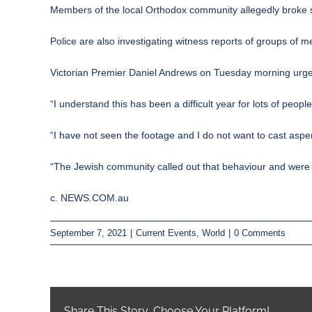
Members of the local Orthodox community allegedly broke 
Police are also investigating witness reports of groups of
Victorian Premier Daniel Andrews on Tuesday morning urged 
“I understand this has been a difficult year for lots of peopl
“I have not seen the footage and I do not want to cast asp
“The Jewish community called out that behaviour and were ve
c. NEWS.COM.au
September 7, 2021
|
Current Events
,
World
|
0 Comments
Share This Story, Choose Your Platform!