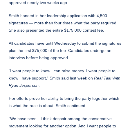
approved nearly two weeks ago.
Smith handed in her leadership application with 4,500
signatures — more than four times what the party required.
She also presented the entire $175,000 contest fee.
All candidates have until Wednesday to submit the signatures
plus the first $75,000 of the fee. Candidates undergo an
interview before being approved.
“I want people to know I can raise money. I want people to
know I have support,” Smith said last week on
Real Talk With
Ryan Jesperson
.
Her efforts prove her ability to bring the party together which
is what the race is about, Smith continued.
“We have seen…I think despair among the conservative
movement looking for another option. And I want people to