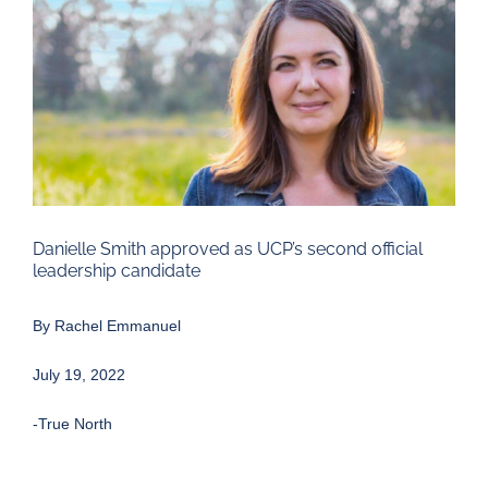
Larger
Image
Danielle Smith approved as UCP’s second official
leadership candidate
By
Rachel Emmanuel
July 19, 2022
-True North