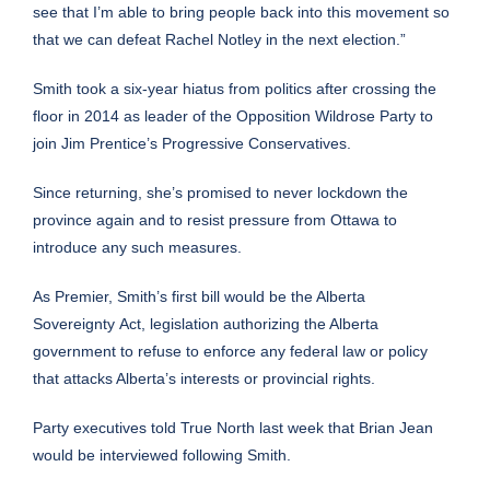
see that I’m able to bring people back into this movement so
that we can defeat Rachel Notley in the next election.”
Smith took a six-year hiatus from politics after crossing the
floor in 2014 as leader of the Opposition Wildrose Party to
join Jim Prentice’s Progressive Conservatives.
Since returning, she’s promised to never lockdown the
province again and to resist pressure from Ottawa to
introduce any such measures.
As Premier, Smith’s first bill would be the Alberta
Sovereignty
Act
, legislation authorizing the Alberta
government to refuse to enforce any federal law or policy
that attacks Alberta’s interests or provincial rights.
Party executives told True North last week that Brian Jean
would be interviewed following Smith.