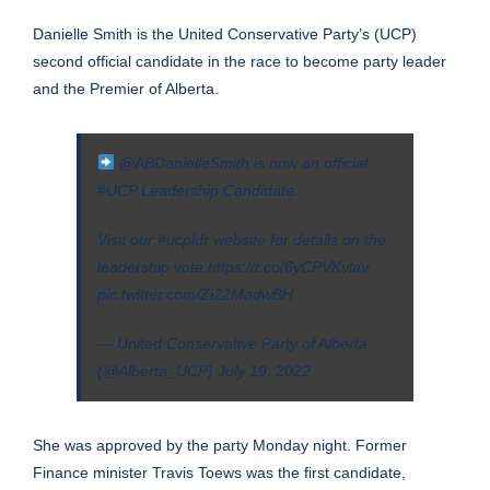
Danielle Smith is the United Conservative Party’s (UCP)
second official candidate in the race to become party leader
and the Premier of Alberta.
@ABDanielleSmith
is now an official
#UCP
Leadership Candidate.
Visit our
#ucpldr
website for details on the
leadership vote:
https://t.co/6yCPVKvlav
pic.twitter.com/Zi22MadwBH
— United Conservative Party of Alberta
(@Alberta_UCP)
July 19, 2022
She was approved by the party Monday night. Former
Finance minister Travis Toews was the first candidate,