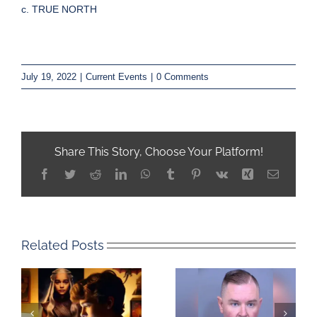
c. TRUE NORTH
July 19, 2022
|
Current Events
|
0 Comments
Share This Story, Choose Your Platform!
Facebook
Twitter
Reddit
LinkedIn
WhatsApp
Tumblr
Pinterest
Vk
Xing
Email
Related Posts