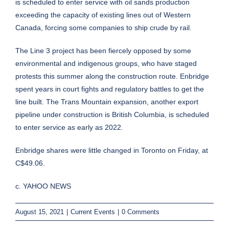
is scheduled to enter service with oil sands production
exceeding the capacity of existing lines out of Western
Canada, forcing some companies to ship crude by rail.
The Line 3 project has been fiercely opposed by some
environmental and indigenous groups, who have staged
protests this summer along the construction route. Enbridge
spent years in court fights and regulatory battles to get the
line built. The Trans Mountain expansion, another export
pipeline under construction is British Columbia, is scheduled
to enter service as early as 2022.
Enbridge shares were little changed in Toronto on Friday, at
C$49.06.
c. YAHOO NEWS
August 15, 2021
|
Current Events
|
0 Comments