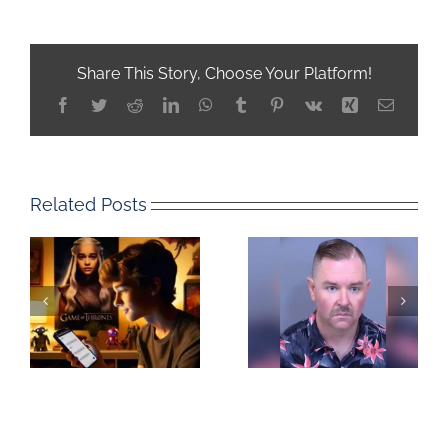
Share This Story, Choose Your Platform!
Facebook
Twitter
Reddit
LinkedIn
WhatsApp
Tumblr
Pinterest
Vk
Xing
Email
Related Posts