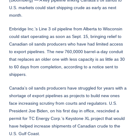
U.S. markets could start shipping crude as early as next
month.
Enbridge Inc.’s Line 3 oil pipeline from Alberta to Wisconsin
could start operating as soon as Sept. 15, bringing relief to
Canadian oil sands producers who have had limited access
to export pipelines. The new 760,0000 barrel-a-day conduit
that replaces an older one with less capacity is as little as 30
to 60 days from completion, according to a notice sent to
shippers.
Canada’s oil sands producers have struggled for years with a
shortage of export pipelines as projects to build new ones
face increasing scrutiny from courts and regulators. U.S.
President Joe Biden, on his first day in office, rescinded a
permit for TC Energy Corp.’s Keystone XL project that would
have helped increase shipments of Canadian crude to the
U.S. Gulf Coast.