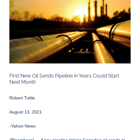
Larger
Image
First New Oil Sands Pipeline in Years Could Start
Next Month
Robert Tuttle
August 13, 2021
-Yahoo News
(Bloomberg) — A key pipeline linking Canada’s oil sands to