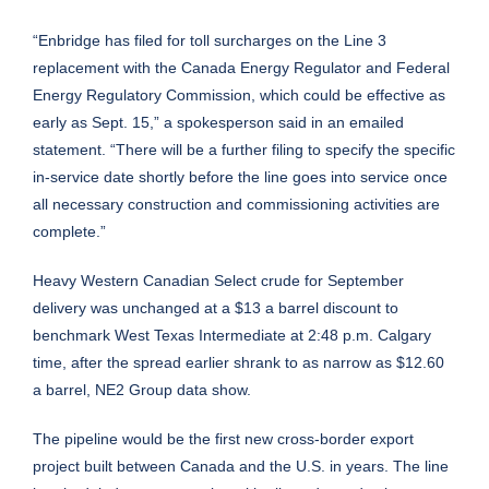
“Enbridge has filed for toll surcharges on the Line 3
replacement with the Canada Energy Regulator and Federal
Energy Regulatory Commission, which could be effective as
early as Sept. 15,” a spokesperson said in an emailed
statement. “There will be a further filing to specify the specific
in-service date shortly before the line goes into service once
all necessary construction and commissioning activities are
complete.”
Heavy Western Canadian Select crude for September
delivery was unchanged at a $13 a barrel discount to
benchmark West Texas Intermediate at 2:48 p.m. Calgary
time, after the spread earlier shrank to as narrow as $12.60
a barrel, NE2 Group data show.
The pipeline would be the first new cross-border export
project built between Canada and the U.S. in years. The line