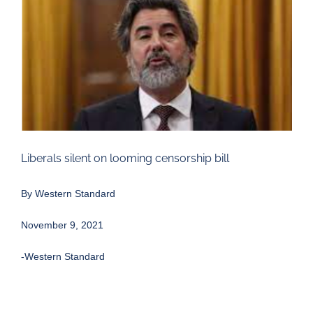
Larger
Image
Liberals silent on looming censorship bill
By Western Standard
November 9, 2021
-Western Standard