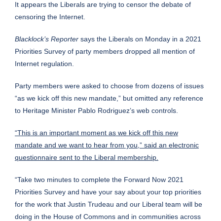
It appears the Liberals are trying to censor the debate of
censoring the Internet.
Blacklock’s Reporter
says the Liberals on Monday in a 2021
Priorities Survey of party members dropped all mention of
Internet regulation.
Party members were asked to choose from dozens of issues
“as we kick off this new mandate,” but omitted any reference
to Heritage Minister Pablo Rodriguez’s web controls.
“This is an important moment as we kick off this new
mandate and we want to hear from you,” said an electronic
questionnaire sent to the Liberal membership.
“Take two minutes to complete the Forward Now 2021
Priorities Survey and have your say about your top priorities
for the work that Justin Trudeau and our Liberal team will be
doing in the House of Commons and in communities across