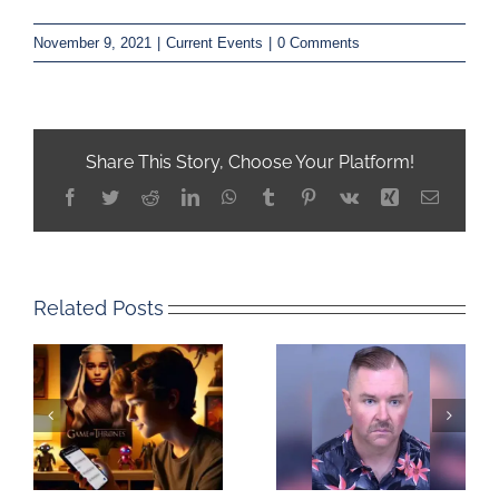
November 9, 2021
|
Current Events
|
0 Comments
Share This Story, Choose Your Platform!
Facebook
Twitter
Reddit
LinkedIn
WhatsApp
Tumblr
Pinterest
Vk
Xing
Email
Related Posts