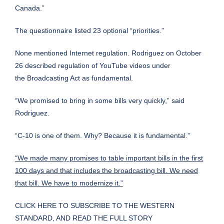
Canada.”
The questionnaire listed 23 optional “priorities.”
None mentioned Internet regulation. Rodriguez on October
26 described regulation of YouTube videos under
the Broadcasting Act as fundamental.
“We promised to bring in some bills very quickly,” said
Rodriguez.
“C-10 is one of them. Why? Because it is fundamental.”
“We made many promises to table important bills in the first
100 days and that includes the broadcasting bill. We need
that bill. We have to modernize it.”
CLICK HERE TO SUBSCRIBE TO THE WESTERN
STANDARD, AND READ THE FULL STORY