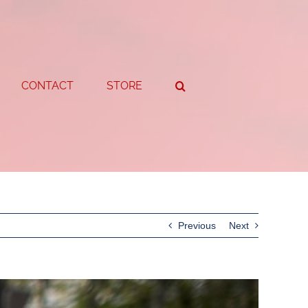
CONTACT
STORE
Previous
Next