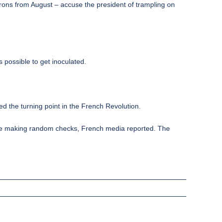
atrons from August – accuse the president of trampling on
 possible to get inoculated.
ed the turning point in the French Revolution.
olice making random checks, French media reported. The