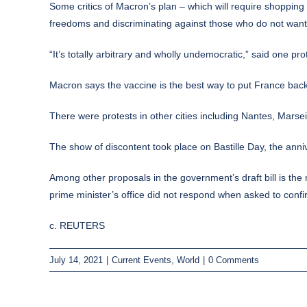
Some critics of Macron’s plan – which will require shopping
freedoms and discriminating against those who do not wan
“It’s totally arbitrary and wholly undemocratic,” said one pr
Macron says the vaccine is the best way to put France back
There were protests in other cities including Nantes, Marsei
The show of discontent took place on Bastille Day, the anni
Among other proposals in the government’s draft bill is th
prime minister’s office did not respond when asked to confir
c. REUTERS
July 14, 2021
|
Current Events
,
World
|
0 Comments