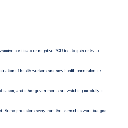
ccine certificate or negative PCR test to gain entry to
ination of health workers and new health pass rules for
of cases, and other governments are watching carefully to
ight. Some protesters away from the skirmishes wore badges