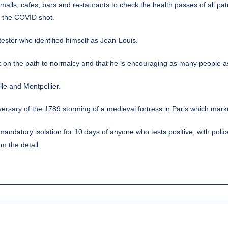
 malls, cafes, bars and restaurants to check the health passes of all p
t the COVID shot.
otester who identified himself as Jean-Louis.
 on the path to normalcy and that he is encouraging as many people as
lle and Montpellier.
versary of the 1789 storming of a medieval fortress in Paris which mark
e mandatory isolation for 10 days of anyone who tests positive, with p
m the detail.