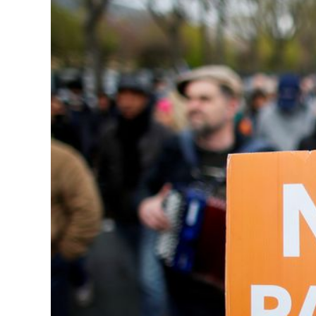
Image