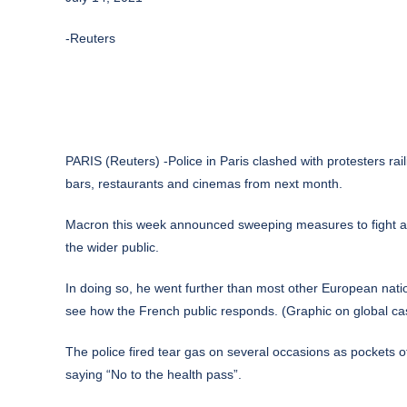
-Reuters
PARIS (Reuters) -Police in Paris clashed with protesters ra
bars, restaurants and cinemas from next month.
Macron this week announced sweeping measures to fight a ra
the wider public.
In doing so, he went further than most other European nati
see how the French public responds. (Graphic on global ca
The police fired tear gas on several occasions as pockets
saying “No to the health pass”.