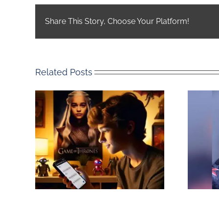
Share This Story, Choose Your Platform!
Related Posts