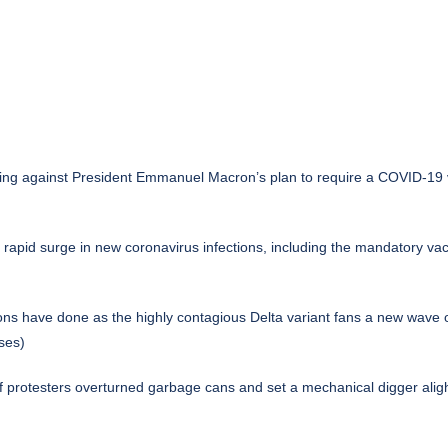
iling against President Emmanuel Macron’s plan to require a COVID-19 va
pid surge in new coronavirus infections, including the mandatory vacc
ons have done as the highly contagious Delta variant fans a new wave 
ses)
 of protesters overturned garbage cans and set a mechanical digger al