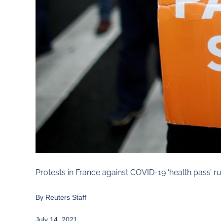
Protests in France against COVID-19 ‘health pass’ r
By Reuters Staff
July 14, 2021