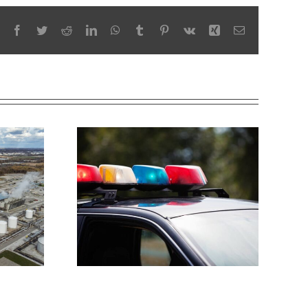
Facebook
Twitter
Reddit
LinkedIn
WhatsApp
Tumblr
Pinterest
Vk
Xing
Email