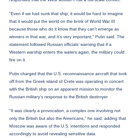
“Even if we had sunk that ship, it would be hard to imagine
that it would put the world on the brink of World War III
because those who do it know that they can’t emerge as
winners in that war, and it’s very important,” Putin said. The
statement followed Russian officials’ warning that if a
Western warship enters the waters again, the military could
fire on it.
Putin charged that the U.S. reconnaissance aircraft that took
off from the Greek island of Crete was operating in concert
with the British ship on an apparent mission to monitor the
Russian military’s response to the British destroyer.
“It was clearly a provocation, a complex one involving not
only the British but also the Americans,” he said, adding that
Moscow was aware of the U.S. intentions and responded
accordingly to avoid revealing sensitive data.