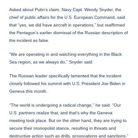
Asked about Putin’s claim, Navy Capt. Wendy Snyder, the
chief of public affairs for the U.S. European Command, said
that “yes, we did have aircraft in operations,” but reaffirmed
the Pentagon’s earlier dismissal of the Russian description of
the incident as false.
“We are operating in and watching everything in the Black
Sea region, as we always do,” Snyder said.
The Russian leader specifically lamented that the incident
closely followed his summit with U.S. President
Joe Biden
in
Geneva this month.
“The world is undergoing a radical change,” he said. “Our
U.S. partners realize that, and that’s why the Geneva
meeting took place. But on the other hand, they are trying to
secure their monopolist stance, resulting in threats and
destructive action such as drills, provocations and sanctions.”