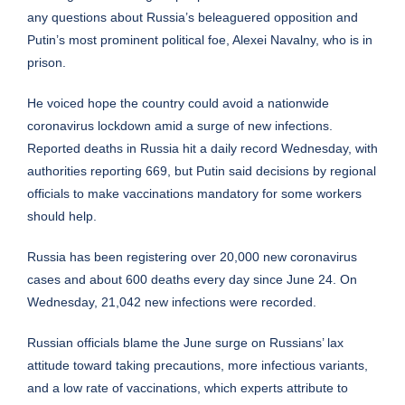
any questions about Russia’s beleaguered opposition and
Putin’s most prominent political foe, Alexei Navalny, who is in
prison.
He voiced hope the country could avoid a nationwide
coronavirus lockdown amid a surge of new infections.
Reported deaths in Russia hit a daily record Wednesday, with
authorities reporting 669, but Putin said decisions by regional
officials to make vaccinations mandatory for some workers
should help.
Russia has been registering over 20,000 new coronavirus
cases and about 600 deaths every day since June 24. On
Wednesday, 21,042 new infections were recorded.
Russian officials blame the June surge on Russians’ lax
attitude toward taking precautions, more infectious variants,
and a low rate of vaccinations, which experts attribute to