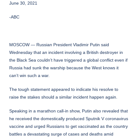
June 30, 2021
-ABC
MOSCOW — Russian President Vladimir Putin said
Wednesday that an incident involving a British destroyer in
the Black Sea couldn’t have triggered a global conflict even if
Russia had sunk the warship because the West knows it
can’t win such a war.
The tough statement appeared to indicate his resolve to
raise the stakes should a similar incident happen again.
Speaking in a marathon call-in show, Putin also revealed that
he received the domestically produced Sputnik V coronavirus
vaccine and urged Russians to get vaccinated as the country
battles a devastating surge of cases and deaths amid