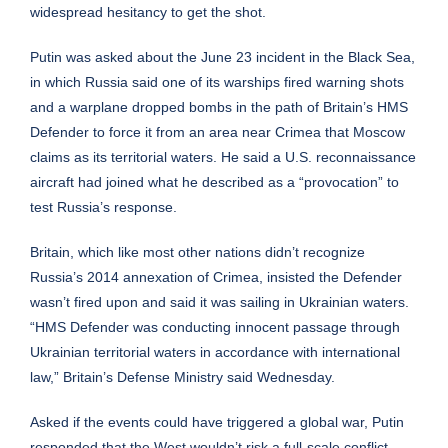
widespread hesitancy to get the shot.
Putin was asked about the June 23 incident in the Black Sea,
in which Russia said one of its warships fired warning shots
and a warplane dropped bombs in the path of Britain’s HMS
Defender to force it from an area near Crimea that Moscow
claims as its territorial waters. He said a U.S. reconnaissance
aircraft had joined what he described as a “provocation” to
test Russia’s response.
Britain, which like most other nations didn’t recognize
Russia’s 2014 annexation of Crimea, insisted the Defender
wasn’t fired upon and said it was sailing in Ukrainian waters.
“HMS Defender was conducting innocent passage through
Ukrainian territorial waters in accordance with international
law,” Britain’s Defense Ministry said Wednesday.
Asked if the events could have triggered a global war, Putin
responded that the West wouldn’t risk a full-scale conflict.