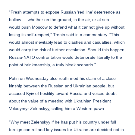
“Fresh attempts to expose Russian ‘red line’ deterrence as
hollow — whether on the ground, in the air, or at sea —
would push Moscow to defend what it cannot give up without
losing its self-respect,” Trenin said in a commentary. “This
would almost inevitably lead to clashes and casualties, which
would carry the risk of further escalation. Should this happen,
Russia-NATO confrontation would deteriorate literally to the
point of brinkmanship, a truly bleak scenario.”
Putin on Wednesday also reaffirmed his claim of a close
kinship between the Russian and Ukrainian people, but
accused Kyiv of hostility toward Russia and voiced doubt
about the value of a meeting with Ukrainian President
Volodymyr Zelenskyy, calling him a Western pawn.
“Why meet Zelenskyy if he has put his country under full
foreign control and key issues for Ukraine are decided not in