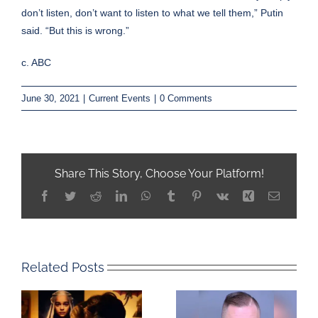
don’t listen, don’t want to listen to what we tell them,” Putin
said. “But this is wrong.”
c. ABC
June 30, 2021
|
Current Events
|
0 Comments
Share This Story, Choose Your Platform!
Facebook
Twitter
Reddit
LinkedIn
WhatsApp
Tumblr
Pinterest
Vk
Xing
Email
Related Posts