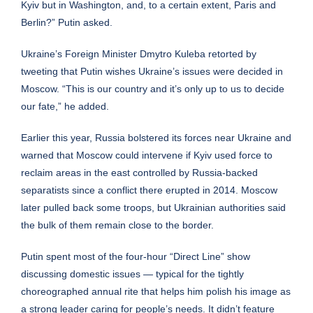
Kyiv but in Washington, and, to a certain extent, Paris and
Berlin?” Putin asked.
Ukraine’s Foreign Minister Dmytro Kuleba retorted by
tweeting that Putin wishes Ukraine’s issues were decided in
Moscow. “This is our country and it’s only up to us to decide
our fate,” he added.
Earlier this year, Russia bolstered its forces near Ukraine and
warned that Moscow could intervene if Kyiv used force to
reclaim areas in the east controlled by Russia-backed
separatists since a conflict there erupted in 2014. Moscow
later pulled back some troops, but Ukrainian authorities said
the bulk of them remain close to the border.
Putin spent most of the four-hour “Direct Line” show
discussing domestic issues — typical for the tightly
choreographed annual rite that helps him polish his image as
a strong leader caring for people’s needs. It didn’t feature