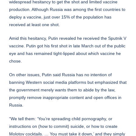
widespread hesitancy to get the shot and limited vaccine
production. Although Russia was among the first countries to
deploy a vaccine, just over 15% of the population has
received at least one shot.
Amid this hesitancy, Putin revealed he received the Sputnik V
vaccine. Putin got his first shot in late March out of the public
eye and has remained tight-lipped about which vaccine he
chose.
On other issues, Putin said Russia has no intention of
banning Western social media platforms but emphasized that
the government merely wants them to abide by the law,
promptly remove inappropriate content and open offices in
Russia.
“We tell them: ‘You’re spreading child pornography, or
instructions on (how to commit) suicide, or how to create
Molotov cocktails. … You must take it down,’ and they simply