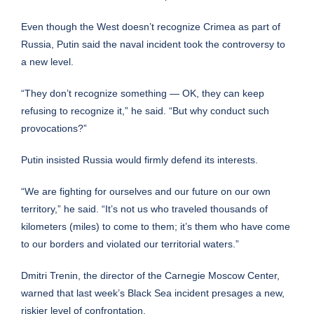
Even though the West doesn’t recognize Crimea as part of
Russia, Putin said the naval incident took the controversy to
a new level.
“They don’t recognize something — OK, they can keep
refusing to recognize it,” he said. “But why conduct such
provocations?”
Putin insisted Russia would firmly defend its interests.
“We are fighting for ourselves and our future on our own
territory,” he said. “It’s not us who traveled thousands of
kilometers (miles) to come to them; it’s them who have come
to our borders and violated our territorial waters.”
Dmitri Trenin, the director of the Carnegie Moscow Center,
warned that last week’s Black Sea incident presages a new,
riskier level of confrontation.