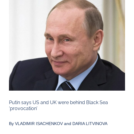
Larger
Image
Putin says US and UK were behind Black Sea
‘provocation’
By
VLADIMIR ISACHENKOV and DARIA LITVINOVA