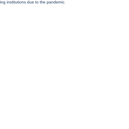
ing institutions due to the pandemic.