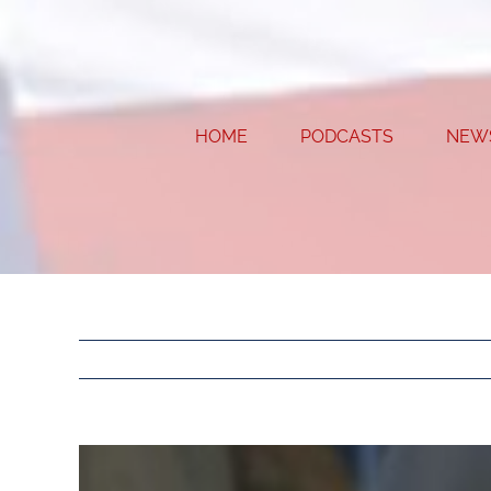
Skip
to
content
HOME
PODCASTS
NEW
View
Larger