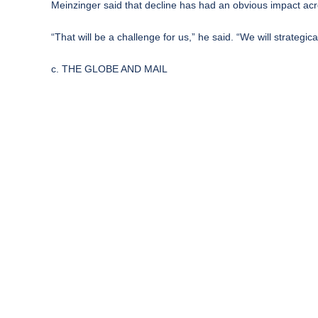
Meinzinger said that decline has had an obvious impact acro
“That will be a challenge for us,” he said. “We will strateg
c. THE GLOBE AND MAIL