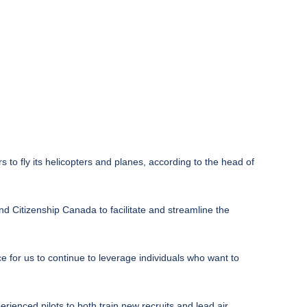
s to fly its helicopters and planes, according to the head of
nd Citizenship Canada to facilitate and streamline the
e for us to continue to leverage individuals who want to
erienced pilots to both train new recruits and lead air