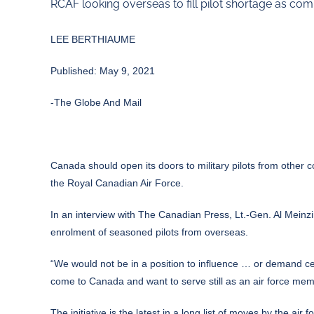
RCAF looking overseas to fill pilot shortage as co
LEE BERTHIAUME
Published: May 9, 2021
-The Globe And Mail
Canada should open its doors to military pilots from other co
the Royal Canadian Air Force.
In an interview with The Canadian Press, Lt.-Gen. Al Meinzin
enrolment of seasoned pilots from overseas.
“We would not be in a position to influence … or demand cert
come to Canada and want to serve still as an air force mem
The initiative is the latest in a long list of moves by the ai