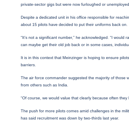
private-sector gigs but were now furloughed or unemployed
Despite a dedicated unit in his office responsible for reach
about 15 pilots have decided to put their uniforms back on.
“It’s not a significant number,” he acknowledged. “I would rat
can maybe get their old job back or in some cases, individ
It is in this context that Meinzinger is hoping to ensure pil
barriers.
The air force commander suggested the majority of those w
from others such as India.
“Of course, we would value that clearly because often they 
The push for more pilots comes amid challenges in the milit
has said recruitment was down by two-thirds last year.