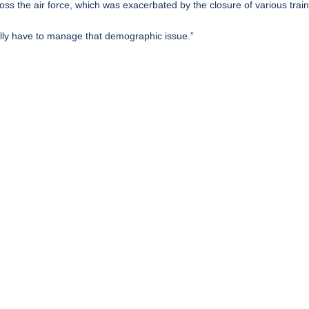
ss the air force, which was exacerbated by the closure of various train
ically have to manage that demographic issue.”