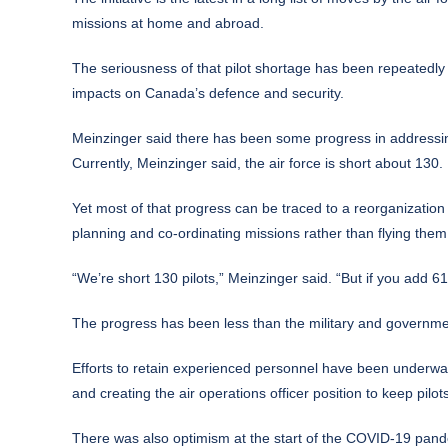
missions at home and abroad.
The seriousness of that pilot shortage has been repeatedly 
impacts on Canada’s defence and security.
Meinzinger said there has been some progress in addressin
Currently, Meinzinger said, the air force is short about 130.
Yet most of that progress can be traced to a reorganization th
planning and co-ordinating missions rather than flying them
“We’re short 130 pilots,” Meinzinger said. “But if you add 
The progress has been less than the military and governm
Efforts to retain experienced personnel have been underway 
and creating the air operations officer position to keep pilot
There was also optimism at the start of the COVID-19 pandemic