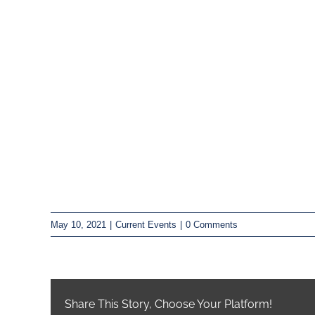
May 10, 2021
|
Current Events
|
0 Comments
Share This Story, Choose Your Platform!