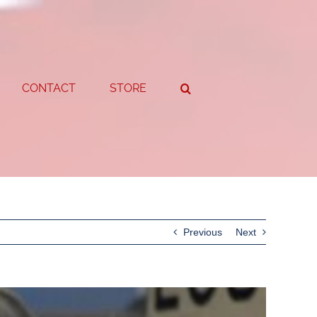
CONTACT
STORE
Previous
Next