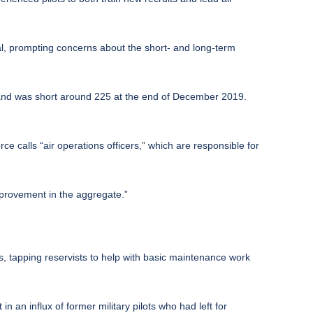
ral, prompting concerns about the short- and long-term
 and was short around 225 at the end of December 2019.
rce calls “air operations officers,” which are responsible for
improvement in the aggregate.”
s, tapping reservists to help with basic maintenance work
n an influx of former military pilots who had left for