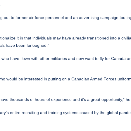
.
ing out to former air force personnel and an advertising campaign touting
ionalize it in that individuals may have already transitioned into a civil
uals have been furloughed.”
ots who have flown with other militaries and now want to fly for Canada a
ho would be interested in putting on a Canadian Armed Forces uniform
have thousands of hours of experience and it’s a great opportunity,” he
ary’s entire recruiting and training systems caused by the global pande