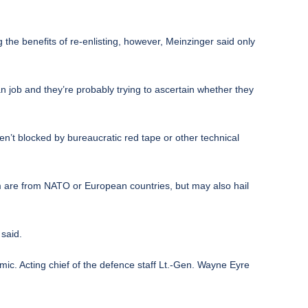
 the benefits of re-enlisting, however, Meinzinger said only
ian job and they’re probably trying to ascertain whether they
ren’t blocked by bureaucratic red tape or other technical
 are from NATO or European countries, but may also hail
 said.
mic. Acting chief of the defence staff Lt.-Gen. Wayne Eyre