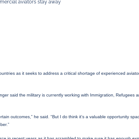
mmercial aviators stay away
untries as it seeks to address a critical shortage of experienced aviator
ger said the military is currently working with Immigration, Refugees a
ain outcomes,” he said. “But I do think it’s a valuable opportunity spac
ber.”
r force in recent years as it has scrambled to make sure it has enough exp