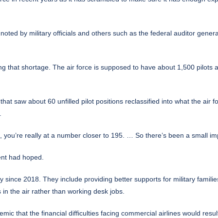
noted by military officials and others such as the federal auditor gene
g that shortage. The air force is supposed to have about 1,500 pilots
at saw about 60 unfilled pilot positions reclassified into what the air fo
.
61, you’re really at a number closer to 195. … So there’s been a small 
ent had hoped.
since 2018. They include providing better supports for military familie
s in the air rather than working desk jobs.
 that the financial difficulties facing commercial airlines would result i