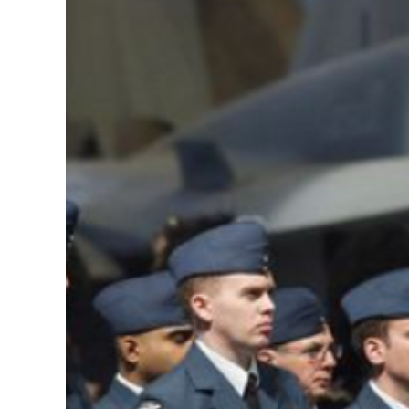
Image