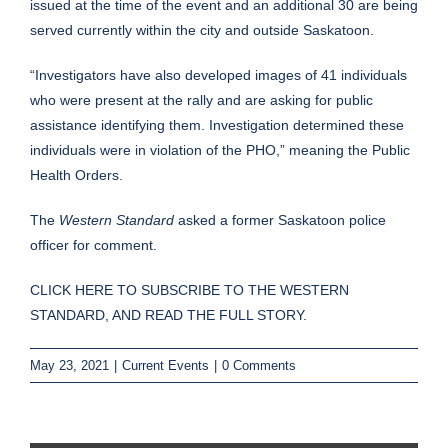
issued at the time of the event and an additional 30 are being
served currently within the city and outside Saskatoon.
“Investigators have also developed images of 41 individuals
who were present at the rally and are asking for public
assistance identifying them. Investigation determined these
individuals were in violation of the PHO,” meaning the Public
Health Orders.
The
Western Standard
asked a former Saskatoon police
officer for comment.
CLICK HERE TO SUBSCRIBE TO THE WESTERN
STANDARD, AND READ THE FULL STORY.
May 23, 2021
|
Current Events
|
0 Comments