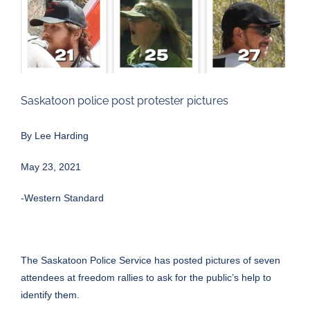
Larger
Image
Saskatoon police post protester pictures
By
Lee Harding
May 23, 2021
-Western Standard
The Saskatoon Police Service has posted pictures of seven
attendees at freedom rallies to ask for the public’s help to
identify them.