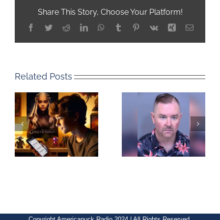
Share This Story, Choose Your Platform!
Facebook
Twitter
Reddit
LinkedIn
WhatsApp
Tumblr
Pinterest
Vk
Xing
Email
Related Posts
Copyright Americanuck Radio 2024 | All Rights Reserved.