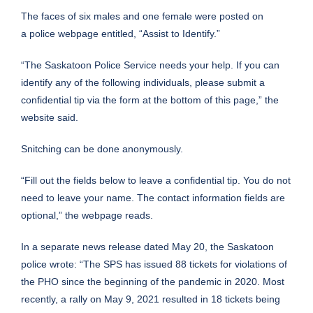
The faces of six males and one female were posted on
a
police webpage
entitled, “Assist to Identify.”
“The Saskatoon Police Service needs your help. If you can
identify any of the following individuals, please submit a
confidential tip via the form at the bottom of this page,” the
website said.
Snitching can be done anonymously.
“Fill out the fields below to leave a confidential tip. You do not
need to leave your name. The contact information fields are
optional,” the webpage reads.
In a separate news release dated May 20, the Saskatoon
police wrote: “The SPS has issued 88 tickets for violations of
the PHO since the beginning of the pandemic in 2020. Most
recently, a rally on May 9, 2021 resulted in 18 tickets being