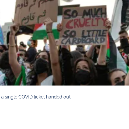
 a single COVID ticket handed out