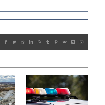
Facebook
Twitter
Reddit
LinkedIn
WhatsApp
Tumblr
Pinterest
Vk
Xing
Email