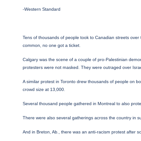
-Western Standard
Tens of thousands of people took to Canadian streets over 
common, no one got a ticket.
Calgary was the scene of a couple of pro-Palestinian demons
protesters were not masked. They were outraged over Israe
A similar protest in Toronto drew thousands of people on bo
crowd size at 13,000.
Several thousand people gathered in Montreal to also protes
There were also several gatherings across the country in 
And in Breton, Ab., there was an anti-racism protest after s