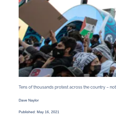
Tens of thousands protest across the country – not
Dave Naylor
Published: May 16, 2021