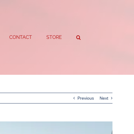
CONTACT
STORE
Previous
Next