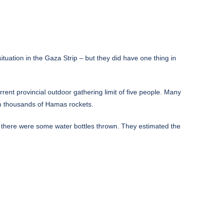
uation in the Gaza Strip – but they did have one thing in
ent provincial outdoor gathering limit of five people. Many
om thousands of Hamas rockets.
id there were some water bottles thrown. They estimated the