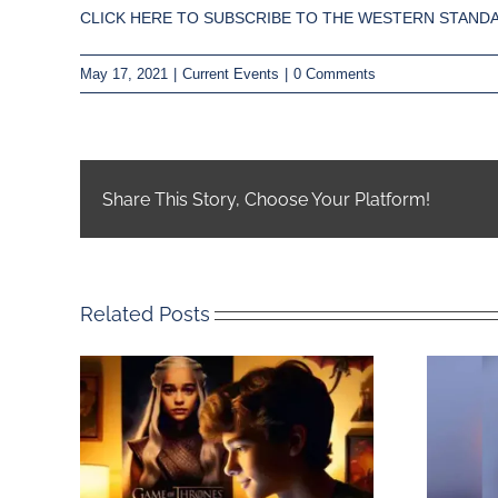
CLICK HERE TO SUBSCRIBE TO THE WESTERN STANDA
May 17, 2021
|
Current Events
|
0 Comments
Share This Story, Choose Your Platform!
Related Posts