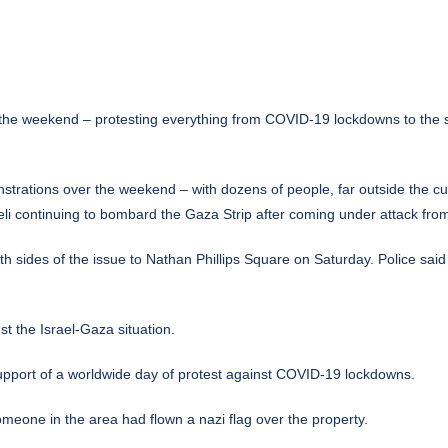
the weekend – protesting everything from COVID-19 lockdowns to the sit
trations over the weekend – with dozens of people, far outside the curr
li continuing to bombard the Gaza Strip after coming under attack fr
th sides of the issue to Nathan Phillips Square on Saturday. Police sa
t the Israel-Gaza situation.
support of a worldwide day of protest against COVID-19 lockdowns.
omeone in the area had flown a nazi flag over the property.