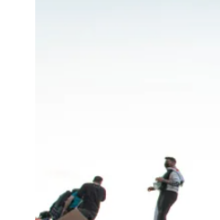
Image