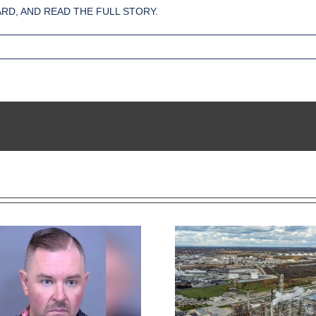
RD, AND READ THE FULL STORY.