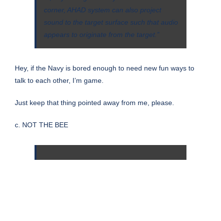
corner, AHAD system can also project
sound to the target surface such that audio
appears to originate from the target.”
Hey, if the Navy is bored enough to need new fun ways to
talk to each other, I’m game.
Just keep that thing pointed away from me, please.
c. NOT THE BEE