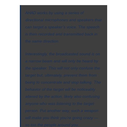
AHAD works by using a series of
directional microphones and speakers that
can target a speaker’s voice. The speech
is then recorded and transmitted back in
the same direction.
Interestingly, the broadcasted sound is on
a narrow beam and will only be heard by
the speaker. This will not only confuse the
target but, ultimately, prevent them from
being to concentrate and stop talking. The
behavior of the target will be noticeably
altered by the action, likely also confusing
anyone who was listening to the target
person. Put another way, such a weapon
will make you think you’re going crazy —
so too the people around you.