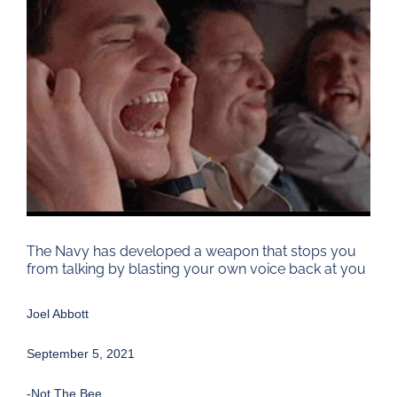
Larger
Image
The Navy has developed a weapon that stops you
from talking by blasting your own voice back at you
Joel Abbott
September 5, 2021
-Not The Bee