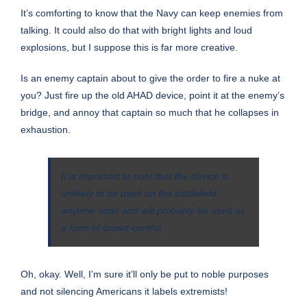
It’s comforting to know that the Navy can keep enemies from
talking. It could also do that with bright lights and loud
explosions, but I suppose this is far more creative.
Is an enemy captain about to give the order to fire a nuke at
you? Just fire up the old AHAD device, point it at the enemy’s
bridge, and annoy that captain so much that he collapses in
exhaustion.
It is important to note that the device is
unlikely to be used on the battlefield
anytime soon and will probably be used as
a form of crowd control.
Oh, okay. Well, I’m sure it’ll only be put to noble purposes
and not silencing Americans it labels extremists!