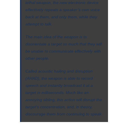
lethal weapon, the new electronic device
effectively repeats a speaker’s own voice
back at them, and only them, while they
attempt to talk.
The main idea of the weapon is to
disorientate a target so much that they will
be unable to communicate effectively with
other people.
Called acoustic hailing and disruption
(AHAD), the weapon is able to record
speech and instantly broadcast it at a
target in milliseconds. Much like an
annoying sibling, this action will disrupt the
target’s concentration, and, in theory,
discourage them from continuing to speak.