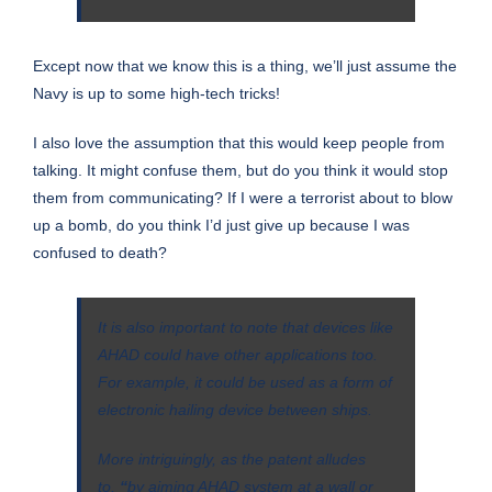
Except now that we know this is a thing, we’ll just assume the
Navy is up to some high-tech tricks!
I also love the assumption that this would keep people from
talking. It might confuse them, but do you think it would stop
them from communicating? If I were a terrorist about to blow
up a bomb, do you think I’d just give up because I was
confused to death?
It is also important to note that devices like
AHAD could have other applications too.
For example, it could be used as a form of
electronic hailing device between ships.
More intriguingly, as the patent alludes
to,
“
by aiming AHAD system at a wall or