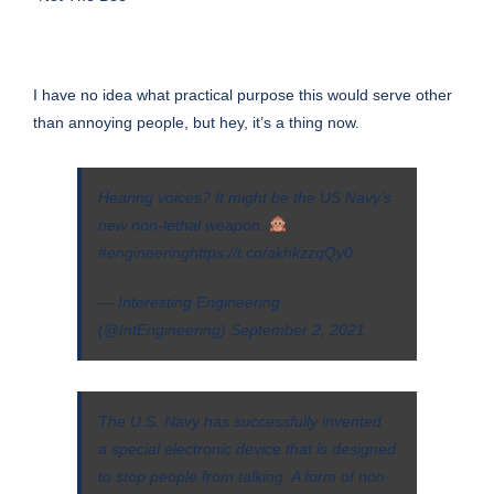
I have no idea what practical purpose this would serve other
than annoying people, but hey, it’s a thing now.
Hearing voices? It might be the US Navy's
new non-lethal weapon.
#engineering
https://t.co/akhkzzqQy0
— Interesting Engineering
(@IntEngineering)
September 2, 2021
The U.S. Navy has successfully invented
a
special electronic device
that is designed
to stop people from talking. A form of non-