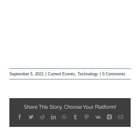
September 5, 2021
|
Current Events
,
Technology
|
0 Comments
Share This Story, Choose Your Platform!
Facebook
Twitter
Reddit
LinkedIn
WhatsApp
Tumblr
Pinterest
Vk
Xing
Email