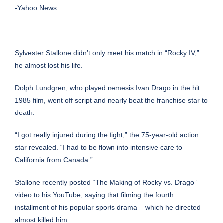
-Yahoo News
Sylvester Stallone didn’t only meet his match in “Rocky IV,”
he almost lost his life.
Dolph Lundgren
, who played nemesis Ivan Drago in the hit
1985 film, went off script and nearly beat the franchise star to
death.
“I got really injured during the fight,” the 75-year-old action
star revealed. “I had to be flown into intensive care to
California from Canada.”
Stallone recently posted “The Making of Rocky vs. Drago”
video to his YouTube, saying that filming the fourth
installment of his popular sports drama – which he directed—
almost killed him.