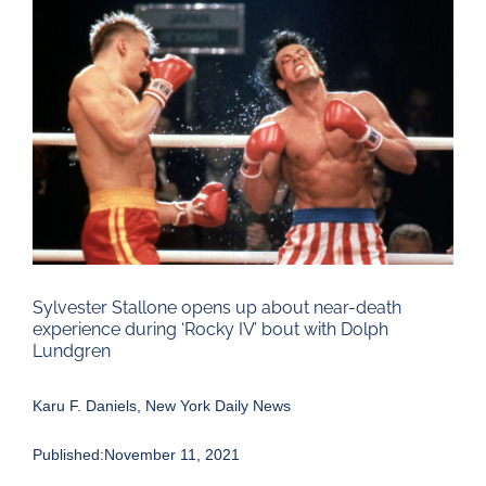
Larger
Image
Sylvester Stallone opens up about near-death
experience during ‘Rocky IV’ bout with Dolph
Lundgren
Karu F. Daniels, New York Daily News
Published:November 11, 2021