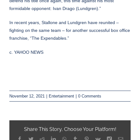
defend his title once again, this time against his most
formidable opponent: Ivan Drago (Lundgren).”
In recent years, Stallone and Lundgren have reunited –
fighting on the same team – for another successful box office
franchise, “
The Expendables
.”
c. YAHOO NEWS
November 12, 2021
|
Entertainment
|
0 Comments
Share This Story, Choose Your Platform!
Facebook
Twitter
Reddit
LinkedIn
WhatsApp
Tumblr
Pinterest
Vk
Xing
Email