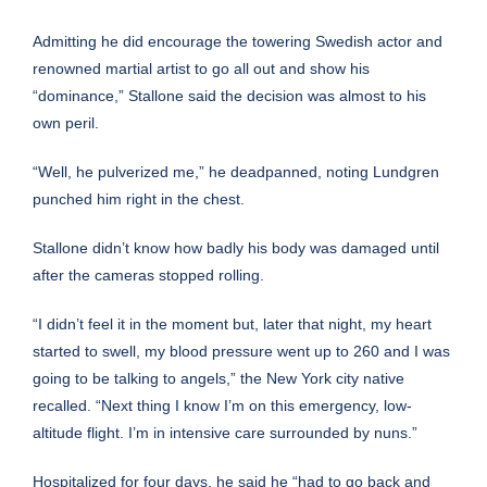
Admitting he did encourage the towering Swedish actor and
renowned martial artist to go all out and show his
“dominance,” Stallone said the decision was almost to his
own peril.
“Well, he pulverized me,” he deadpanned, noting Lundgren
punched him right in the chest.
Stallone didn’t know how badly his body was damaged until
after the cameras stopped rolling.
“I didn’t feel it in the moment but, later that night, my heart
started to swell, my blood pressure went up to 260 and I was
going to be talking to angels,” the New York city native
recalled. “Next thing I know I’m on this emergency, low-
altitude flight. I’m in intensive care surrounded by nuns.”
Hospitalized for four days, he said he “had to go back and