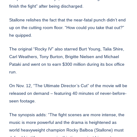
finish the fight” after being discharged.
Stallone relishes the fact that the near-fatal punch didn’t end
up on the cutting room floor. “How could you take that out?”
he quipped.
The original “Rocky IV” also starred Burt Young, Talia Shire,
Carl Weathers, Tony Burton,
Brigitte Nielsen
and Michael
Pataki and went on to earn $300 million during its box office
run.
On Nov. 12, “The Ultimate Director’s Cut” of the movie will be
released on demand – featuring 40 minutes of never-before-
seen footage.
The synopsis adds: “The fight scenes are more intense, the
music is more powerful and the drama is heightened as
world heavyweight champion Rocky Balboa (Stallone) must