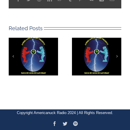
Related Posts
Copyright Americanuck Radio 2024 | All Rights Reserved.
Facebook
Twitter
Spotify