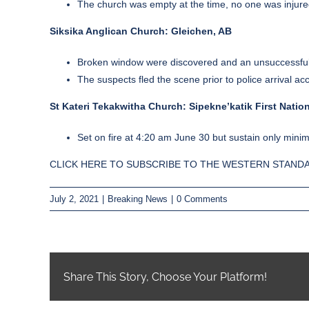
The church was empty at the time, no one was injured 
Siksika Anglican Church: Gleichen, AB
Broken window were discovered and an unsuccessful a
The suspects fled the scene prior to police arrival a
St Kateri Tekakwitha Church: Sipekne’katik First Nation
Set on fire at 4:20 am June 30 but sustain only min
CLICK HERE TO SUBSCRIBE TO THE WESTERN STANDA
July 2, 2021
|
Breaking News
|
0 Comments
Share This Story, Choose Your Platform!