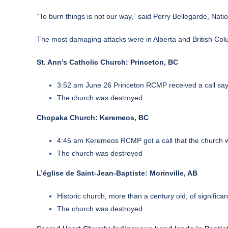
“To burn things is not our way,” said Perry Bellegarde, Nati
The most damaging attacks were in Alberta and British Co
St. Ann’s Catholic Church: Princeton, BC
3:52 am June 26 Princeton RCMP received a call sayi
The church was destroyed
Chopaka Church: Keremeos, BC
4:45 am Keremeos RCMP got a call that the church w
The church was destroyed
L’église de Saint-Jean-Baptiste: Morinville, AB
Historic church, more than a century old, of signifi
The church was destroyed