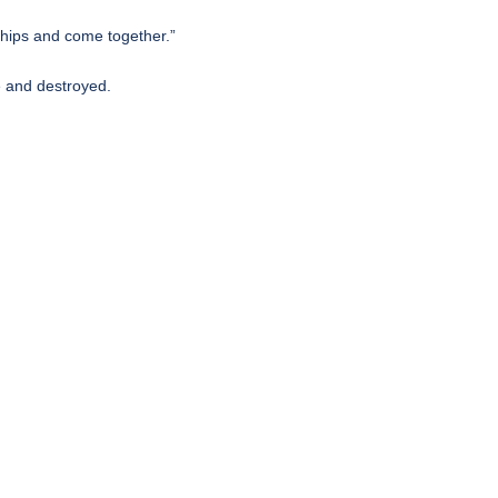
nships and come together.”
e and destroyed.