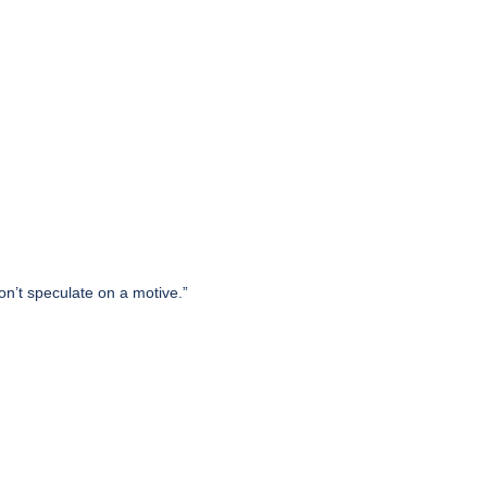
on’t speculate on a motive.”