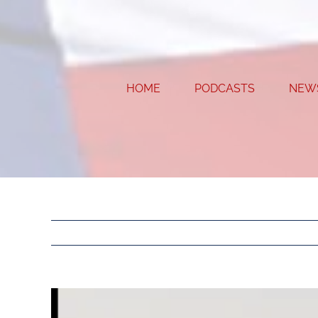
Skip
to
content
HOME
PODCASTS
NEW
View
Larger