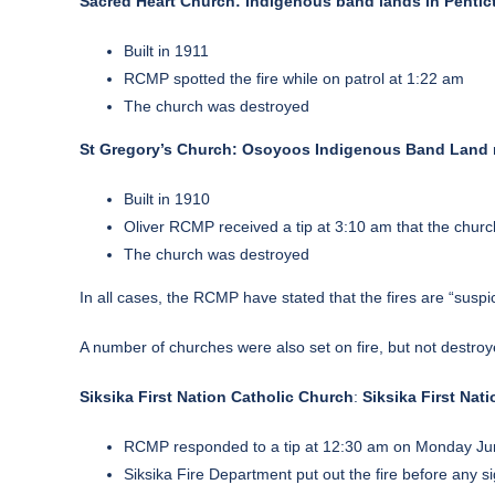
Sacred Heart Church: Indigenous band lands in Pentic
Built in 1911
RCMP spotted the fire while on patrol at 1:22 am
The church was destroyed
St Gregory’s Church: Osoyoos Indigenous Band Land n
Built in 1910
Oliver RCMP received a tip at 3:10 am that the churc
The church was destroyed
In all cases, the RCMP have stated that the fires are “suspi
A number of churches were also set on fire, but not destroy
Siksika First Nation Catholic Church
:
Siksika First Nat
RCMP responded to a tip at 12:30 am on Monday June 
Siksika Fire Department put out the fire before any s