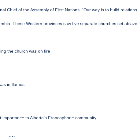
onal Chief of the Assembly of First Nations. “Our way is to build relatio
lumbia. These Western provinces saw five separate churches set ablaz
ng the church was on fire
as in flames
cant importance to Alberta’s Francophone community