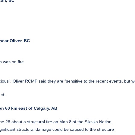
ton, BC
ear Oliver, BC
h was on fire
cious”. Oliver RCMP said they are “sensitive to the recent events, but w
ed.
ion 60 km east of Calgary, AB
28 about a structural fire on Map 8 of the Siksika Nation
ignificant structural damage could be caused to the structure