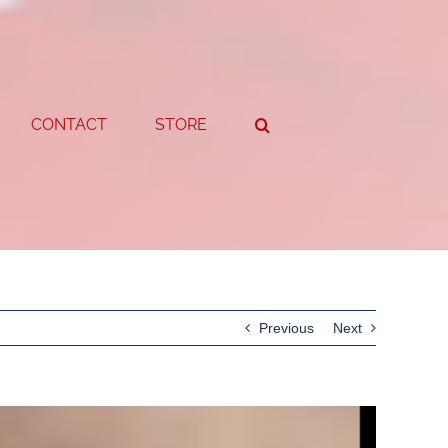
CONTACT
STORE
Previous
Next