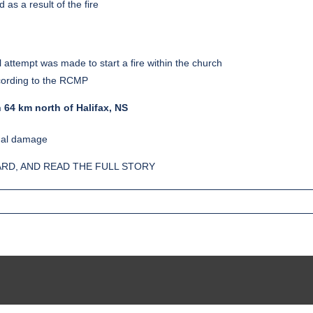
as a result of the fire
ttempt was made to start a fire within the church
ccording to the RCMP
 64 km north of Halifax, NS
imal damage
RD, AND READ THE FULL STORY