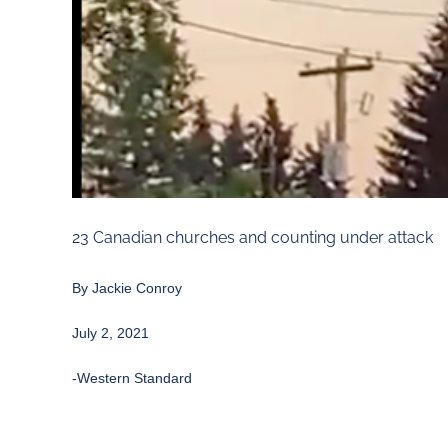
23 Canadian churches and counting under attack
By
Jackie Conroy
July 2, 2021
-Western Standard