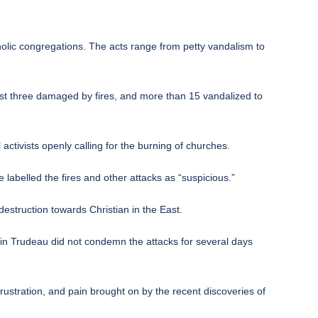
olic congregations. The acts range from petty vandalism to
east three damaged by fires, and more than 15 vandalized to
 activists openly calling for the burning of churches.
e labelled the fires and other attacks as “suspicious.”
estruction towards Christian in the East.
in Trudeau did not condemn the attacks for several days
ustration, and pain brought on by the recent discoveries of