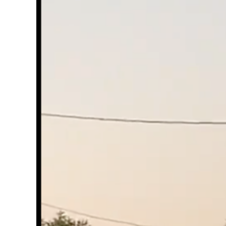
Image