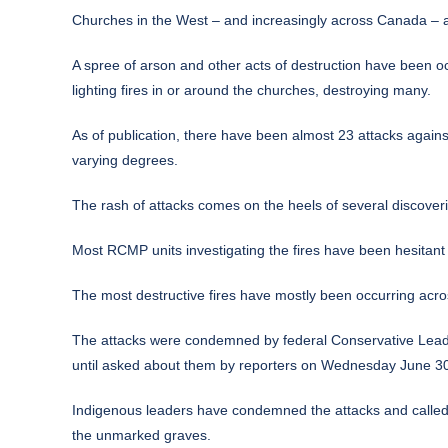
Churches in the West – and increasingly across Canada – ar
A spree of arson and other acts of destruction have been o
lighting fires in or around the churches, destroying many.
As of publication, there have been almost 23 attacks agains
varying degrees.
The rash of attacks comes on the heels of
several discover
Most RCMP units investigating the fires have been hesitant to
The most destructive fires have mostly been occurring acro
The attacks were condemned by federal Conservative Leader
until asked about them by reporters on Wednesday June 30 –
Indigenous leaders have condemned the attacks and called f
the unmarked graves.