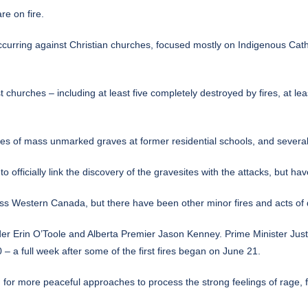
e on fire.
ccurring against Christian churches, focused mostly on Indigenous Cath
t churches – including at least five completely destroyed by fires, at l
ies of mass unmarked graves at former residential schools
, and several
 officially link the discovery of the gravesites with the attacks, but hav
ss Western Canada, but there have been other minor fires and acts of d
 Erin O’Toole and Alberta Premier Jason Kenney. Prime Minister Just
 a full week after some of the first fires began on June 21.
or more peaceful approaches to process the strong feelings of rage, fr