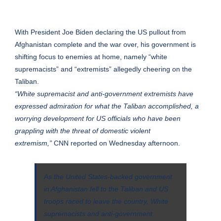
With President Joe Biden declaring the US pullout from
Afghanistan complete and the war over, his government is
shifting focus to enemies at home, namely “white
supremacists” and “extremists” allegedly cheering on the
Taliban.
“White supremacist and anti-government extremists have
expressed admiration for what the Taliban accomplished, a
worrying development for US officials who have been
grappling with the threat of domestic violent
extremism,”
CNN
reported
on Wednesday afternoon.
As the United States-backed government
in Afghanistan fell to the Taliban and US
troops raced to leave the country, White
supremacists and anti-government