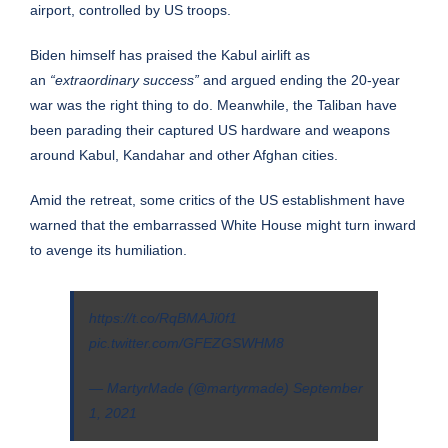
airport, controlled by US troops.
Biden himself has praised the Kabul airlift as
an
“extraordinary success”
and argued ending the 20-year
war was the right thing to do. Meanwhile, the Taliban have
been parading their captured US hardware and weapons
around Kabul, Kandahar and other Afghan cities.
Amid the retreat, some critics of the US establishment have
warned that the embarrassed White House might turn inward
to avenge its humiliation.
https://t.co/RqBMAJi0f1
pic.twitter.com/GFEZGSWHM8
— MartyrMade (@martyrmade)
September
1, 2021