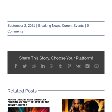
September 2, 2021
|
Breaking News
,
Current Events
|
0
Comments
Share This Story, Choose Your Platform!
Facebook
Twitter
Reddit
LinkedIn
WhatsApp
Tumblr
Pinterest
Vk
Xing
Email
Related Posts