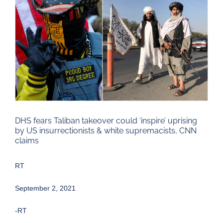
Larger
Image
DHS fears Taliban takeover could ‘inspire’ uprising
by US insurrectionists & white supremacists, CNN
claims
RT
September 2, 2021
-RT