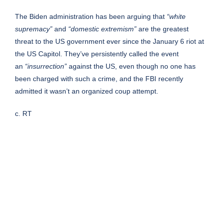
The Biden administration has been arguing that
“white
supremacy”
and
“domestic extremism”
are the greatest
threat to the US government ever since the January 6 riot at
the US Capitol. They’ve persistently called the event
an
“insurrection”
against the US, even though no one has
been charged with such a crime, and the FBI recently
admitted it wasn’t an organized coup attempt.
c. RT