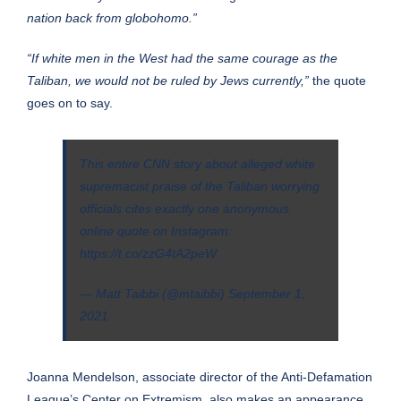
nation back from globohomo.”
“If white men in the West had the same courage as the
Taliban, we would not be ruled by Jews currently,”
the quote
goes on to say.
This entire CNN story about alleged white
supremacist praise of the Taliban worrying
officials cites exactly one anonymous
online quote on Instagram:
https://t.co/zzG4tA2peW
— Matt Taibbi (@mtaibbi)
September 1,
2021
Joanna Mendelson, associate director of the Anti-Defamation
League’s Center on Extremism, also makes an appearance