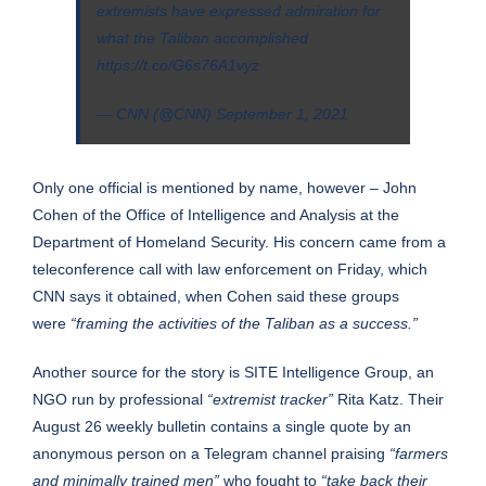
extremists have expressed admiration for
what the Taliban accomplished
https://t.co/G6s76A1vyz
— CNN (@CNN)
September 1, 2021
Only one official is mentioned by name, however – John
Cohen of the Office of Intelligence and Analysis at the
Department of Homeland Security. His concern came from a
teleconference call with law enforcement on Friday, which
CNN says it obtained, when Cohen said these groups
were
“framing the activities of the Taliban as a success.”
Another source for the story is SITE Intelligence Group, an
NGO run by professional
“extremist tracker”
Rita Katz. Their
August 26
weekly bulletin
contains a single quote by an
anonymous person on a Telegram channel praising
“farmers
and minimally trained men”
who fought to
“take back their