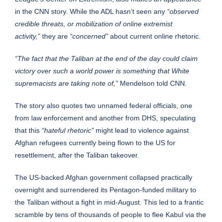
in the CNN story. While the ADL hasn’t seen any
“observed
credible threats, or mobilization of online extremist
activity,”
they are
“concerned”
about current online rhetoric.
“The fact that the Taliban at the end of the day could claim
victory over such a world power is something that White
supremacists are taking note of,”
Mendelson told CNN.
The story also quotes two unnamed federal officials, one
from law enforcement and another from DHS, speculating
that this
“hateful rhetoric”
might lead to violence against
Afghan refugees currently being flown to the US for
resettlement, after the Taliban takeover.
The US-backed Afghan government collapsed practically
overnight and surrendered its Pentagon-funded military to
the Taliban without a fight in mid-August. This led to a frantic
scramble by tens of thousands of people to flee Kabul via the