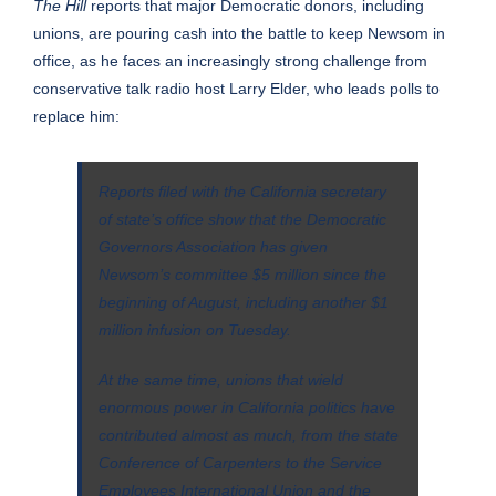
The Hill
reports
that major Democratic donors, including
unions, are pouring cash into the battle to keep Newsom in
office, as he faces an increasingly strong challenge from
conservative talk radio host Larry Elder, who leads polls to
replace him:
Reports filed with the California secretary
of state’s office show that the Democratic
Governors Association has given
Newsom’s committee $5 million since the
beginning of August, including another $1
million infusion on Tuesday.
At the same time, unions that wield
enormous power in California politics have
contributed almost as much, from the state
Conference of Carpenters to the Service
Employees International Union and the