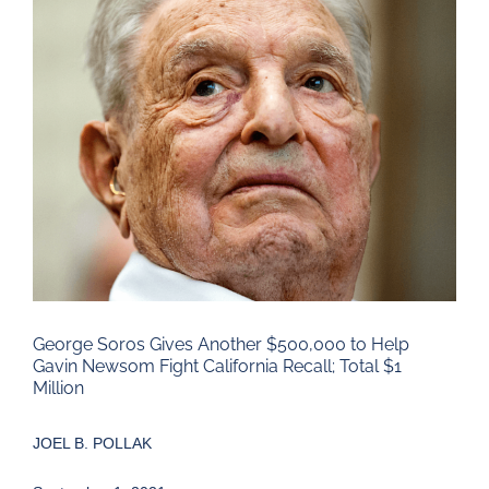
Larger
Image
George Soros Gives Another $500,000 to Help
Gavin Newsom Fight California Recall; Total $1
Million
JOEL B. POLLAK