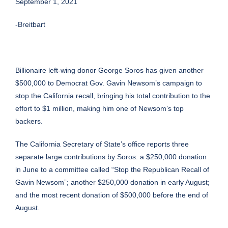
September 1, 2021
-Breitbart
Billionaire left-wing donor George Soros has given another
$500,000 to Democrat Gov. Gavin Newsom’s campaign to
stop the California recall, bringing his total contribution to the
effort to $1 million, making him one of Newsom’s top
backers.
The California Secretary of State’s office reports three
separate large contributions by Soros: a $250,000 donation
in
June
to a committee called “Stop the Republican Recall of
Gavin Newsom”;
another
$250,000 donation in early August;
and the most
recent
donation of $500,000 before the end of
August.