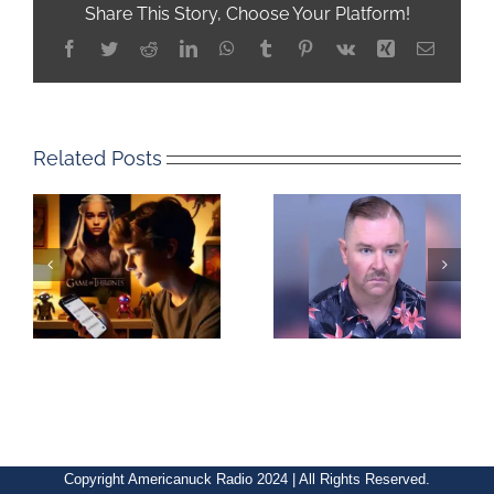
Share This Story, Choose Your Platform!
Facebook
Twitter
Reddit
LinkedIn
WhatsApp
Tumblr
Pinterest
Vk
Xing
Email
Related Posts
Copyright Americanuck Radio 2024 | All Rights Reserved.