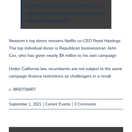
International Association of Fire Fighters.
Native American tribes have contributed $1
million in recent weeks.
Newsom’s top donor remains Netflix co-CEO Reed Hastings.
The top individual donor is Republican businessman John
Cox, who has
given
nearly $9 million to his own campaign.
Under California law, incumbents are
not subject to the same
campaign finance restrictions as challengers
in a recall.
c. BREITBART
September 1, 2021
|
Current Events
|
0 Comments