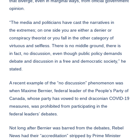
that diverge, even in marginal ways, from official government
opinion.
“The media and politicians have cast the narratives in
the extremes; on one side you are either a denier or
conspiracy theorist or you fall in the other category of
virtuous and selfless. There is no middle ground, there is
in fact, no discussion, even though public policy demands
debate and discussion in a free and democratic society,” he
stated.
A recent example of the “no discussion” phenomenon was
when Maxime Bernier, federal leader of the People’s Party of
Canada, whose party has vowed to end draconian COVID-19
measures, was
prohibited
from participating in the
federal leaders’ debates.
Not long after Bernier was barred from the debates, Rebel
News had their “accreditation” stripped by Prime Minister