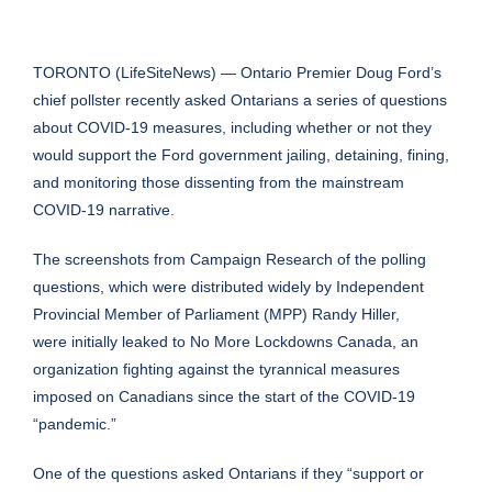
TORONTO (
LifeSiteNews
) — Ontario Premier Doug Ford’s
chief pollster recently asked Ontarians a series of questions
about COVID-19 measures, including whether or not they
would support the Ford government jailing, detaining, fining,
and monitoring those dissenting from the mainstream
COVID-19 narrative.
The screenshots from Campaign Research of the polling
questions, which were distributed widely by Independent
Provincial Member of Parliament (MPP)
Randy Hiller
,
were initially leaked to
No More Lockdowns Canada
, an
organization fighting against the tyrannical measures
imposed on Canadians since the start of the COVID-19
“pandemic.”
One of the questions asked Ontarians if they “support or