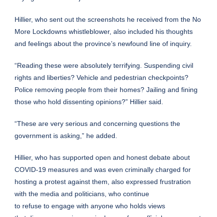
Hillier, who sent out the screenshots he received from the No
More Lockdowns whistleblower, also included his thoughts
and feelings about the province’s newfound line of inquiry.
“Reading these were absolutely terrifying. Suspending civil
rights and liberties? Vehicle and pedestrian checkpoints?
Police removing people from their homes? Jailing and fining
those who hold dissenting opinions?” Hillier said.
“These are very serious and concerning questions the
government is asking,” he added.
Hillier, who has supported open and honest debate about
COVID-19 measures and was even
criminally charged
for
hosting a protest against them, also expressed frustration
with the media and politicians, who continue
to refuse to engage with anyone who holds views