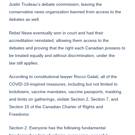
Justin Trudeau’s debate commission, leaving the
conservative news organization banned from access to the
debates as well.
Rebel News
eventually won in court
and had their
accreditation reinstated, allowing them access to the
debates and proving that the right each Canadian possess to
be treated equally and without discrimination, under the
law still applies.
According to constitutional lawyer
Rocco Galati
, all of the
COVID-19-inspired measures, including but not limited to
lockdowns, vaccine mandates, vaccine passports, masking,
and limits on gatherings, violate Section 2, Section 7, and
Section 15 of the
Canadian Charter of Rights and
Freedoms
:
Section 2: Everyone has the following fundamental