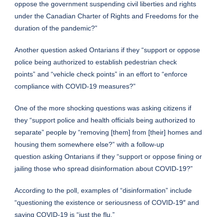
oppose the government suspending civil liberties and rights
under the Canadian Charter of Rights and Freedoms for the
duration of the pandemic?”
Another question asked Ontarians if they “support or oppose
police being authorized to establish pedestrian check
points” and “vehicle check points” in an effort to “enforce
compliance with COVID-19 measures?”
One of the more shocking questions was asking citizens if
they “support police and health officials being authorized to
separate” people by “removing [them] from [their] homes and
housing them somewhere else?” with a follow-up
question asking Ontarians if they “support or oppose fining or
jailing those who spread disinformation about COVID-19?”
According to the poll, examples of “disinformation” include
“questioning the existence or seriousness of COVID-19″ and
saying COVID-19 is “just the flu.”