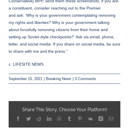
Conservative] MPP, send them these screenshots, if you are
a constituent, consider reaching out to the Premier
and ask: ‘Why is your government contemplating removing
my rights and liberties? Why is your government talking
about forcefully removing citizens from their home and
setting up Soviet-style checkpoints?’ Ask via email, phone,
letter, and social media. If you share on social media, be sure
to share with
me
and the press.”
c. LIFESITE NEWS
September 15, 2021
|
Breaking News
|
0 Comments
Share This Story, Choose Your Platform!
Facebook
Twitter
Reddit
LinkedIn
WhatsApp
Tumblr
Pinterest
Vk
Xing
Email