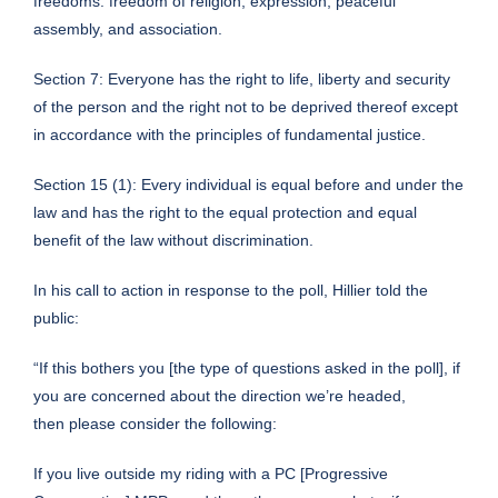
freedoms: freedom of religion, expression, peaceful
assembly, and association.
Section 7: Everyone has the right to life, liberty and security
of the person and the right not to be deprived thereof except
in accordance with the principles of fundamental justice.
Section 15 (1): Every individual is equal before and under the
law and has the right to the equal protection and equal
benefit of the law without discrimination.
In his call to action in response to the poll, Hillier told the
public:
“If this bothers you [the type of questions asked in the poll], if
you are concerned about the direction we’re headed,
then please consider the following:
If you live outside my riding with a PC [Progressive