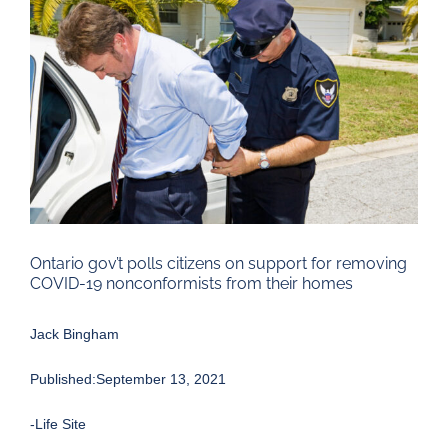
Larger
Image
Ontario gov’t polls citizens on support for removing
COVID-19 nonconformists from their homes
Jack Bingham
Published:September 13, 2021
-Life Site