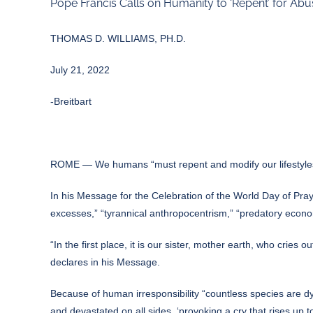
Pope Francis Calls on Humanity to ‘Repent’ for Abu
THOMAS D. WILLIAMS, PH.D.
July 21, 2022
-Breitbart
ROME — We humans “must repent and modify our lifestyles
In his
Message
for the Celebration of the World Day of Pra
excesses,” “tyrannical anthropocentrism,” “predatory economi
“In the first place, it is our sister, mother earth, who cri
declares in his Message.
Because of human irresponsibility “countless species are dy
and devastated on all sides, ‘provoking a cry that rises up t