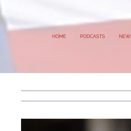
Skip
to
content
HOME
PODCASTS
NEW
View
Larger