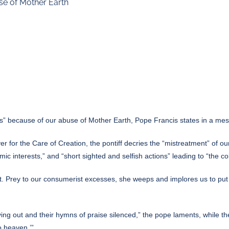
se of Mother Earth
” because of our abuse of Mother Earth, Pope Francis states in a me
yer for the Care of Creation, the pontiff decries the “mistreatment” 
c interests,” and “short sighted and selfish actions” leading to “the co
es out. Prey to our consumerist excesses, she weeps and implores us to pu
ing out and their hymns of praise silenced,” the pope laments, while t
o heaven.’”