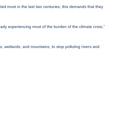
ted most in the last two centuries; this demands that they
ady experiencing most of the burden of the climate crisis,”
sts, wetlands, and mountains, to stop polluting rivers and