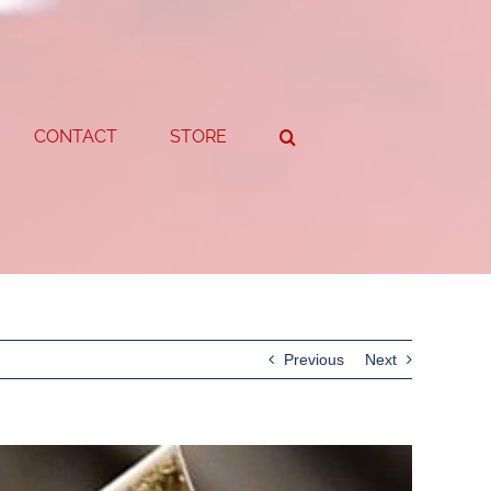
CONTACT
STORE
Previous
Next