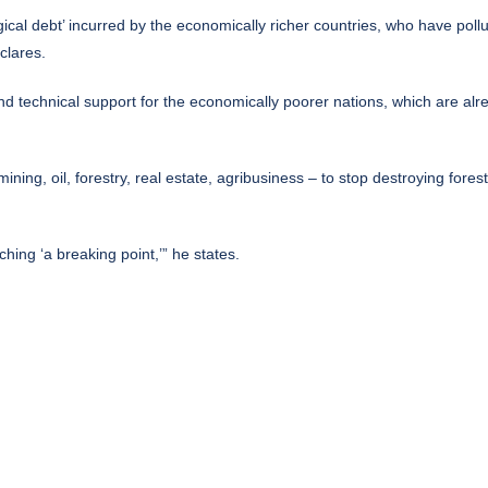
ical debt’ incurred by the economically richer countries, who have pollu
clares.
nd technical support for the economically poorer nations, which are alre
mining, oil, forestry, real estate, agribusiness – to stop destroying fore
aching ‘a breaking point,’” he states.