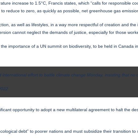
ature increase to 1.5°C, Francis states, which “calls for responsible co
 to reduce to zero, as quickly as possible, net greenhouse gas emissio
on, as well as lifestyles, in a way more respectful of creation and th
version cannot neglect the demands of justice, especially for those wor
the importance of a UN summit on biodiversity, to be held in Canada in
nternational effort to battle climate change Monday, insisting that no 
2022
ificant opportunity to adopt a new multilateral agreement to halt the de
cological debt” to poorer nations and must subsidize their transition to