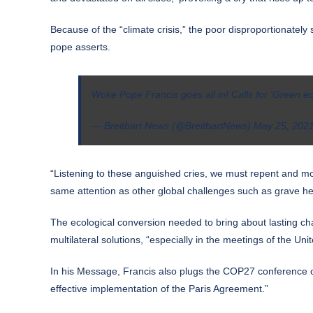
Because of the “climate crisis,” the poor disproportionatel
pope asserts.
Woke Pope Francis goes all in! Calls for 'Green ec
— Breitbart News (@BreitbartNews)
May 25, 202
“Listening to these anguished cries, we must repent and mo
same attention as other global challenges such as grave he
The ecological conversion needed to bring about lasting ch
multilateral solutions, “especially in the meetings of the U
In his Message, Francis also plugs the COP27 conference on
effective implementation of the Paris Agreement.”