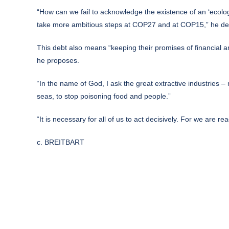
“How can we fail to acknowledge the existence of an ‘ecolog
take more ambitious steps at COP27 and at COP15,” he de
This debt also means “keeping their promises of financial a
he proposes.
“In the name of God, I ask the great extractive industries – 
seas, to stop poisoning food and people.”
“It is necessary for all of us to act decisively. For we are re
c. BREITBART