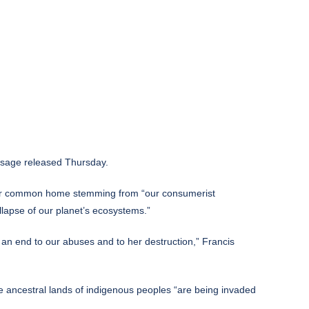
ssage released Thursday.
of our common home stemming from “our consumerist
llapse of our planet’s ecosystems.”
t an end to our abuses and to her destruction,” Francis
he ancestral lands of indigenous peoples “are being invaded