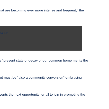
 that are becoming ever more intense and frequent,” the
iUP0f
the “present state of decay of our common home merits the
, but must be “also a community conversion” embracing
s the next opportunity for all to join in promoting the