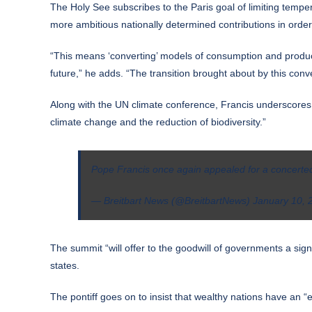
The Holy See subscribes to the Paris goal of limiting temper
more ambitious nationally determined contributions in order
“This means ‘converting’ models of consumption and producti
future,” he adds. “The transition brought about by this con
Along with the UN climate conference, Francis underscores 
climate change and the reduction of biodiversity.”
Pope Francis once again appealed for a concerted i
— Breitbart News (@BreitbartNews)
January 10, 
The summit “will offer to the goodwill of governments a sign
states.
The pontiff goes on to insist that wealthy nations have an “e