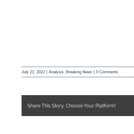
July 21, 2022
|
Analysis
,
Breaking News
|
0 Comments
Share This Story, Choose Your Platform!