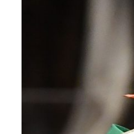
Image