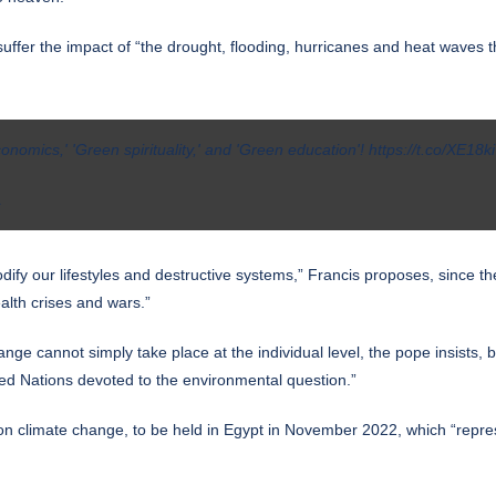
y suffer the impact of “the drought, flooding, hurricanes and heat waves
onomics,' 'Green spirituality,' and 'Green education'!
https://t.co/XE18k
1
dify our lifestyles and destructive systems,” Francis proposes, since 
alth crises and wars.”
ange cannot simply take place at the individual level, the pope insists
nited Nations devoted to the environmental question.”
 climate change, to be held in Egypt in November 2022, which “represent