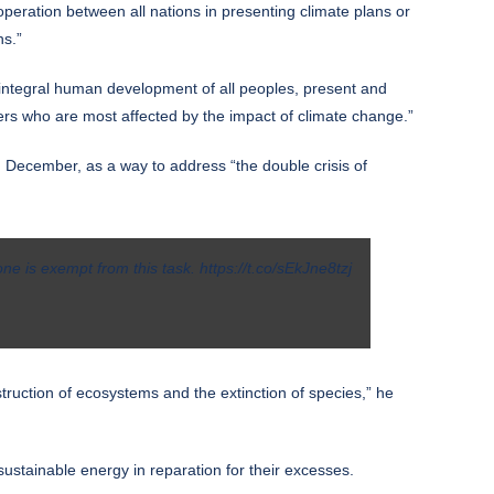
operation between all nations in presenting climate plans or
ns.”
e integral human development of all peoples, present and
kers who are most affected by the impact of climate change.”
 December, as a way to address “the double crisis of
one is exempt from this task.
https://t.co/sEkJne8tzj
struction of ecosystems and the extinction of species,” he
 sustainable energy in reparation for their excesses.