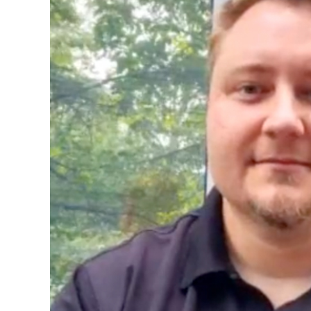
Image