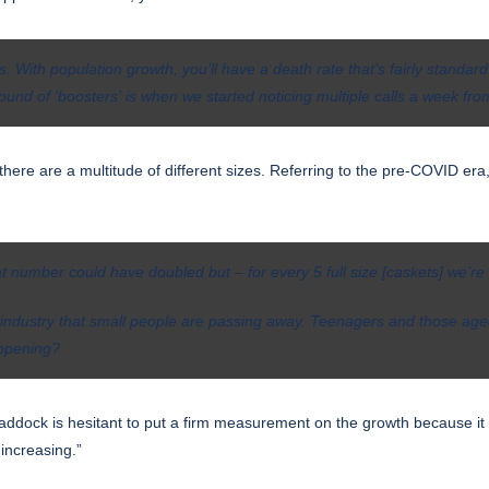
. With population growth, you’ll have a death rate that’s fairly standar
ound of ‘boosters’ is when we started noticing multiple calls a week fro
ere are a multitude of different sizes. Referring to the pre-COVID era,
at number could have doubled but – for every 5 full size [caskets] we’re 
 our industry that small people are passing away. Teenagers and those a
appening?
ddock is hesitant to put a firm measurement on the growth because it is
increasing.”