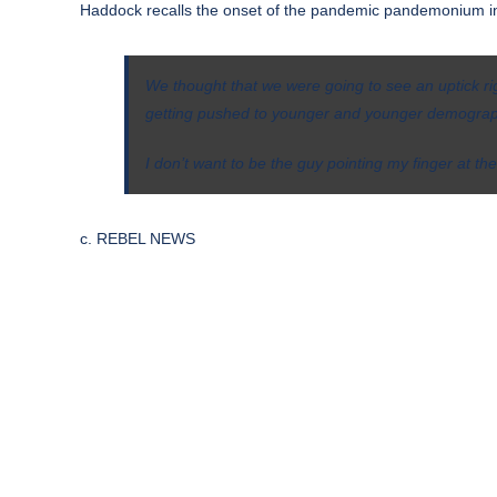
Haddock recalls the onset of the pandemic pandemonium i
We thought that we were going to see an uptick ri
getting pushed to younger and younger demographi
I don’t want to be the guy pointing my finger at the
c. REBEL NEWS