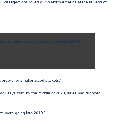
D injections rolled out in North America at the tail end of
 than double
#cdnpoli
https://t.co/wNdapaQfT9
 orders for smaller-sized caskets.”
dock says that “by the middle of 2020, sales had dropped
we were going into 2019.”