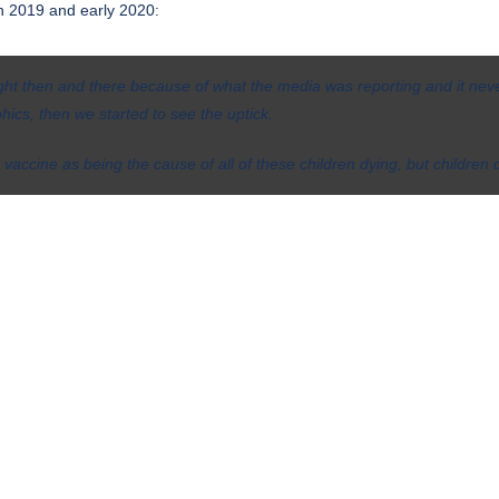
n 2019 and early 2020:
ght then and there because of what the media was reporting and it nev
cs, then we started to see the uptick.
 vaccine as being the cause of all of these children dying, but children d