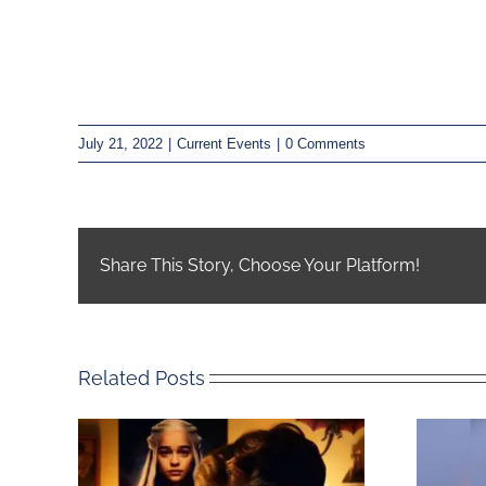
July 21, 2022
|
Current Events
|
0 Comments
Share This Story, Choose Your Platform!
Related Posts