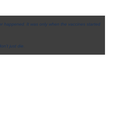
er happened. It was only when the vaccines started
on’t just die.