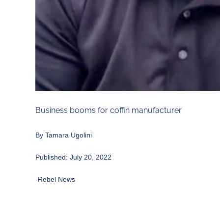
Business booms for coffin manufacturer
By
Tamara Ugolini
Published: July 20, 2022
-Rebel News