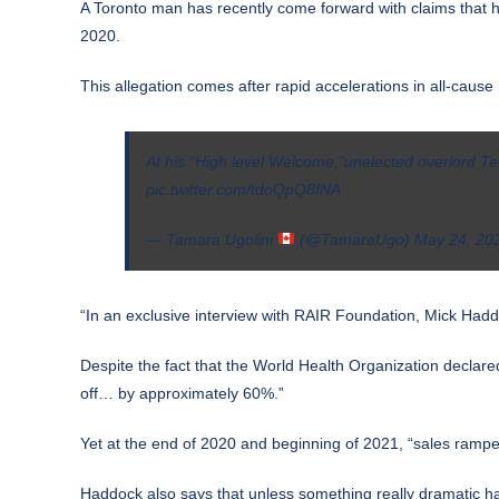
A Toronto man has recently come forward with claims that h
2020.
This allegation comes after
rapid accelerations
in all-cause 
At his “High level Welcome,”unelected overlord T
pic.twitter.com/tdoQpQ8fNA
— Tamara Ugolini
(@TamaraUgo)
May 24, 20
“In an exclusive
interview
with RAIR Foundation, Mick Haddock
Despite the fact that the World Health Organization
declare
off… by approximately 60%.”
Yet at the end of 2020 and beginning of 2021, “sales rampe
Haddock also says that unless something really dramatic ha