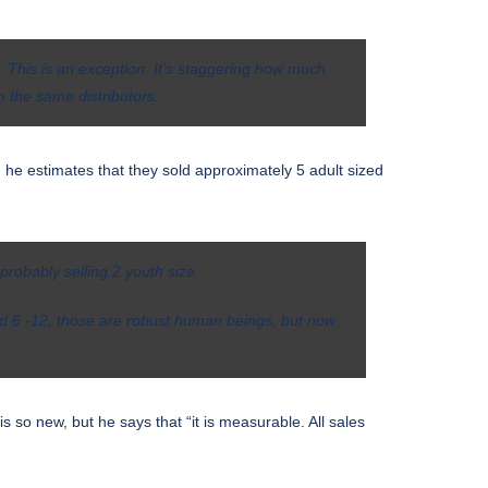
d. This is an exception. It’s staggering how much
m the same distributors.
 he estimates that they sold approximately 5 adult sized
probably selling 2 youth size.
ged 6 -12, those are robust human beings, but now
 so new, but he says that “it is measurable. All sales