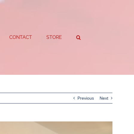
CONTACT
STORE
Previous
Next