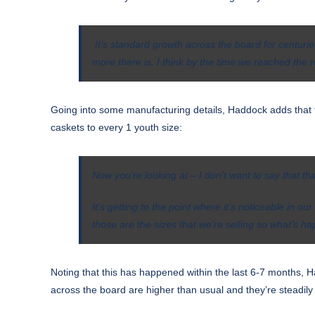
It’s standard growth across the board for centuries
more there is.
I think by the time we reached the r
Going into some manufacturing details, Haddock adds that th
caskets to every 1 youth size:
Now you’re looking at – I don’t want to say that th
It’s getting to the point where it’s noticeable in
those are the sizes that we’re selling so what’s h
Noting that this has happened within the last 6-7 months, Ha
across the board are higher than usual and they’re steadily 