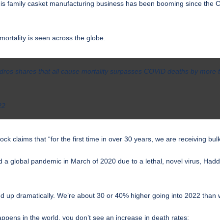
is family casket manufacturing business has been booming since the COVI
mortality is seen across the globe.
edros shares that all cause mortality surpasses COVID deaths by more
22
 claims that “for the first time in over 30 years, we are receiving bulk
d a global pandemic
in March of 2020 due to a lethal, novel virus, Had
d up dramatically. We’re about 30 or 40% higher going into 2022 than 
ppens in the world, you don’t see an increase in death rates: