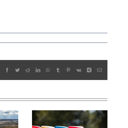
Facebook
Twitter
Reddit
LinkedIn
WhatsApp
Tumblr
Pinterest
Vk
Xing
Email