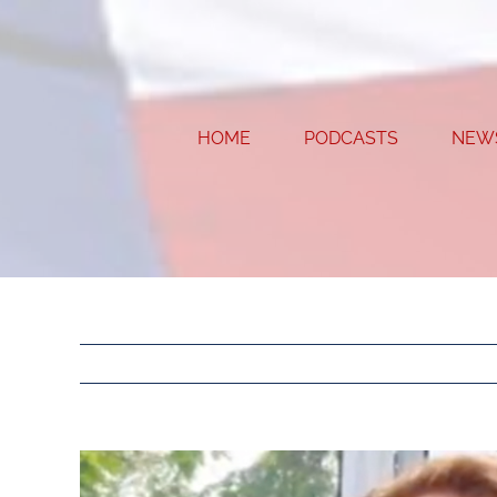
Skip
to
content
HOME
PODCASTS
NEW
View
Larger