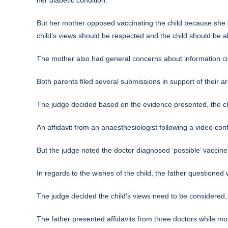
But her mother opposed vaccinating the child because she s
child’s views should be respected and the child should be a
The mother also had general concerns about information circ
Both parents filed several submissions in support of their 
The judge decided based on the evidence presented, the child
An affidavit from an anaesthesiologist following a video con
But the judge noted the doctor diagnosed ‘possible’ vaccine 
In regards to the wishes of the child, the father questioned
The judge decided the child’s views need to be considered,
The father presented affidavits from three doctors while mo