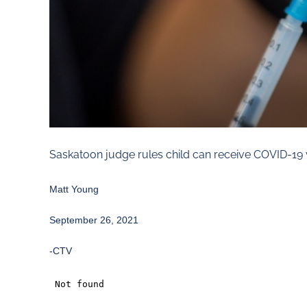
Saskatoon judge rules child can receive COVID-19 
Matt Young
September 26, 2021
-CTV