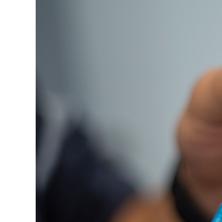
Image