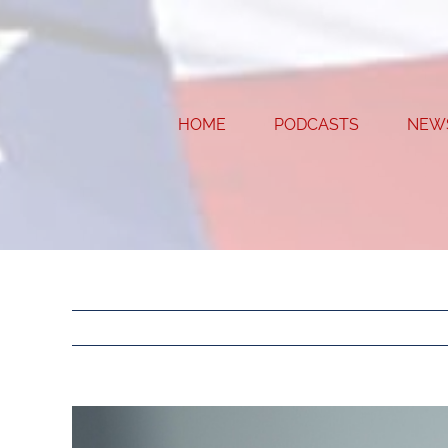
Skip
to
content
HOME
PODCASTS
NEW
View
Larger