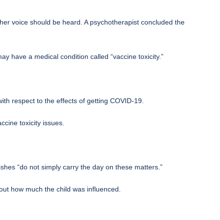
 her voice should be heard. A psychotherapist concluded the
y have a medical condition called “vaccine toxicity.”
ith respect to the effects of getting COVID-19.
ccine toxicity issues.
wishes “do not simply carry the day on these matters.”
bout how much the child was influenced.