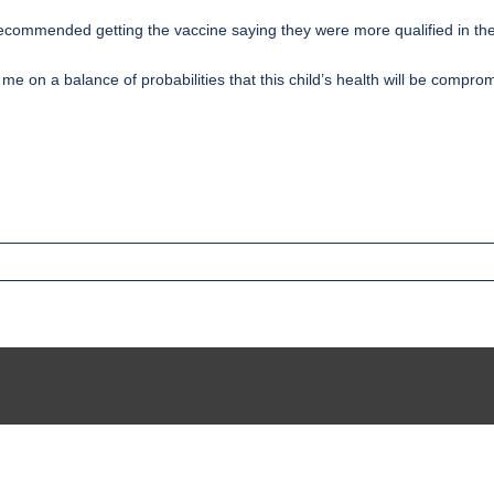
ecommended getting the vaccine saying they were more qualified in th
 me on a balance of probabilities that this child’s health will be compr