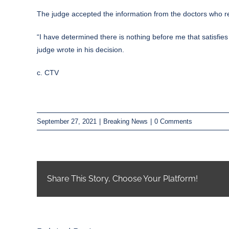
The judge accepted the information from the doctors who r
“I have determined there is nothing before me that satisfies
judge wrote in his decision.
c. CTV
September 27, 2021
|
Breaking News
|
0 Comments
Share This Story, Choose Your Platform!