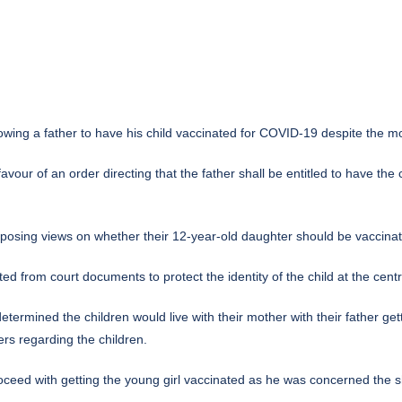
ng a father to have his child vaccinated for COVID-19 despite the mot
 favour of an order directing that the father shall be entitled to have th
osing views on whether their 12-year-old daughter should be vaccina
 from court documents to protect the identity of the child at the centre
termined the children would live with their mother with their father ge
rs regarding the children.
 proceed with getting the young girl vaccinated as he was concerned the