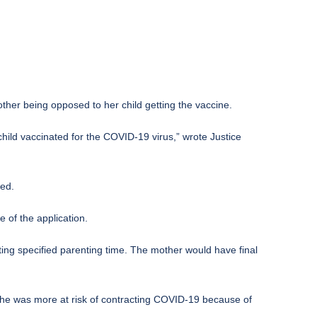
her being opposed to her child getting the vaccine.
e child vaccinated for the COVID-19 virus,” wrote Justice
ted.
 of the application.
tting specified parenting time. The mother would have final
 she was more at risk of contracting COVID-19 because of