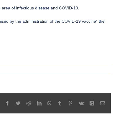
e area of infectious disease and COVID-19.
omised by the administration of the COVID-19 vaccine” the
Facebook
Twitter
Reddit
LinkedIn
WhatsApp
Tumblr
Pinterest
Vk
Xing
Email