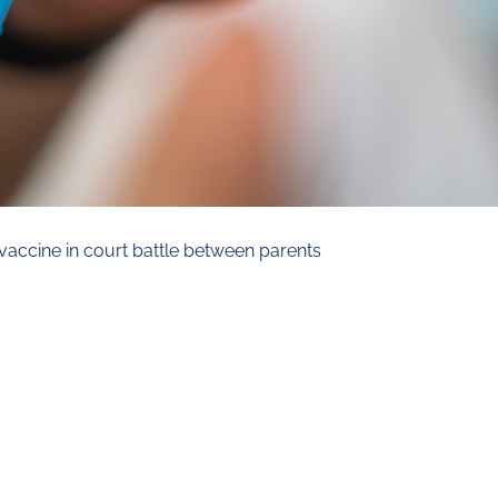
vaccine in court battle between parents