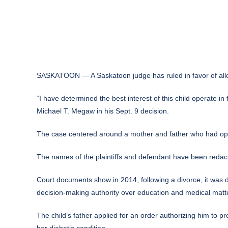
SASKATOON — A Saskatoon judge has ruled in favor of allowi
“I have determined the best interest of this child operate in
Michael T. Megaw in his Sept. 9 decision.
The case centered around a mother and father who had opp
The names of the plaintiffs and defendant have been redacted
Court documents show in 2014, following a divorce, it was de
decision-making authority over education and medical matte
The child’s father applied for an order authorizing him to
her diabetic condition.