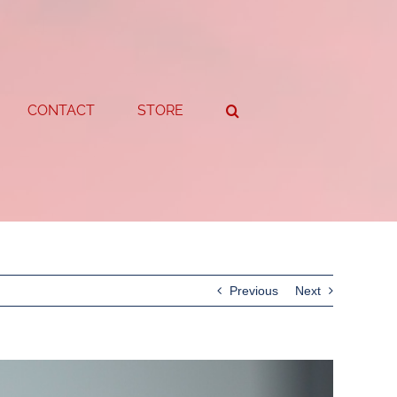
CONTACT
STORE
Previous
Next