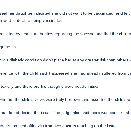
aid her daughter indicated she did not want to be vaccinated, and felt
llowed to decline being vaccinated.
ulated by health authorities regarding the vaccine and that the child ma
arguments.
’s diabetic condition didn’t place her at any greater risk than others w
ference with the child said it appeared she had already suffered from va
toxicity and therefore his thoughts were not definitive.
 whether the child’s views were truly her own, and asserted the child’s 
 but do not decide the issue. The judge also said there was concern a
ther submitted affidavits from two doctors touching on the issue.