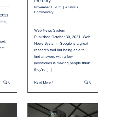
memory
November 1, 2021
|
Analysis
,
Commentary
 2021
time,
Web News System
Published:October 30, 2021 -Web
oad.
News System Google is a great
ost
research tool but being able to
find answers with a few
keystrokes is making people think
they're [...]
0
Read More
0