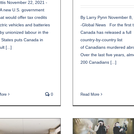
ttis November 22, 2021 -
 new U.S. government
By Larry Pynn November 8,
hat would offer tax credits
-Global News For the first 
ectric vehicles and batteries
Canada has released a full
y unionized labour in the
country-by-country list
 States puts Canada in
of Canadians murdered abr
ult [...]
Over the last five years, alm
200 Canadians [...]
More
0
Read More