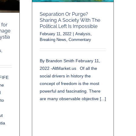
Separation Or Purge?
Sharing A Society With The
 for
Political Left Is Impossible
amage
February 11, 2022
|
Analysis
,
ystia
Breaking News
,
Commentary
s
,
By Brandon Smith February 11,
2022 -AltMarket.us Of all the
social drivers in history the
FIFE
concept of freedom is the most
he
powerful and fascinating. There
l
are many observable objective [...]
 to
ut
tia