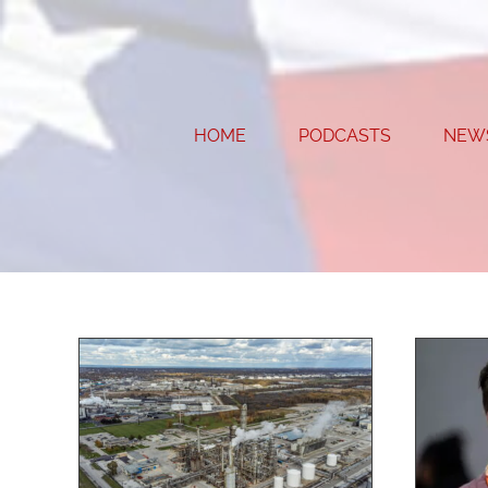
Skip
to
content
HOME
PODCASTS
NEW