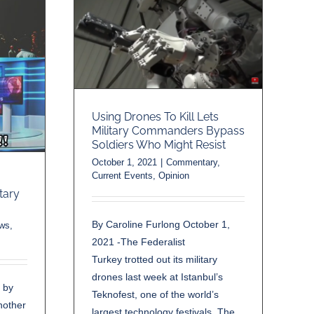
Using Drones To Kill Lets
Military Commanders Bypass
Soldiers Who Might Resist
October 1, 2021
|
Commentary
,
Current Events
,
Opinion
ary
By Caroline Furlong October 1,
ews
,
2021 -The Federalist
Turkey trotted out its military
drones last week at Istanbul’s
 by
Teknofest, one of the world’s
nother
largest technology festivals. The