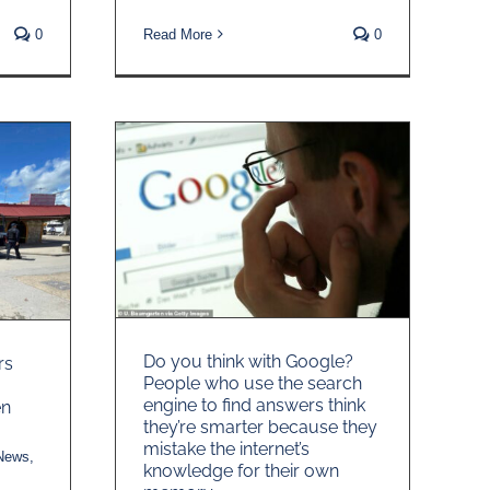
Read More
0
0
Do you think with Google?
rs
People who use the search
engine to find answers think
en
they’re smarter because they
mistake the internet’s
 News
,
knowledge for their own