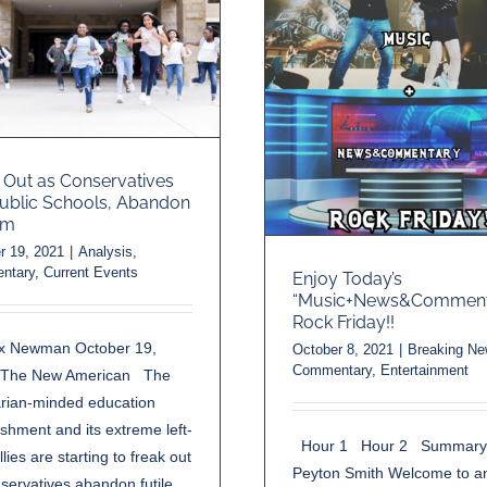
 Out as Conservatives
Public Schools, Abandon
rm
r 19, 2021
|
Analysis
,
ntary
,
Current Events
Enjoy Today’s
“Music+News&Comment
Rock Friday!!
ex Newman October 19,
October 8, 2021
|
Breaking N
Commentary
,
Entertainment
-The New American The
tarian-minded education
ishment and its extreme left-
Hour 1 Hour 2 Summary
llies are starting to freak out
Peyton Smith Welcome to a
servatives abandon futile