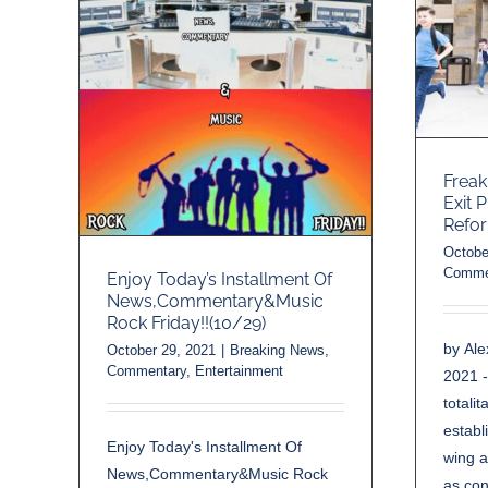
Freak
Exit 
Refo
Octobe
Comme
Enjoy Today’s Installment Of
News,Commentary&Music
Rock Friday!!(10/29)
by Al
October 29, 2021
|
Breaking News
,
Commentary
,
Entertainment
2021 
totali
establ
Enjoy Today's Installment Of
wing a
News,Commentary&Music Rock
as con