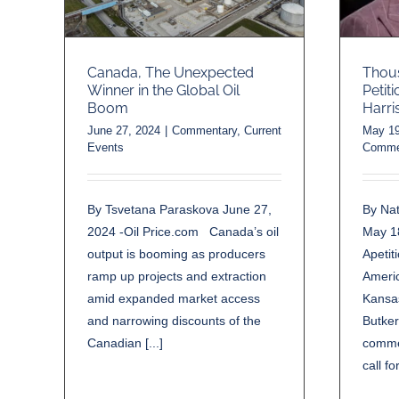
Thous
Canada, The Unexpected
Petit
Winner in the Global Oil
Harri
Boom
May 19
June 27, 2024
|
Commentary
,
Current
Comme
Events
By Nat
By Tsvetana Paraskova June 27,
May 1
2024 -Oil Price.com Canada’s oil
Apetit
output is booming as producers
Ameri
ramp up projects and extraction
Kansas
amid expanded market access
Butker
and narrowing discounts of the
comme
Canadian [...]
call fo