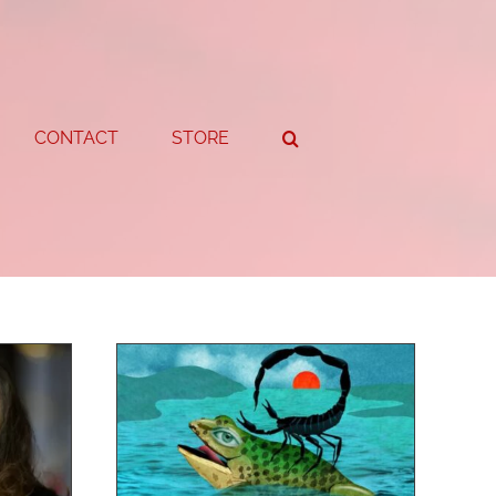
CONTACT
STORE