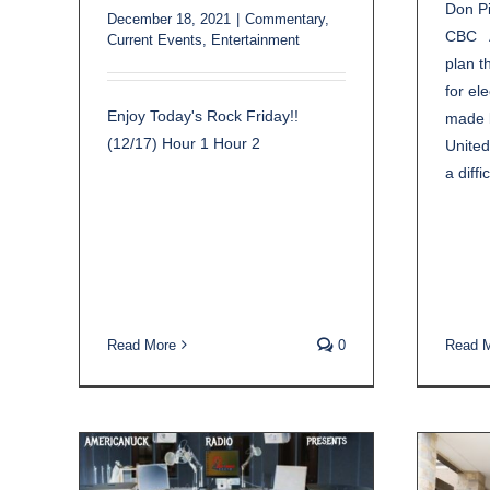
Don Pi
December 18, 2021
|
Commentary
,
CBC A
Current Events
,
Entertainment
plan t
for el
Enjoy Today's Rock Friday!!
made b
(12/17) Hour 1 Hour 2
United
a diffic
Read More
0
Read 