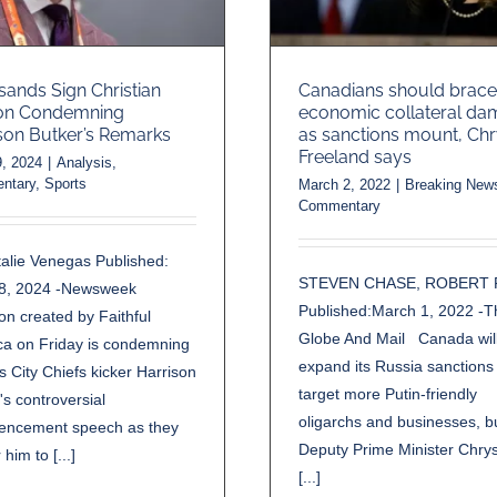
ands Sign Christian
Canadians should brace
ion Condemning
economic collateral d
son Butker’s Remarks
as sanctions mount, Chr
Freeland says
, 2024
|
Analysis
,
ntary
,
Sports
March 2, 2022
|
Breaking New
Commentary
alie Venegas Published:
STEVEN CHASE, ROBERT 
8, 2024 -Newsweek
Published:March 1, 2022 -T
ion created by Faithful
Globe And Mail Canada wil
ca on Friday is condemning
expand its Russia sanctions
 City Chiefs kicker Harrison
target more Putin-friendly
's controversial
oligarchs and businesses, b
ncement speech as they
Deputy Prime Minister Chrys
r him to [...]
[...]