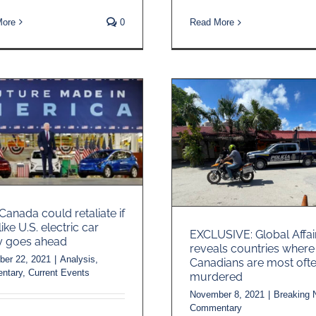
More
0
Read More
anada could retaliate if
-like U.S. electric car
EXCLUSIVE: Global Affai
y goes ahead
reveals countries where
er 22, 2021
|
Analysis
,
Canadians are most oft
ntary
,
Current Events
murdered
November 8, 2021
|
Breaking
Commentary