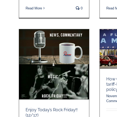
Read More
0
Read 
How C
tariff
polic
Novemb
Comme
Enjoy Today’s Rock Friday!!
(12/17)